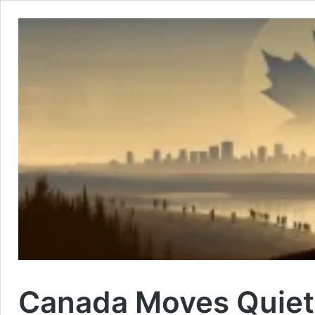
Canada Moves Quietl