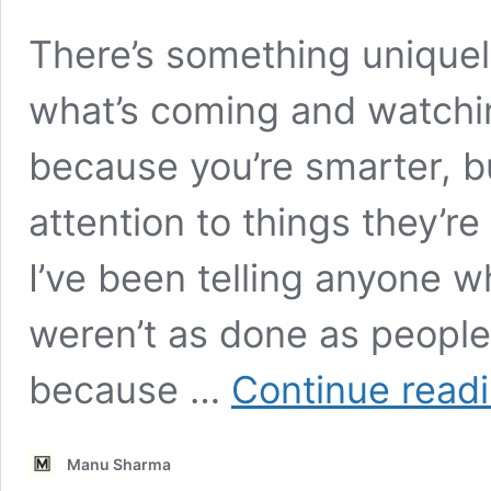
There’s something uniquel
what’s coming and watchin
because you’re smarter, b
attention to things they’re
I’ve been telling anyone w
weren’t as done as people 
because …
Continue read
Manu Sharma