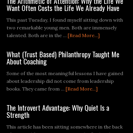
The Arithmetic of Attention: Why the Life We
Want Often Costs the Life We Already Have
This past Tuesday, I found myself sitting down with
two remarkable young men. Both are immensely
talented. Both are in the …
[Read More...]
What (Trust Based) Philanthropy Taught Me
About Coaching
Some of the most meaningful lessons I have gained
about leadership did not come from leadership
books. They came from …
[Read More...]
The Introvert Advantage: Why Quiet Is a
Strength
This article has been sitting somewhere in the back