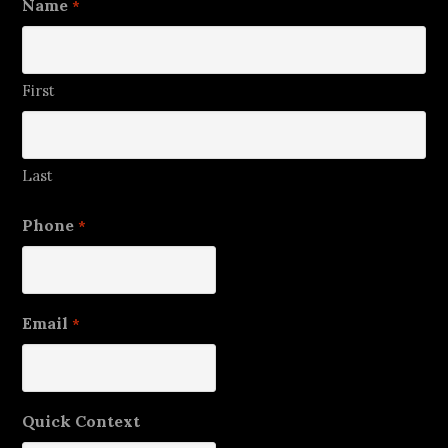
Name
*
First
Last
Phone
*
Email
*
Quick Context