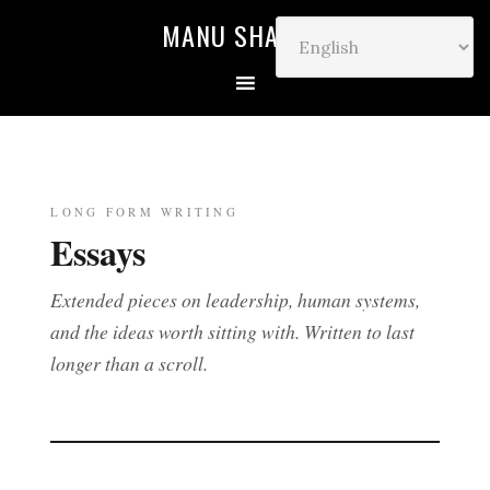
MANU SHARMA
LONG FORM WRITING
Essays
Extended pieces on leadership, human systems,
and the ideas worth sitting with. Written to last
longer than a scroll.