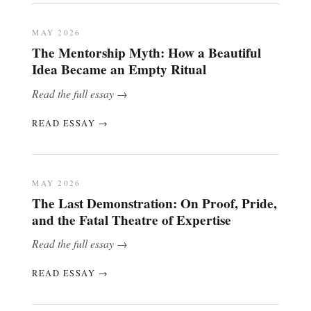
MAY 2026
The Mentorship Myth: How a Beautiful
Idea Became an Empty Ritual
Read the full essay →
READ ESSAY →
MAY 2026
The Last Demonstration: On Proof, Pride,
and the Fatal Theatre of Expertise
Read the full essay →
READ ESSAY →