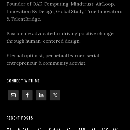
Founder of OAK Computing, Mindtrust, AirLoop,
Innovation By Design, Global Study, True Innovators
& TalentBridge.
Passionate advocate for driving positive change
through human-centered design.
Eternal optimist, perpetual learner, serial
entrepreneur & community activist.
CONNECT WITH ME
RECENT POSTS