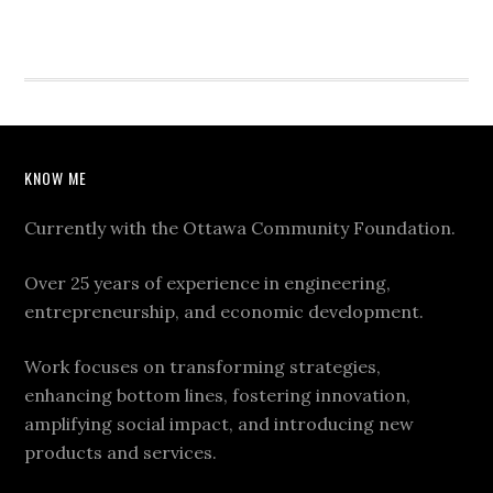
KNOW ME
Currently with the Ottawa Community Foundation.
Over 25 years of experience in engineering,
entrepreneurship, and economic development.
Work focuses on transforming strategies,
enhancing bottom lines, fostering innovation,
amplifying social impact, and introducing new
products and services.