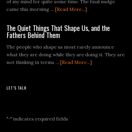
of my mind for quite some time. The final nudge
came this morning …
[Read More...]
The Quiet Things That Shape Us, and the
Fathers Behind Them
The people who shape us most rarely announce
what they are doing while they are doing it. They are
not thinking in terms …
[Read More...]
LET’S TALK
Let's Talk
"
" indicates required fields
*