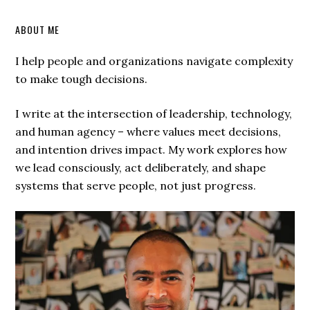
ABOUT ME
I help people and organizations navigate complexity
to make tough decisions.
I write at the intersection of leadership, technology,
and human agency – where values meet decisions,
and intention drives impact. My work explores how
we lead consciously, act deliberately, and shape
systems that serve people, not just progress.