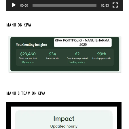
00:00
02:53
MANU ON KIVA
MANU’S TEAM ON KIVA