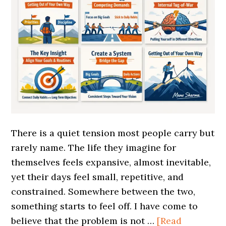
There is a quiet tension most people carry but
rarely name. The life they imagine for
themselves feels expansive, almost inevitable,
yet their days feel small, repetitive, and
constrained. Somewhere between the two,
something starts to feel off. I have come to
believe that the problem is not …
[Read