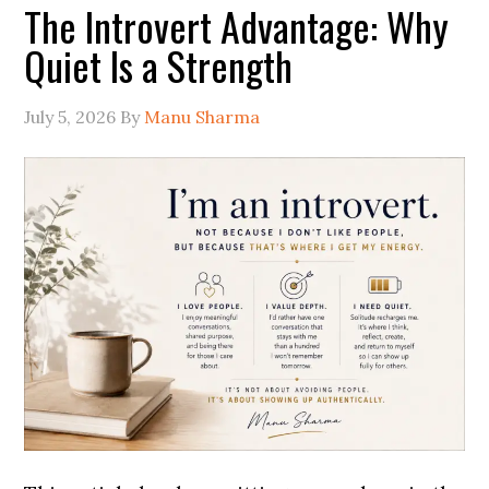
The Introvert Advantage: Why
Quiet Is a Strength
July 5, 2026
By
Manu Sharma