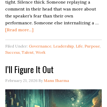
tight. Silence thick. Someone replaying a
comment in their head that was more about
the speaker’s fear than their own
performance. Someone else internalizing a …
[Read more...]
Filed Under:
Governance
,
Leadership
,
Life
,
Purpose
,
Success
,
Talent
,
Work
I’ll Figure It Out
February 21, 2026
By
Manu Sharma