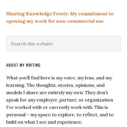
Sharing Knowledge Freely: My commitment to
opening my work for non-commercial use
ABOUT MY WRITING
What you’ll find here is my voice, my lens, and my
learning. The thoughts, stories, opinions, and
models I share are entirely my own. They don’t
speak for any employer, partner, or organization
I’ve worked with or currently work with. This is
personal – my space to explore, to reflect, and to
build on what I see and experience.