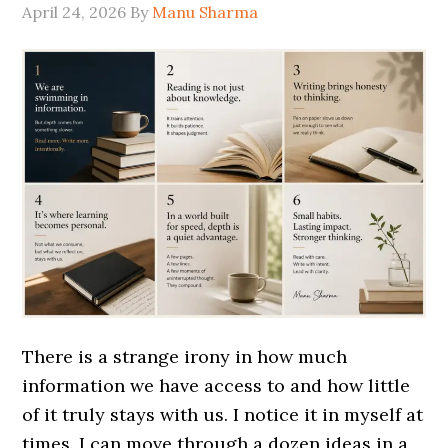
April 24, 2026
By
Manu Sharma
There is a strange irony in how much
information we have access to and how little
of it truly stays with us. I notice it in myself at
times. I can move through a dozen ideas in a