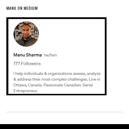
MANU ON MEDIUM