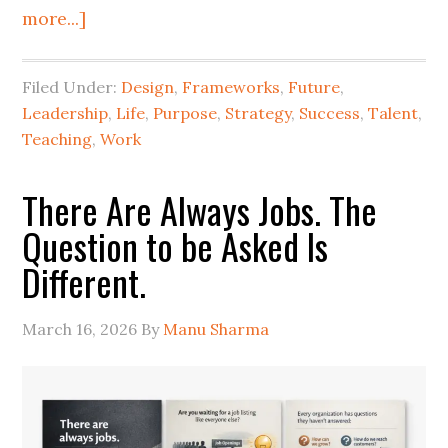
more...]
Filed Under:
Design
,
Frameworks
,
Future
,
Leadership
,
Life
,
Purpose
,
Strategy
,
Success
,
Talent
,
Teaching
,
Work
There Are Always Jobs. The
Question to be Asked Is
Different.
March 16, 2026
By
Manu Sharma