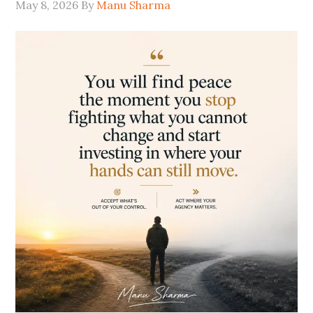
May 8, 2026
By
Manu Sharma