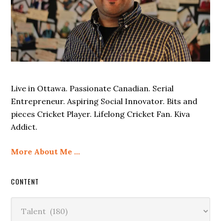
Live in Ottawa. Passionate Canadian. Serial
Entrepreneur. Aspiring Social Innovator. Bits and
pieces Cricket Player. Lifelong Cricket Fan. Kiva
Addict.
More About Me …
CONTENT
Content