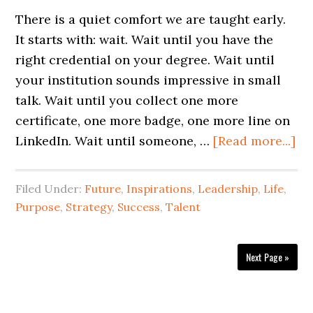
There is a quiet comfort we are taught early.
It starts with: wait. Wait until you have the
right credential on your degree. Wait until
your institution sounds impressive in small
talk. Wait until you collect one more
certificate, one more badge, one more line on
LinkedIn. Wait until someone, …
[Read more...]
Filed Under:
Future
,
Inspirations
,
Leadership
,
Life
,
Purpose
,
Strategy
,
Success
,
Talent
Next Page »