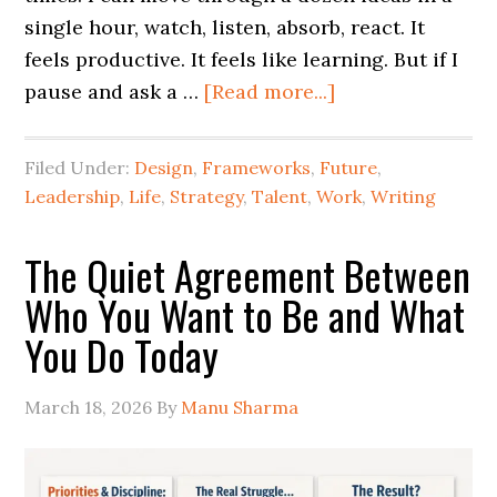
single hour, watch, listen, absorb, react. It
feels productive. It feels like learning. But if I
pause and ask a …
[Read more...]
Filed Under:
Design
,
Frameworks
,
Future
,
Leadership
,
Life
,
Strategy
,
Talent
,
Work
,
Writing
The Quiet Agreement Between
Who You Want to Be and What
You Do Today
March 18, 2026
By
Manu Sharma