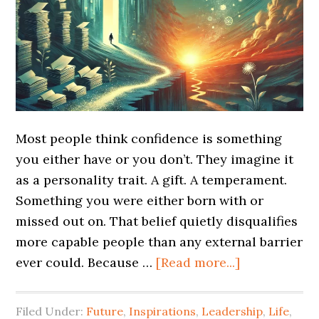
Most people think confidence is something
you either have or you don’t. They imagine it
as a personality trait. A gift. A temperament.
Something you were either born with or
missed out on. That belief quietly disqualifies
more capable people than any external barrier
ever could. Because …
[Read more...]
Filed Under:
Future
,
Inspirations
,
Leadership
,
Life
,