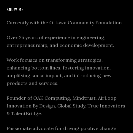
KNOW ME
Currently with the Ottawa Community Foundation.
Over 25 years of experience in engineering,
entrepreneurship, and economic development.
Work focuses on transforming strategies,
enhancing bottom lines, fostering innovation,
amplifying social impact, and introducing new
products and services.
Founder of OAK Computing, Mindtrust, AirLoop,
Innovation By Design, Global Study, True Innovators
& TalentBridge.
Passionate advocate for driving positive change