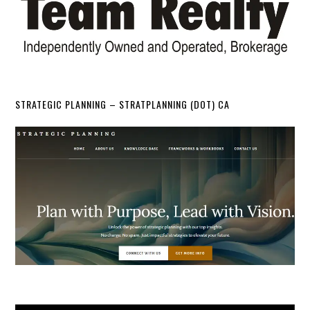
STRATEGIC PLANNING – STRATPLANNING (DOT) CA