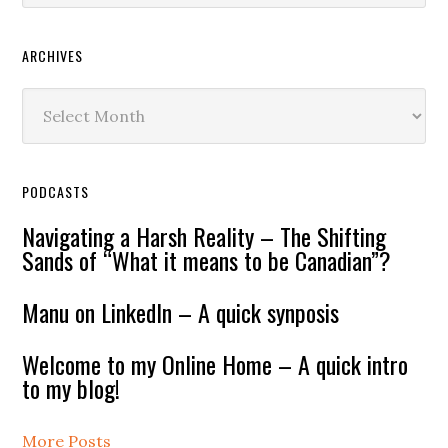
ARCHIVES
Archives
PODCASTS
Navigating a Harsh Reality – The Shifting
Sands of “What it means to be Canadian”?
Manu on LinkedIn – A quick synposis
Welcome to my Online Home – A quick intro
to my blog!
More Posts