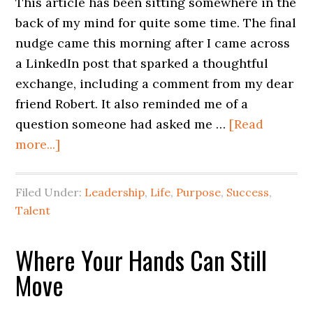
This article has been sitting somewhere in the
back of my mind for quite some time. The final
nudge came this morning after I came across
a LinkedIn post that sparked a thoughtful
exchange, including a comment from my dear
friend Robert. It also reminded me of a
question someone had asked me …
[Read
more...]
Filed Under:
Leadership
,
Life
,
Purpose
,
Success
,
Talent
Where Your Hands Can Still
Move