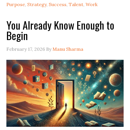
Purpose
,
Strategy
,
Success
,
Talent
,
Work
You Already Know Enough to
Begin
February 17, 2026
By
Manu Sharma