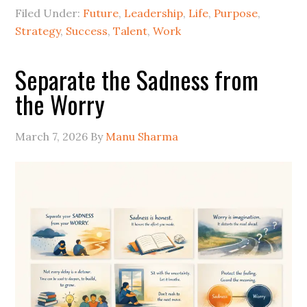
Filed Under:
Future
,
Leadership
,
Life
,
Purpose
,
Strategy
,
Success
,
Talent
,
Work
Separate the Sadness from
the Worry
March 7, 2026
By
Manu Sharma