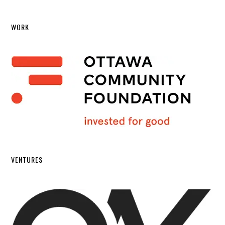
WORK
VENTURES