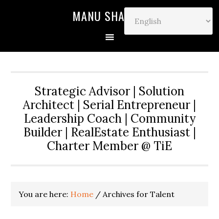
MANU SHARMA
Strategic Advisor | Solution
Architect | Serial Entrepreneur |
Leadership Coach | Community
Builder | RealEstate Enthusiast |
Charter Member @ TiE
You are here:
Home
/
Archives for Talent