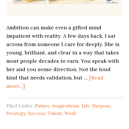
Ambition can make even a gifted mind
impatient with reality. A few days back, I sat
across from someone I care for deeply. She is
young, brilliant, and clear in a way that takes
most people decades to earn. You speak with
her and you sense direction. Not the loud
kind that needs validation, but …
[Read
more...]
Filed Under:
Future
,
Inspirations
,
Life
,
Purpose
,
Strategy
,
Success
,
Talent
,
Work