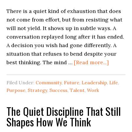
There is a quiet kind of exhaustion that does
not come from effort, but from resisting what
will not yield. It shows up in subtle ways. A
conversation replayed long after it has ended.
A decision you wish had gone differently. A
situation that refuses to bend despite your
best thinking. The mind …
[Read more...]
Filed Under:
Community
,
Future
,
Leadership
,
Life
,
Purpose
,
Strategy
,
Success
,
Talent
,
Work
The Quiet Discipline That Still
Shapes How We Think