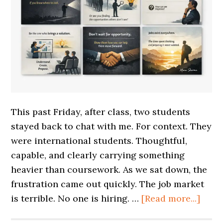
This past Friday, after class, two students
stayed back to chat with me. For context. They
were international students. Thoughtful,
capable, and clearly carrying something
heavier than coursework. As we sat down, the
frustration came out quickly. The job market
is terrible. No one is hiring. …
[Read more...]