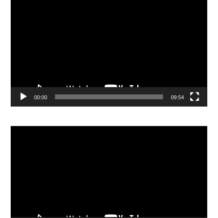
Video
Player
00:00
09:54
Video
Player