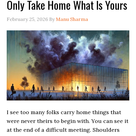
Only Take Home What Is Yours
February 25, 2026
By
Manu Sharma
I see too many folks carry home things that
were never theirs to begin with. You can see it
at the end of a difficult meeting. Shoulders