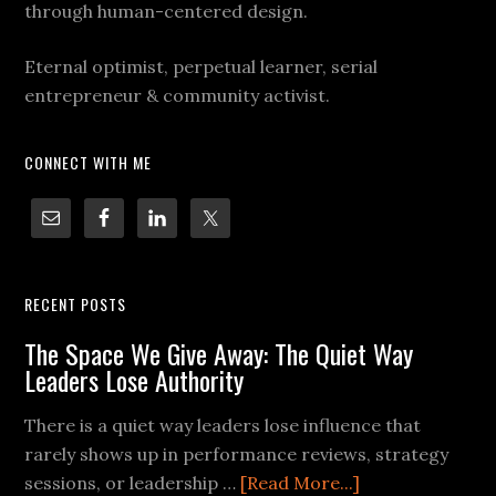
through human-centered design.
Eternal optimist, perpetual learner, serial
entrepreneur & community activist.
CONNECT WITH ME
RECENT POSTS
The Space We Give Away: The Quiet Way
Leaders Lose Authority
There is a quiet way leaders lose influence that
rarely shows up in performance reviews, strategy
sessions, or leadership …
[Read More...]