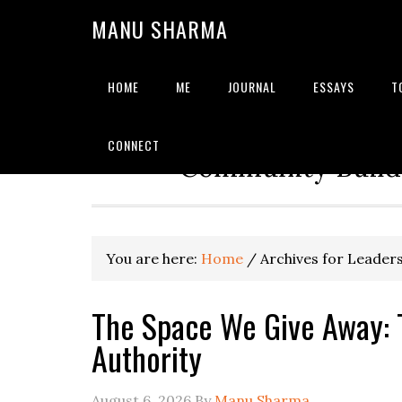
MANU SHARMA
HOME
ME
JOURNAL
ESSAYS
T
Strategic Advisor | Solu
CONNECT
Community Builde
You are here:
Home
/
Archives for Leader
The Space We Give Away: 
Authority
August 6, 2026
By
Manu Sharma