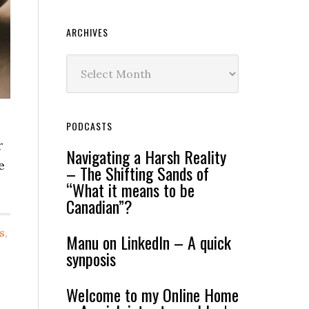
ARCHIVES
Archives
PODCASTS
r
Navigating a Harsh Reality
e
– The Shifting Sands of
“What it means to be
Canadian”?
s
,
Manu on LinkedIn – A quick
synposis
Welcome to my Online Home