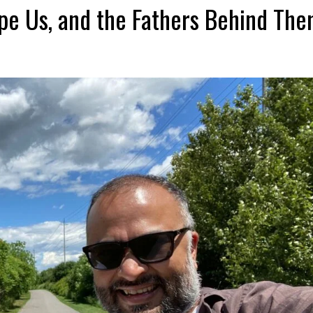
pe Us, and the Fathers Behind Th