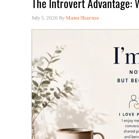
The Introvert Advantage: 
July 5, 2026
By
Manu Sharma