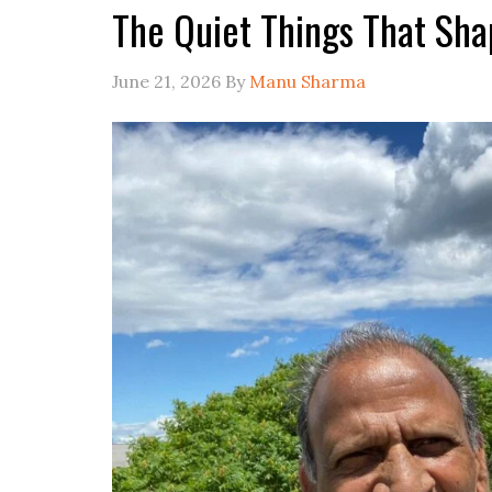
The Quiet Things That Sha
June 21, 2026
By
Manu Sharma