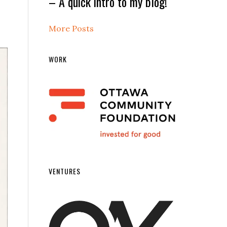
– A quick intro to my blog!
More Posts
WORK
VENTURES