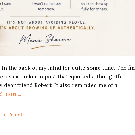
 in the back of my mind for quite some time. The fin
cross a LinkedIn post that sparked a thoughtful
dear friend Robert. It also reminded me of a
d more...]
ss
,
Talent