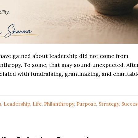
have gained about leadership did not come from
nthropy. To some, that may sound unexpected. Afte
ociated with fundraising, grantmaking, and charitabl
s
,
Leadership
,
Life
,
Philanthropy
,
Purpose
,
Strategy
,
Succes