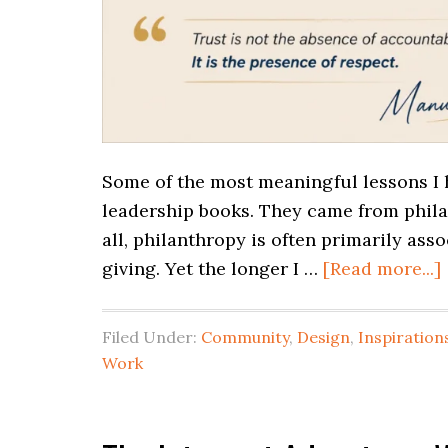
Some of the most meaningful lessons I 
leadership books. They came from phila
all, philanthropy is often primarily ass
giving. Yet the longer I …
[Read more...]
Filed Under:
Community
,
Design
,
Inspiration
Work