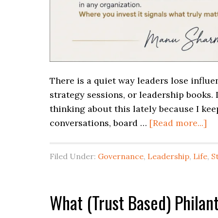
There is a quiet way leaders lose influ
strategy sessions, or leadership books. 
thinking about this lately because I ke
conversations, board …
[Read more...]
Filed Under:
Governance
,
Leadership
,
Life
,
S
What (Trust Based) Phila