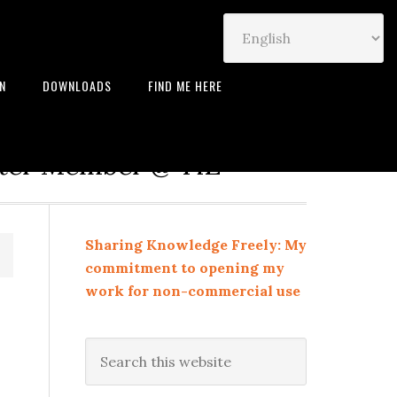
IN
DOWNLOADS
FIND ME HERE
neur | Leadership Coach |
rter Member @ TiE
Sharing Knowledge Freely: My
commitment to opening my
work for non-commercial use