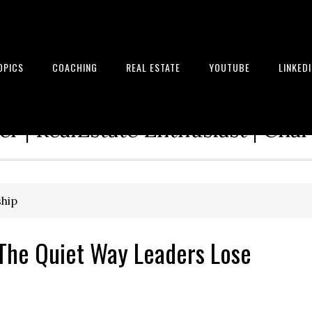
OPICS
COACHING
REAL ESTATE
YOUTUBE
LINKED
tion Architect | Serial Entrepre
r | RealEstate Enthusiast | Cha
ship
The Quiet Way Leaders Lose