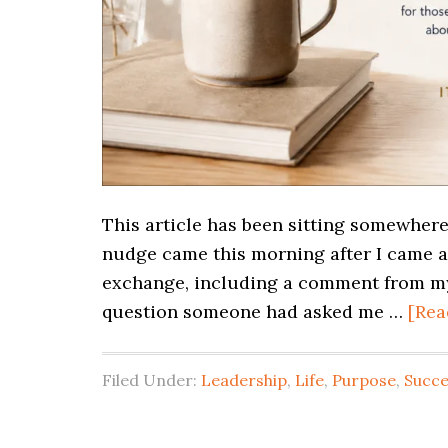
This article has been sitting somewhere
nudge came this morning after I came a
exchange, including a comment from my 
question someone had asked me …
[Rea
Filed Under:
Leadership
,
Life
,
Purpose
,
Succe