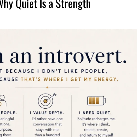
Why Quiet Is a Strength