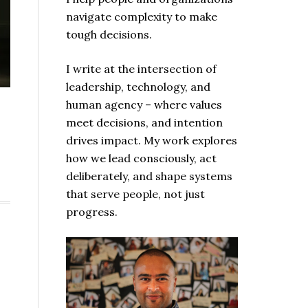
navigate complexity to make
tough decisions.
I write at the intersection of
leadership, technology, and
human agency – where values
meet decisions, and intention
drives impact. My work explores
how we lead consciously, act
deliberately, and shape systems
that serve people, not just
progress.