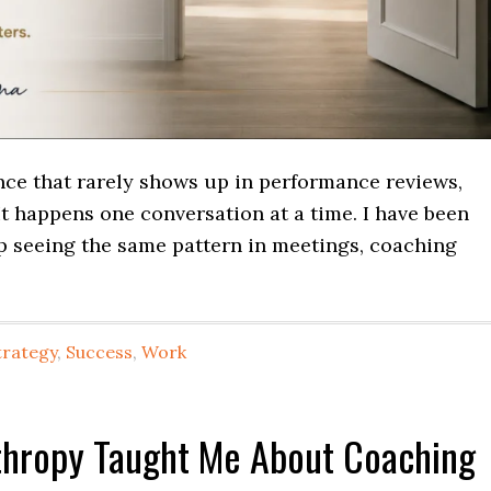
ence that rarely shows up in performance reviews,
It happens one conversation at a time. I have been
ep seeing the same pattern in meetings, coaching
trategy
,
Success
,
Work
nthropy Taught Me About Coaching