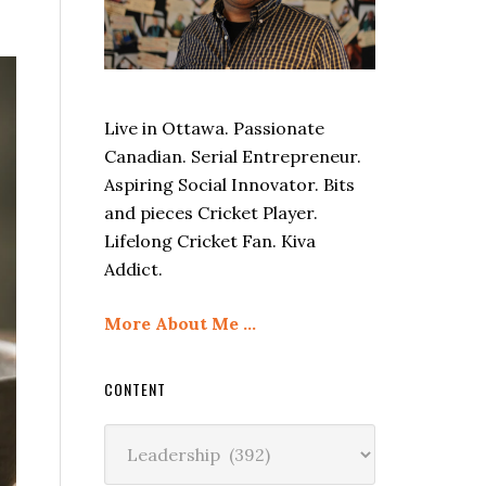
Live in Ottawa. Passionate
Canadian. Serial Entrepreneur.
Aspiring Social Innovator. Bits
and pieces Cricket Player.
Lifelong Cricket Fan. Kiva
Addict.
More About Me …
CONTENT
Content