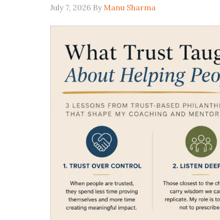
July 7, 2026
By
Manu Sharma