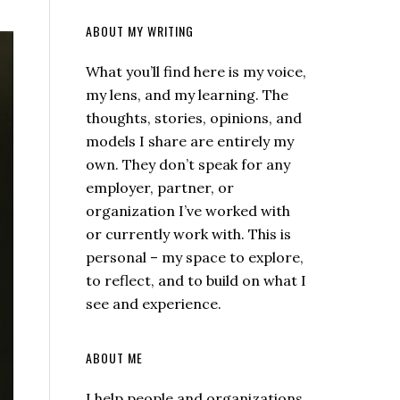
ABOUT MY WRITING
What you’ll find here is my voice,
my lens, and my learning. The
thoughts, stories, opinions, and
models I share are entirely my
own. They don’t speak for any
employer, partner, or
organization I’ve worked with
or currently work with. This is
personal – my space to explore,
to reflect, and to build on what I
see and experience.
ABOUT ME
I help people and organizations