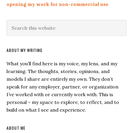
opening my work for non-commercial use
ABOUT MY WRITING
What you’ll find here is my voice, my lens, and my
learning. The thoughts, stories, opinions, and
models I share are entirely my own. They don’t
speak for any employer, partner, or organization
I’ve worked with or currently work with. This is
personal – my space to explore, to reflect, and to
build on what I see and experience.
ABOUT ME