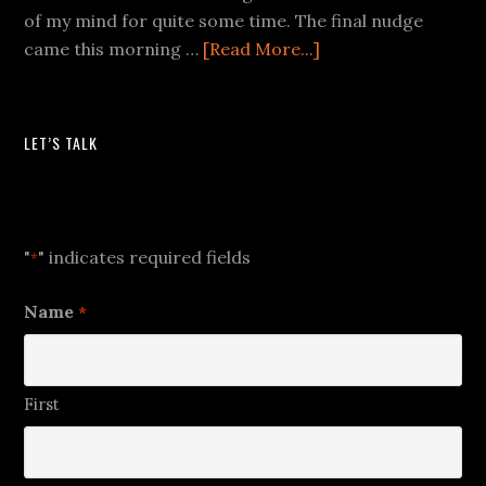
of my mind for quite some time. The final nudge
came this morning …
[Read More...]
LET’S TALK
Let's Talk
"
" indicates required fields
*
Name
*
First