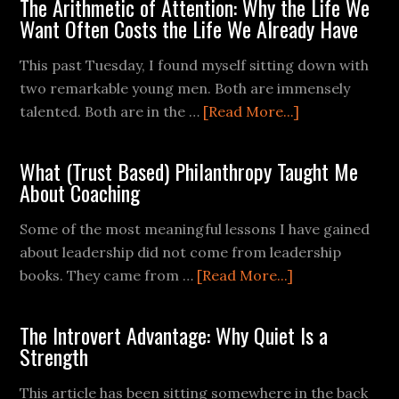
The Arithmetic of Attention: Why the Life We
Want Often Costs the Life We Already Have
This past Tuesday, I found myself sitting down with
two remarkable young men. Both are immensely
talented. Both are in the …
[Read More...]
What (Trust Based) Philanthropy Taught Me
About Coaching
Some of the most meaningful lessons I have gained
about leadership did not come from leadership
books. They came from …
[Read More...]
The Introvert Advantage: Why Quiet Is a
Strength
This article has been sitting somewhere in the back