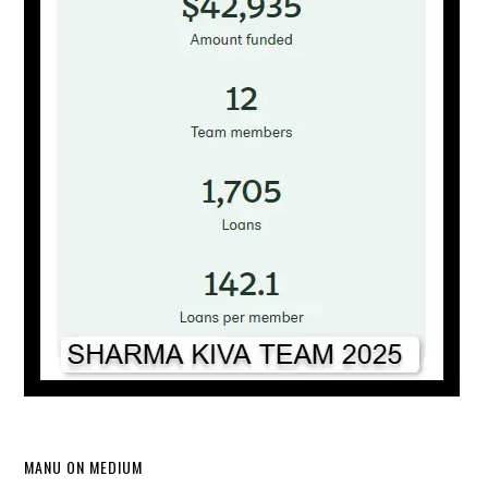
MANU ON MEDIUM