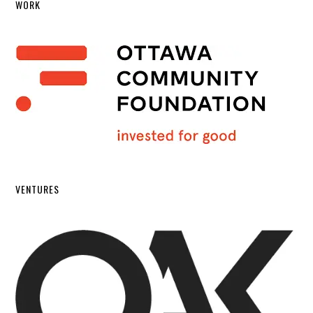
WORK
VENTURES