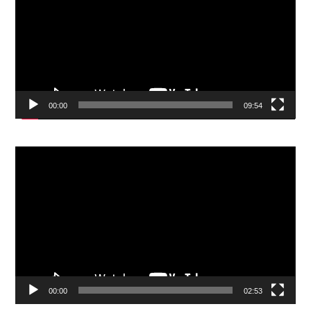
00:00
09:54
Video
Player
00:00
02:53