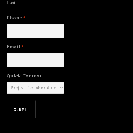
Last
Phone
*
Email
*
Quick Context