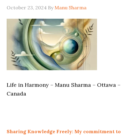
October 23, 2024
By
Manu Sharma
Life in Harmony – Manu Sharma – Ottawa –
Canada
Sharing Knowledge Freely: My commitment to