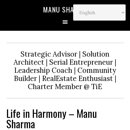
MANU SHARMA
Strategic Advisor | Solution
Architect | Serial Entrepreneur |
Leadership Coach | Community
Builder | RealEstate Enthusiast |
Charter Member @ TiE
Life in Harmony – Manu
Sharma