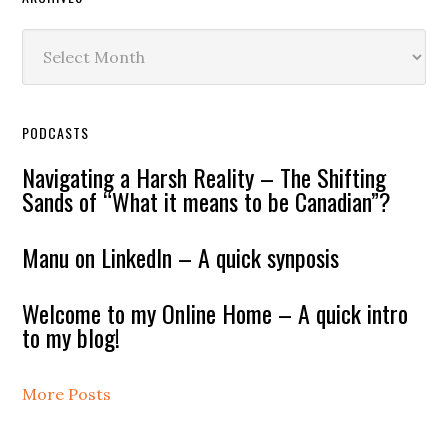
Archives
PODCASTS
Navigating a Harsh Reality – The Shifting
Sands of “What it means to be Canadian”?
Manu on LinkedIn – A quick synposis
Welcome to my Online Home – A quick intro
to my blog!
More Posts