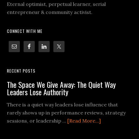
Eternal optimist, perpetual learner, serial
entrepreneur & community activist.
CONNECT WITH ME
RECENT POSTS
The Space We Give Away: The Quiet Way
Leaders Lose Authority
There is a quiet way leaders lose influence that
rarely shows up in performance reviews, strategy
sessions, or leadership …
[Read More...]