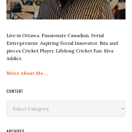
Live in Ottawa. Passionate Canadian. Serial
Entrepreneur. Aspiring Social Innovator. Bits and
pieces Cricket Player. Lifelong Cricket Fan. Kiva
Addict.
More About Me …
CONTENT
Content
ARCHIVES