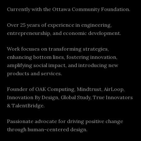
Currently with the Ottawa Community Foundation.
Over 25 years of experience in engineering,
entrepreneurship, and economic development.
Work focuses on transforming strategies,
enhancing bottom lines, fostering innovation,
amplifying social impact, and introducing new
products and services.
Founder of OAK Computing, Mindtrust, AirLoop,
Innovation By Design, Global Study, True Innovators
& TalentBridge.
Passionate advocate for driving positive change
through human-centered design.