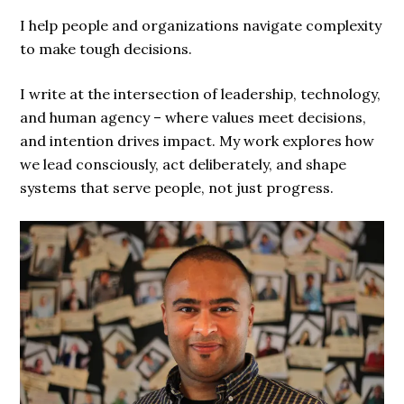
I help people and organizations navigate complexity
to make tough decisions.
I write at the intersection of leadership, technology,
and human agency – where values meet decisions,
and intention drives impact. My work explores how
we lead consciously, act deliberately, and shape
systems that serve people, not just progress.