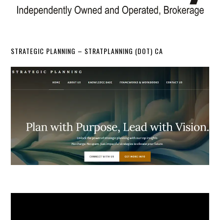
STRATEGIC PLANNING – STRATPLANNING (DOT) CA
Video
Player