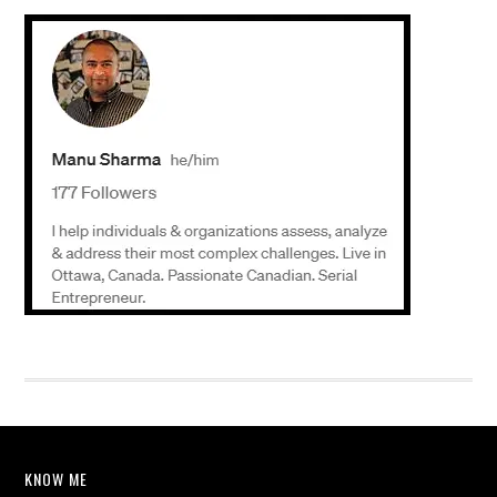
KNOW ME