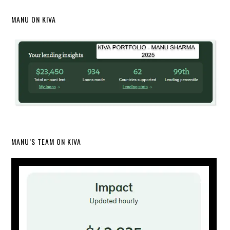
MANU ON KIVA
MANU’S TEAM ON KIVA