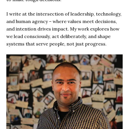
I write at the intersection of leadership, technology,
and human agency – where values meet decisions,
and intention drives impact. My work explores how
we lead consciously, act deliberately, and shape
systems that serve people, not just progress.