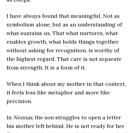
I have always found that meaningful. Not as
symbolism alone, but as an understanding of
what sustains us. That what nurtures, what
enables growth, what holds things together
without asking for recognition, is worthy of
the highest regard. That care is not separate
from strength. It is a form of it.
When I think about my mother in that context,
it feels less like metaphor and more like
precision.
In
Nonnas
, the son struggles to open a letter
his mother left behind. He is not ready for her