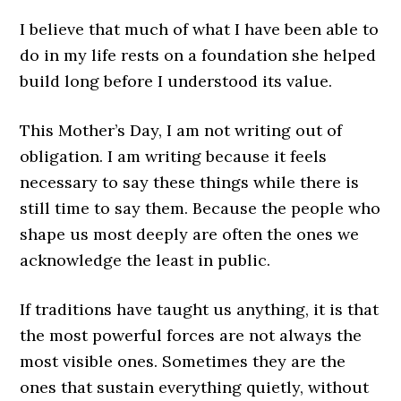
I believe that much of what I have been able to
do in my life rests on a foundation she helped
build long before I understood its value.
This Mother’s Day, I am not writing out of
obligation. I am writing because it feels
necessary to say these things while there is
still time to say them. Because the people who
shape us most deeply are often the ones we
acknowledge the least in public.
If traditions have taught us anything, it is that
the most powerful forces are not always the
most visible ones. Sometimes they are the
ones that sustain everything quietly, without