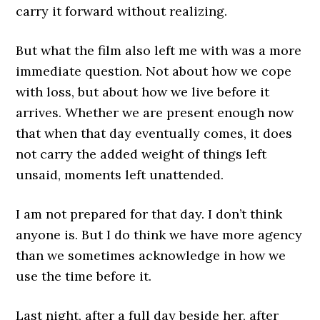
carry it forward without realizing.
But what the film also left me with was a more
immediate question. Not about how we cope
with loss, but about how we live before it
arrives. Whether we are present enough now
that when that day eventually comes, it does
not carry the added weight of things left
unsaid, moments left unattended.
I am not prepared for that day. I don’t think
anyone is. But I do think we have more agency
than we sometimes acknowledge in how we
use the time before it.
Last night, after a full day beside her, after