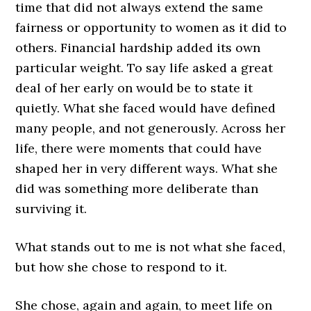
time that did not always extend the same
fairness or opportunity to women as it did to
others. Financial hardship added its own
particular weight. To say life asked a great
deal of her early on would be to state it
quietly. What she faced would have defined
many people, and not generously. Across her
life, there were moments that could have
shaped her in very different ways. What she
did was something more deliberate than
surviving it.
What stands out to me is not what she faced,
but how she chose to respond to it.
She chose, again and again, to meet life on