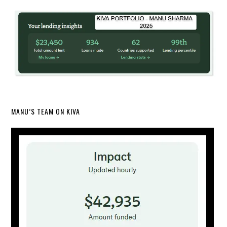
MANU’S TEAM ON KIVA