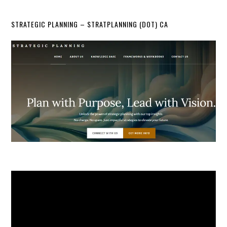
STRATEGIC PLANNING – STRATPLANNING (DOT) CA
Video
Player