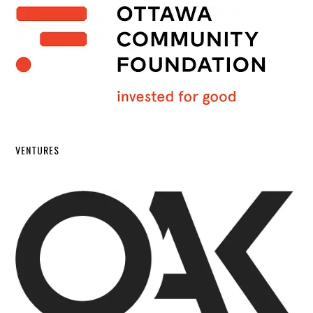
VENTURES