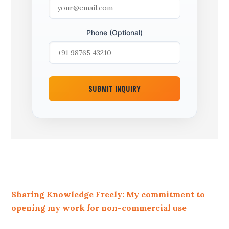
Phone (Optional)
SUBMIT INQUIRY
Sharing Knowledge Freely: My commitment to
opening my work for non-commercial use