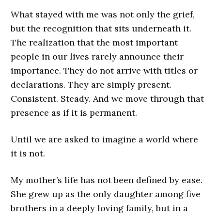
What stayed with me was not only the grief,
but the recognition that sits underneath it.
The realization that the most important
people in our lives rarely announce their
importance. They do not arrive with titles or
declarations. They are simply present.
Consistent. Steady. And we move through that
presence as if it is permanent.
Until we are asked to imagine a world where
it is not.
My mother’s life has not been defined by ease.
She grew up as the only daughter among five
brothers in a deeply loving family, but in a