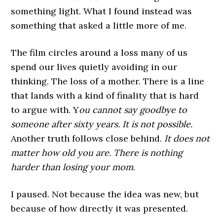
something light. What I found instead was
something that asked a little more of me.
The film circles around a loss many of us
spend our lives quietly avoiding in our
thinking. The loss of a mother. There is a line
that lands with a kind of finality that is hard
to argue with. Y
ou cannot say goodbye to
someone after sixty years. It is not possible.
Another truth follows close behind.
It does not
matter how old you are. There is nothing
harder than losing your mom
.
I paused. Not because the idea was new, but
because of how directly it was presented.