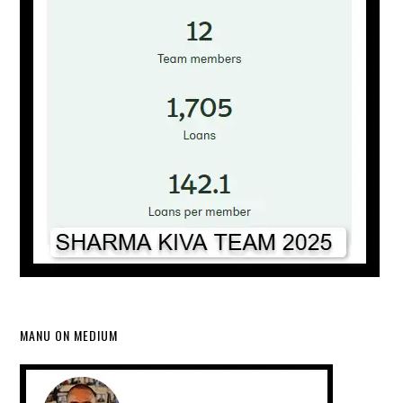
MANU ON MEDIUM