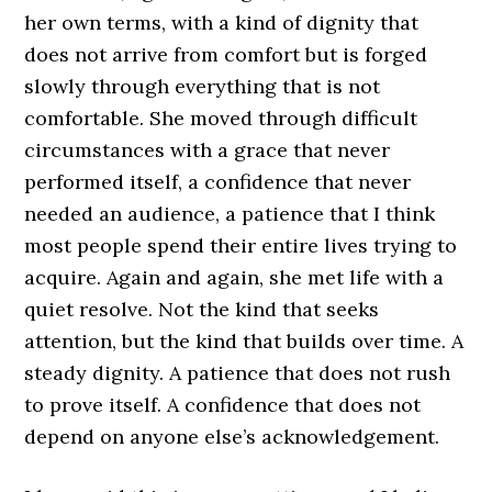
her own terms, with a kind of dignity that
does not arrive from comfort but is forged
slowly through everything that is not
comfortable. She moved through difficult
circumstances with a grace that never
performed itself, a confidence that never
needed an audience, a patience that I think
most people spend their entire lives trying to
acquire. Again and again, she met life with a
quiet resolve. Not the kind that seeks
attention, but the kind that builds over time. A
steady dignity. A patience that does not rush
to prove itself. A confidence that does not
depend on anyone else’s acknowledgement.