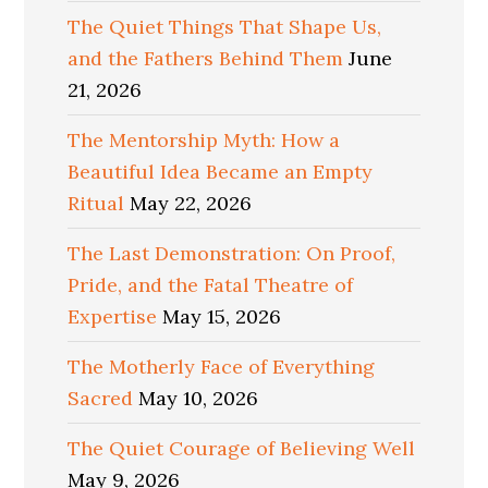
The Quiet Things That Shape Us,
and the Fathers Behind Them
June
21, 2026
The Mentorship Myth: How a
Beautiful Idea Became an Empty
Ritual
May 22, 2026
The Last Demonstration: On Proof,
Pride, and the Fatal Theatre of
Expertise
May 15, 2026
The Motherly Face of Everything
Sacred
May 10, 2026
The Quiet Courage of Believing Well
May 9, 2026