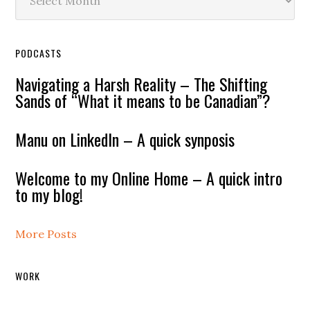
PODCASTS
Navigating a Harsh Reality – The Shifting
Sands of “What it means to be Canadian”?
Manu on LinkedIn – A quick synposis
Welcome to my Online Home – A quick intro
to my blog!
More Posts
WORK