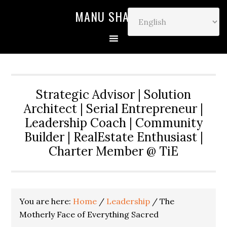
MANU SHARMA
Strategic Advisor | Solution
Architect | Serial Entrepreneur |
Leadership Coach | Community
Builder | RealEstate Enthusiast |
Charter Member @ TiE
You are here:
Home
/
Leadership
/
The
Motherly Face of Everything Sacred