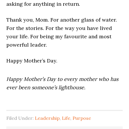
asking for anything in return.
Thank you, Mom. For another glass of water.
For the stories. For the way you have lived
your life. For being my favourite and most
powerful leader.
Happy Mother’s Day.
Happy Mother’s Day to every mother who has
ever been someone’s lighthouse.
Filed Under:
Leadership
,
Life
,
Purpose