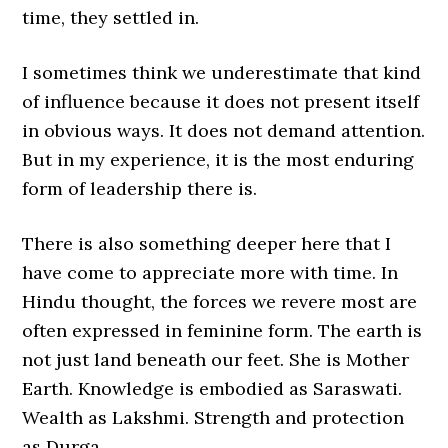
time, they settled in.
I sometimes think we underestimate that kind
of influence because it does not present itself
in obvious ways. It does not demand attention.
But in my experience, it is the most enduring
form of leadership there is.
There is also something deeper here that I
have come to appreciate more with time. In
Hindu thought, the forces we revere most are
often expressed in feminine form. The earth is
not just land beneath our feet. She is Mother
Earth. Knowledge is embodied as Saraswati.
Wealth as Lakshmi. Strength and protection
as Durga.