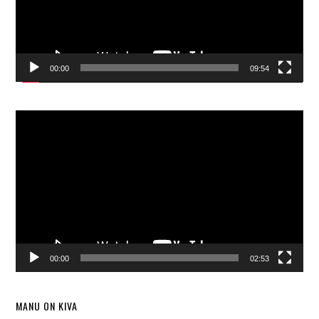
00:00
09:54
Video
Player
00:00
02:53
MANU ON KIVA