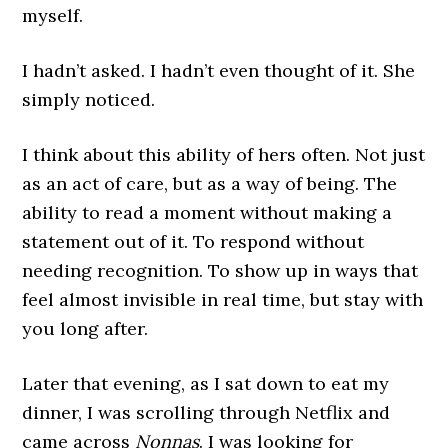
myself.
I hadn’t asked. I hadn’t even thought of it. She
simply noticed.
I think about this ability of hers often. Not just
as an act of care, but as a way of being. The
ability to read a moment without making a
statement out of it. To respond without
needing recognition. To show up in ways that
feel almost invisible in real time, but stay with
you long after.
Later that evening, as I sat down to eat my
dinner, I was scrolling through Netflix and
came across
Nonnas
. I was looking for