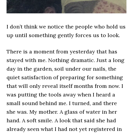
I don’t think we notice the people who hold us
up until something gently forces us to look.
There is a moment from yesterday that has
stayed with me. Nothing dramatic. Just a long
day in the garden, soil under our nails, the
quiet satisfaction of preparing for something
that will only reveal itself months from now. I
was putting the tools away when I heard a
small sound behind me. I turned, and there
she was. My mother. A glass of water in her
hand. A soft smile. A look that said she had
already seen what I had not yet registered in