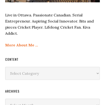
Live in Ottawa. Passionate Canadian. Serial
Entrepreneur. Aspiring Social Innovator. Bits and
pieces Cricket Player. Lifelong Cricket Fan. Kiva
Addict.
More About Me …
CONTENT
Content
ARCHIVES
Archives