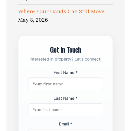
Where Your Hands Can Still Move
May 8, 2026
Get in Touch
Interested in property? Let's connect!
First Name *
Last Name *
Email *