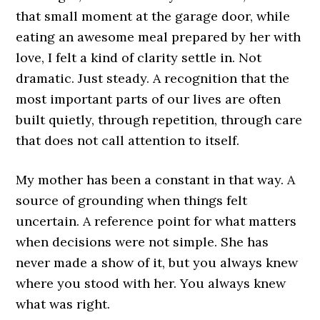
that small moment at the garage door, while
eating an awesome meal prepared by her with
love, I felt a kind of clarity settle in. Not
dramatic. Just steady. A recognition that the
most important parts of our lives are often
built quietly, through repetition, through care
that does not call attention to itself.
My mother has been a constant in that way. A
source of grounding when things felt
uncertain. A reference point for what matters
when decisions were not simple. She has
never made a show of it, but you always knew
where you stood with her. You always knew
what was right.