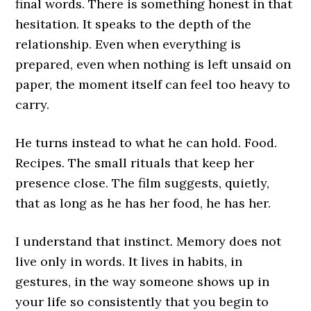
final words. There is something honest in that
hesitation. It speaks to the depth of the
relationship. Even when everything is
prepared, even when nothing is left unsaid on
paper, the moment itself can feel too heavy to
carry.
He turns instead to what he can hold. Food.
Recipes. The small rituals that keep her
presence close. The film suggests, quietly,
that as long as he has her food, he has her.
I understand that instinct. Memory does not
live only in words. It lives in habits, in
gestures, in the way someone shows up in
your life so consistently that you begin to