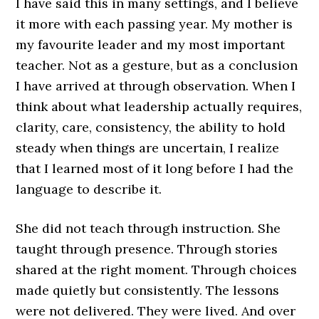
I have said this in many settings, and I believe
it more with each passing year. My mother is
my favourite leader and my most important
teacher. Not as a gesture, but as a conclusion
I have arrived at through observation. When I
think about what leadership actually requires,
clarity, care, consistency, the ability to hold
steady when things are uncertain, I realize
that I learned most of it long before I had the
language to describe it.
She did not teach through instruction. She
taught through presence. Through stories
shared at the right moment. Through choices
made quietly but consistently. The lessons
were not delivered. They were lived. And over