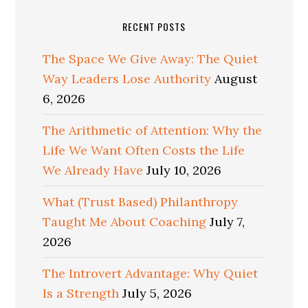
RECENT POSTS
The Space We Give Away: The Quiet
Way Leaders Lose Authority
August
6, 2026
The Arithmetic of Attention: Why the
Life We Want Often Costs the Life
We Already Have
July 10, 2026
What (Trust Based) Philanthropy
Taught Me About Coaching
July 7,
2026
The Introvert Advantage: Why Quiet
Is a Strength
July 5, 2026