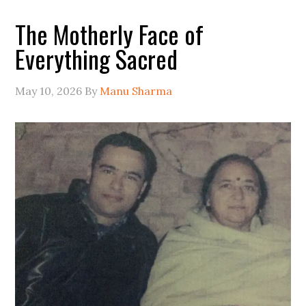
The Motherly Face of
Everything Sacred
May 10, 2026
By
Manu Sharma