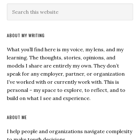
ABOUT MY WRITING
What you’ll find here is my voice, my lens, and my
learning. The thoughts, stories, opinions, and
models I share are entirely my own. They don’t
speak for any employer, partner, or organization
I’ve worked with or currently work with. This is
personal – my space to explore, to reflect, and to
build on what I see and experience.
ABOUT ME
I help people and organizations navigate complexity
to make tough decisions.