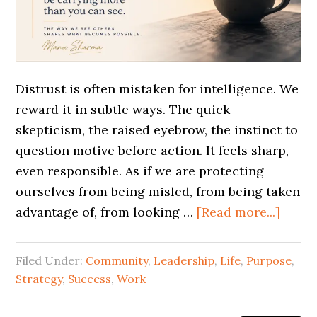
Distrust is often mistaken for intelligence. We
reward it in subtle ways. The quick
skepticism, the raised eyebrow, the instinct to
question motive before action. It feels sharp,
even responsible. As if we are protecting
ourselves from being misled, from being taken
advantage of, from looking …
[Read more...]
Filed Under:
Community
,
Leadership
,
Life
,
Purpose
,
Strategy
,
Success
,
Work