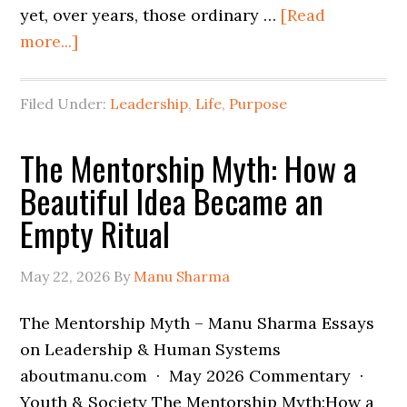
yet, over years, those ordinary …
[Read
more...]
Filed Under:
Leadership
,
Life
,
Purpose
The Mentorship Myth: How a
Beautiful Idea Became an
Empty Ritual
May 22, 2026
By
Manu Sharma
The Mentorship Myth – Manu Sharma Essays
on Leadership & Human Systems
aboutmanu.com · May 2026 Commentary ·
Youth & Society The Mentorship Myth:How a