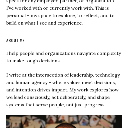
speak for any employer, partner, or organization
I’ve worked with or currently work with. This is
personal – my space to explore, to reflect, and to
build on what I see and experience.
ABOUT ME
I help people and organizations navigate complexity
to make tough decisions.
I write at the intersection of leadership, technology,
and human agency – where values meet decisions,
and intention drives impact. My work explores how
we lead consciously, act deliberately, and shape
systems that serve people, not just progress.