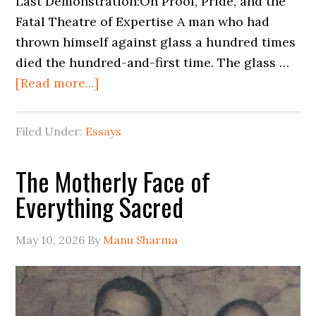
Last Demonstration:On Proof, Pride, and the
Fatal Theatre of Expertise A man who had
thrown himself against glass a hundred times
died the hundred-and-first time. The glass …
[Read more...]
Filed Under:
Essays
The Motherly Face of
Everything Sacred
May 10, 2026
By
Manu Sharma