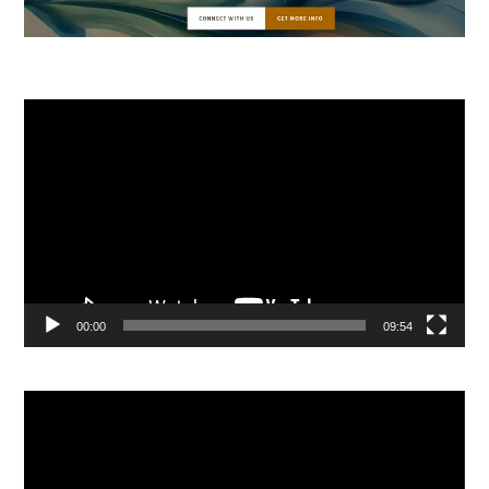
Video
Player
00:00
09:54
Video
Player