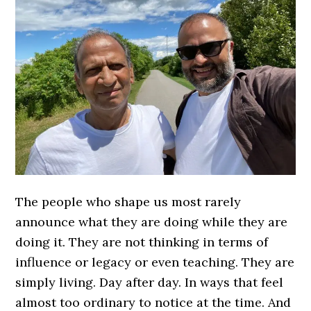
The people who shape us most rarely
announce what they are doing while they are
doing it. They are not thinking in terms of
influence or legacy or even teaching. They are
simply living. Day after day. In ways that feel
almost too ordinary to notice at the time. And