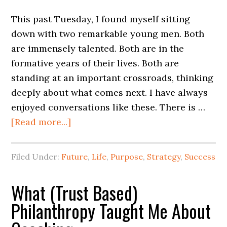
This past Tuesday, I found myself sitting
down with two remarkable young men. Both
are immensely talented. Both are in the
formative years of their lives. Both are
standing at an important crossroads, thinking
deeply about what comes next. I have always
enjoyed conversations like these. There is …
[Read more...]
Filed Under:
Future
,
Life
,
Purpose
,
Strategy
,
Success
What (Trust Based)
Philanthropy Taught Me About