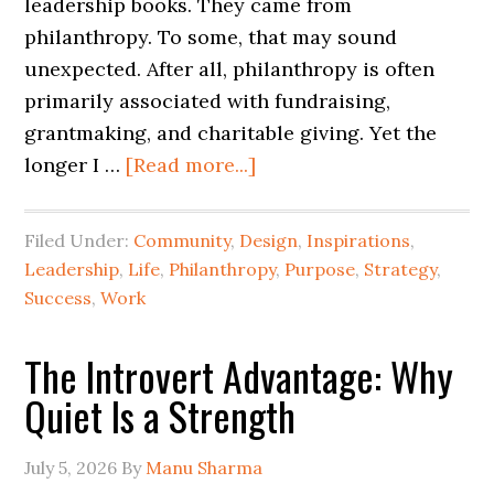
leadership books. They came from
philanthropy. To some, that may sound
unexpected. After all, philanthropy is often
primarily associated with fundraising,
grantmaking, and charitable giving. Yet the
longer I …
[Read more...]
Filed Under:
Community
,
Design
,
Inspirations
,
Leadership
,
Life
,
Philanthropy
,
Purpose
,
Strategy
,
Success
,
Work
The Introvert Advantage: Why
Quiet Is a Strength
July 5, 2026
By
Manu Sharma