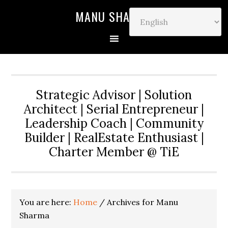
MANU SHARMA
Strategic Advisor | Solution
Architect | Serial Entrepreneur |
Leadership Coach | Community
Builder | RealEstate Enthusiast |
Charter Member @ TiE
You are here:
Home
/
Archives for Manu
Sharma