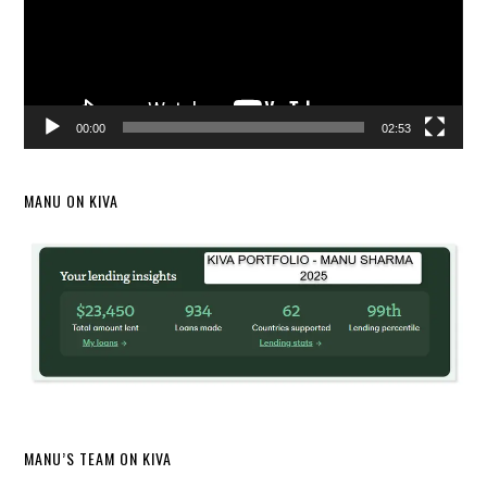
00:00
02:53
MANU ON KIVA
MANU’S TEAM ON KIVA