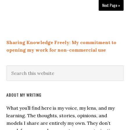
Next Page »
Sharing Knowledge Freely: My commitment to
opening my work for non-commercial use
ABOUT MY WRITING
What you’ll find here is my voice, my lens, and my
learning. The thoughts, stories, opinions, and
models I share are entirely my own. They don’t