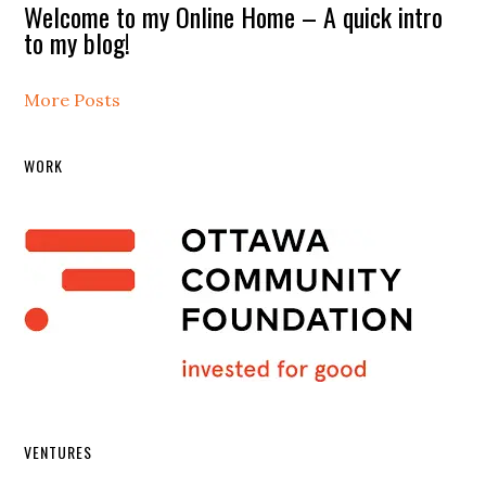
Welcome to my Online Home – A quick intro
to my blog!
More Posts
WORK
VENTURES