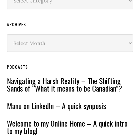
ARCHIVES
Archives
PODCASTS
Navigating a Harsh Reality – The Shifting
Sands of “What it means to be Canadian”?
Manu on LinkedIn – A quick synposis
Welcome to my Online Home – A quick intro
to my blog!