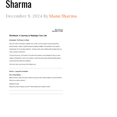
Sharma
December 9, 2024
By
Manu Sharma