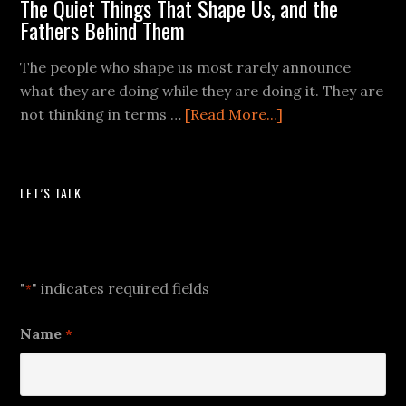
The Quiet Things That Shape Us, and the
Fathers Behind Them
The people who shape us most rarely announce
what they are doing while they are doing it. They are
not thinking in terms …
[Read More...]
LET’S TALK
Let's Talk
"
" indicates required fields
*
Name
*