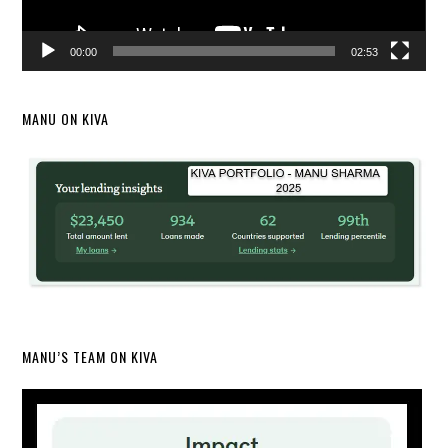
00:00
02:53
MANU ON KIVA
MANU’S TEAM ON KIVA