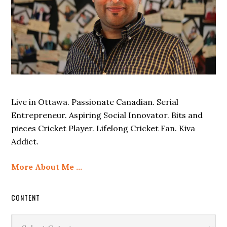
Live in Ottawa. Passionate Canadian. Serial
Entrepreneur. Aspiring Social Innovator. Bits and
pieces Cricket Player. Lifelong Cricket Fan. Kiva
Addict.
More About Me …
CONTENT
Content