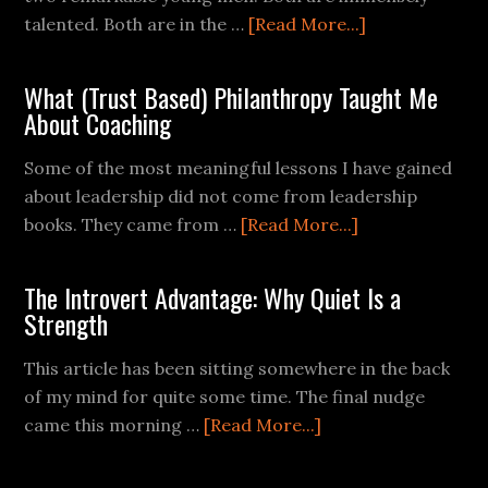
talented. Both are in the …
[Read More...]
What (Trust Based) Philanthropy Taught Me
About Coaching
Some of the most meaningful lessons I have gained
about leadership did not come from leadership
books. They came from …
[Read More...]
The Introvert Advantage: Why Quiet Is a
Strength
This article has been sitting somewhere in the back
of my mind for quite some time. The final nudge
came this morning …
[Read More...]