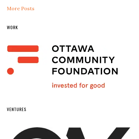
More Posts
WORK
VENTURES