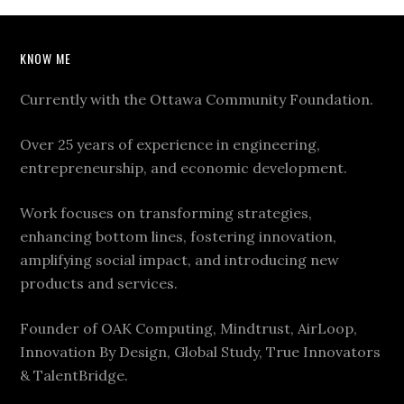
KNOW ME
Currently with the Ottawa Community Foundation.
Over 25 years of experience in engineering,
entrepreneurship, and economic development.
Work focuses on transforming strategies,
enhancing bottom lines, fostering innovation,
amplifying social impact, and introducing new
products and services.
Founder of OAK Computing, Mindtrust, AirLoop,
Innovation By Design, Global Study, True Innovators
& TalentBridge.