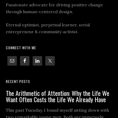
Passionate advocate for driving positive change
through human-centered design.
Eternal optimist, perpetual learner, serial
entrepreneur & community activist.
CONNECT WITH ME
RECENT POSTS
The Arithmetic of Attention: Why the Life We
Want Often Costs the Life We Already Have
This past Tuesday, I found myself sitting down with
two remarkable young men. Both are immensely