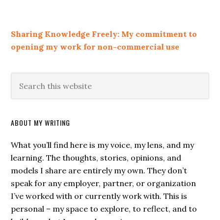
Sharing Knowledge Freely: My commitment to
opening my work for non-commercial use
ABOUT MY WRITING
What you’ll find here is my voice, my lens, and my
learning. The thoughts, stories, opinions, and
models I share are entirely my own. They don’t
speak for any employer, partner, or organization
I’ve worked with or currently work with. This is
personal – my space to explore, to reflect, and to