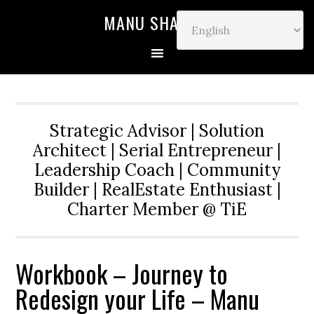
MANU SHARMA
Strategic Advisor | Solution
Architect | Serial Entrepreneur |
Leadership Coach | Community
Builder | RealEstate Enthusiast |
Charter Member @ TiE
Workbook – Journey to
Redesign your Life – Manu