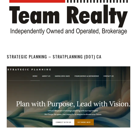
STRATEGIC PLANNING – STRATPLANNING (DOT) CA