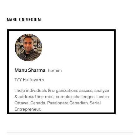
MANU ON MEDIUM