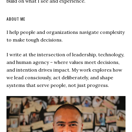
build on what I see and experience.
ABOUT ME
I help people and organizations navigate complexity
to make tough decisions.
I write at the intersection of leadership, technology,
and human agency – where values meet decisions,
and intention drives impact. My work explores how
we lead consciously, act deliberately, and shape
systems that serve people, not just progress.