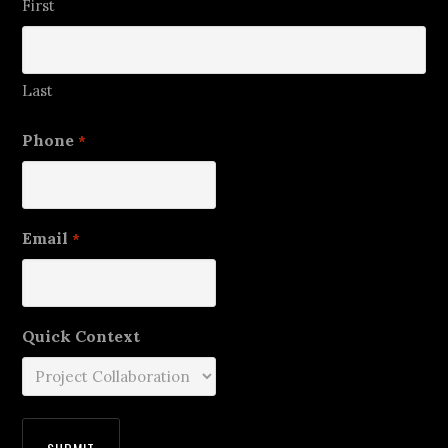
First
Last
Phone
*
Email
*
Quick Context