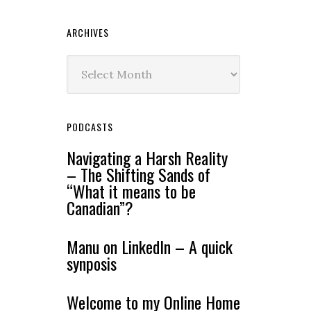
ARCHIVES
Archives
PODCASTS
Navigating a Harsh Reality
– The Shifting Sands of
“What it means to be
Canadian”?
Manu on LinkedIn – A quick
synposis
Welcome to my Online Home