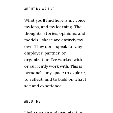
ABOUT MY WRITING
What you’ll find here is my voice,
my lens, and my learning. The
thoughts, stories, opinions, and
models I share are entirely my
own. They don’t speak for any
employer, partner, or
organization I’ve worked with
or currently work with. This is
personal – my space to explore,
to reflect, and to build on what I
see and experience.
ABOUT ME
I help people and organizations