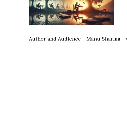
Author and Audience – Manu Sharma –