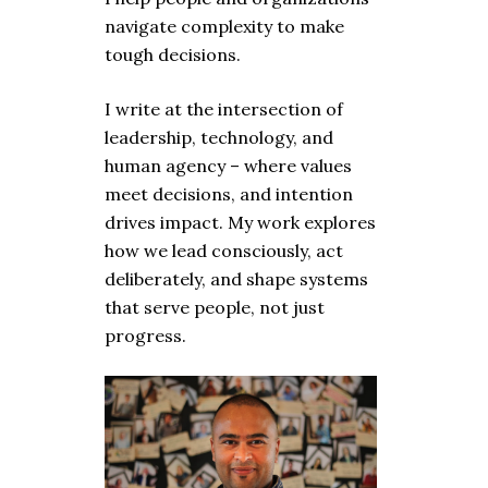
navigate complexity to make
tough decisions.
I write at the intersection of
leadership, technology, and
human agency – where values
meet decisions, and intention
drives impact. My work explores
how we lead consciously, act
deliberately, and shape systems
that serve people, not just
progress.