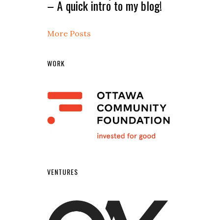
– A quick intro to my blog!
More Posts
WORK
VENTURES