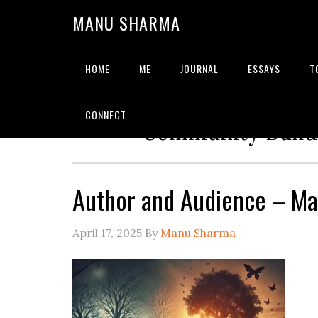
MANU SHARMA
HOME
ME
JOURNAL
ESSAYS
T
Strategic Advisor | Solu
CONNECT
Community Builde
Author and Audience – M
April 17, 2025
By
Manu Sharma