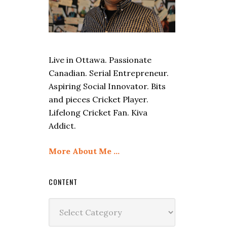
Live in Ottawa. Passionate
Canadian. Serial Entrepreneur.
Aspiring Social Innovator. Bits
and pieces Cricket Player.
Lifelong Cricket Fan. Kiva
Addict.
More About Me …
CONTENT
Content