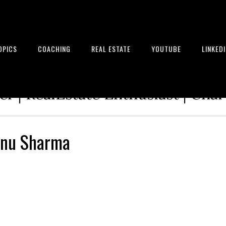
OPICS
COACHING
REAL ESTATE
YOUTUBE
LINKED
tion Architect | Serial Entrepre
r | RealEstate Enthusiast | Cha
anu Sharma