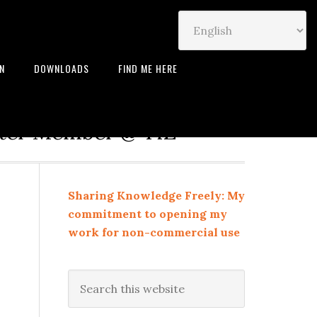
IN
DOWNLOADS
FIND ME HERE
neur | Leadership Coach |
rter Member @ TiE
Sharing Knowledge Freely: My
commitment to opening my
work for non-commercial use