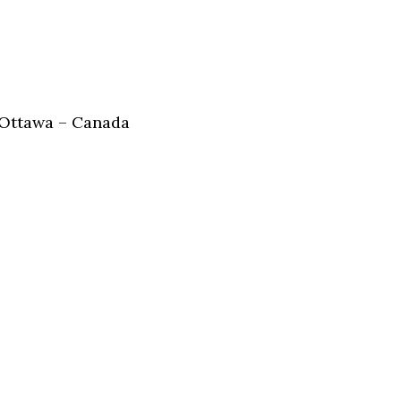
 Ottawa – Canada