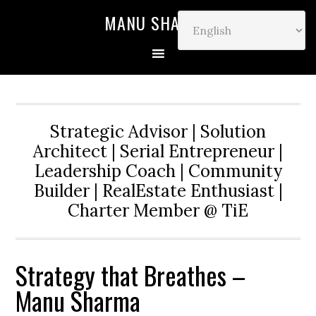
MANU SHARMA
Strategic Advisor | Solution
Architect | Serial Entrepreneur |
Leadership Coach | Community
Builder | RealEstate Enthusiast |
Charter Member @ TiE
Strategy that Breathes –
Manu Sharma