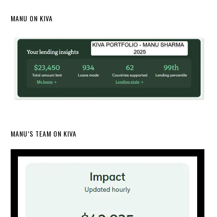
MANU ON KIVA
MANU’S TEAM ON KIVA