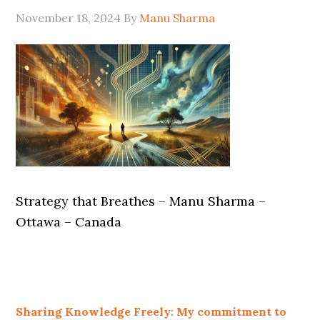
November 18, 2024
By
Manu Sharma
Strategy that Breathes – Manu Sharma –
Ottawa – Canada
Sharing Knowledge Freely: My commitment to