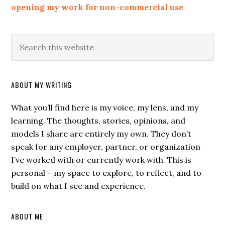
opening my work for non-commercial use
ABOUT MY WRITING
What you’ll find here is my voice, my lens, and my
learning. The thoughts, stories, opinions, and
models I share are entirely my own. They don’t
speak for any employer, partner, or organization
I’ve worked with or currently work with. This is
personal – my space to explore, to reflect, and to
build on what I see and experience.
ABOUT ME