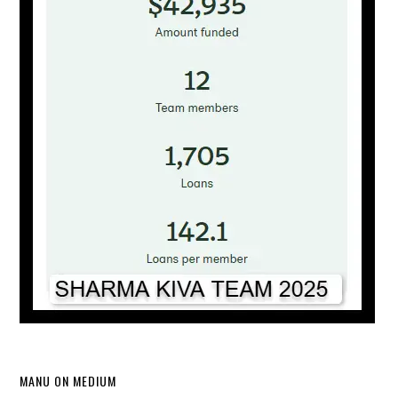
MANU ON MEDIUM