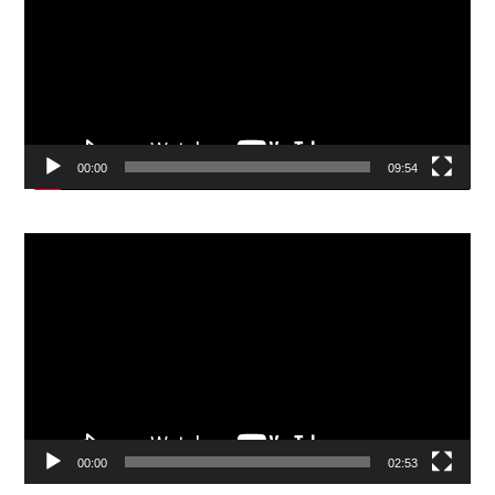
00:00
09:54
Video
Player
00:00
02:53