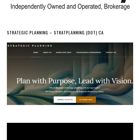
STRATEGIC PLANNING – STRATPLANNING (DOT) CA
Video
Player