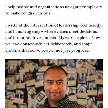
I help people and organizations navigate complexity
to make tough decisions.
I write at the intersection of leadership, technology,
and human agency – where values meet decisions,
and intention drives impact. My work explores how
we lead consciously, act deliberately, and shape
systems that serve people, not just progress.