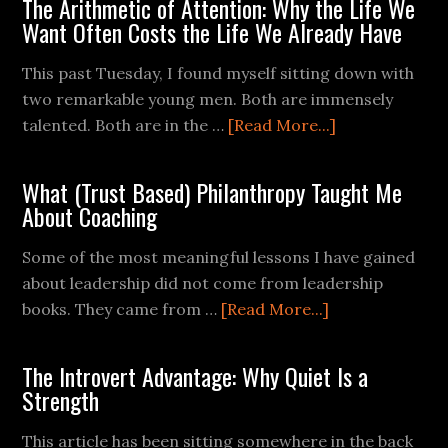
The Arithmetic of Attention: Why the Life We
Want Often Costs the Life We Already Have
This past Tuesday, I found myself sitting down with
two remarkable young men. Both are immensely
talented. Both are in the …
[Read More...]
What (Trust Based) Philanthropy Taught Me
About Coaching
Some of the most meaningful lessons I have gained
about leadership did not come from leadership
books. They came from …
[Read More...]
The Introvert Advantage: Why Quiet Is a
Strength
This article has been sitting somewhere in the back