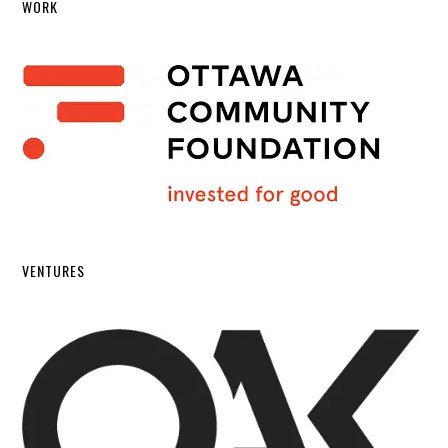
WORK
VENTURES