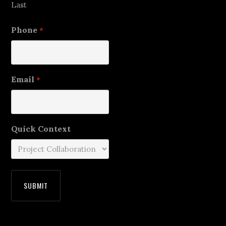
Last
Phone
*
Email
*
Quick Context