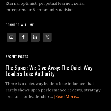
Eternal optimist, perpetual learner, serial
entrepreneur & community activist.
CONNECT WITH ME
RECENT POSTS
The Space We Give Away: The Quiet Way
Leaders Lose Authority
There is a quiet way leaders lose influence that
rarely shows up in performance reviews, strategy
sessions, or leadership …
[Read More...]