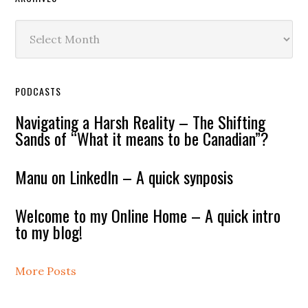
Archives
PODCASTS
Navigating a Harsh Reality – The Shifting
Sands of “What it means to be Canadian”?
Manu on LinkedIn – A quick synposis
Welcome to my Online Home – A quick intro
to my blog!
More Posts