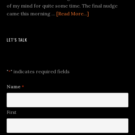
of my mind for quite some time. The final nudge
came this morning …
[Read More...]
LET’S TALK
Let's Talk
"
" indicates required fields
*
Name
*
First