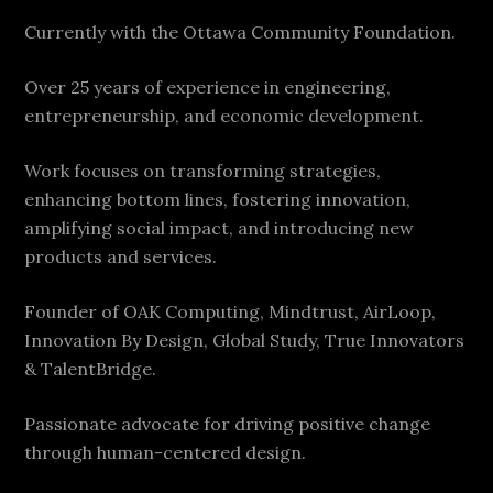
Currently with the Ottawa Community Foundation.
Over 25 years of experience in engineering,
entrepreneurship, and economic development.
Work focuses on transforming strategies,
enhancing bottom lines, fostering innovation,
amplifying social impact, and introducing new
products and services.
Founder of OAK Computing, Mindtrust, AirLoop,
Innovation By Design, Global Study, True Innovators
& TalentBridge.
Passionate advocate for driving positive change
through human-centered design.