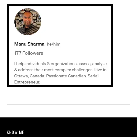
KNOW ME