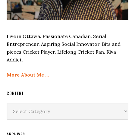
Live in Ottawa. Passionate Canadian. Serial
Entrepreneur. Aspiring Social Innovator. Bits and
pieces Cricket Player. Lifelong Cricket Fan. Kiva
Addict.
More About Me …
CONTENT
Content
ARCHIVES