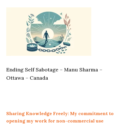
Ending Self Sabotage – Manu Sharma –
Ottawa – Canada
Sharing Knowledge Freely: My commitment to
opening my work for non-commercial use