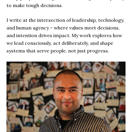
to make tough decisions.
I write at the intersection of leadership, technology,
and human agency – where values meet decisions,
and intention drives impact. My work explores how
we lead consciously, act deliberately, and shape
systems that serve people, not just progress.