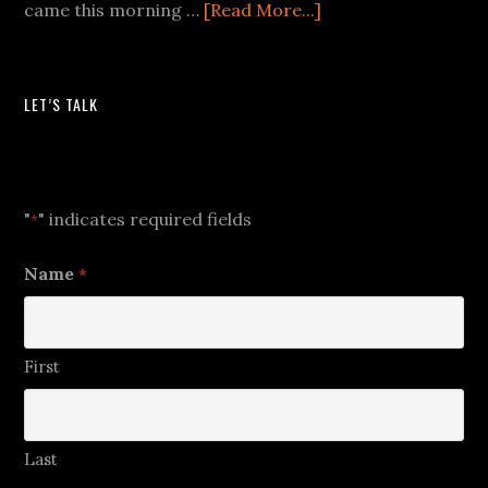
came this morning …
[Read More...]
LET’S TALK
Let's Talk
"
" indicates required fields
*
Name
*
First
Last