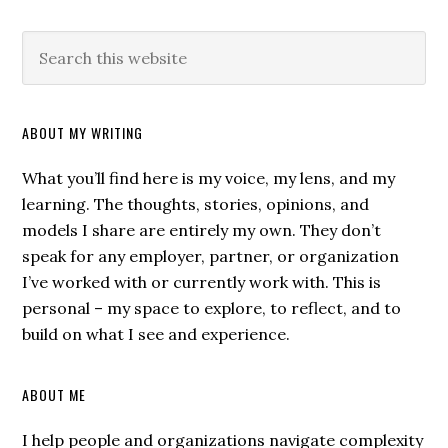
ABOUT MY WRITING
What you’ll find here is my voice, my lens, and my
learning. The thoughts, stories, opinions, and
models I share are entirely my own. They don’t
speak for any employer, partner, or organization
I’ve worked with or currently work with. This is
personal – my space to explore, to reflect, and to
build on what I see and experience.
ABOUT ME
I help people and organizations navigate complexity