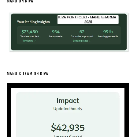
MANU ON KIVA
MANU’S TEAM ON KIVA