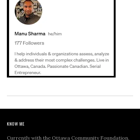
KNOW ME
Currently with the Ottawa Community Foundation.