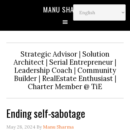
MANU SHARMA
Strategic Advisor | Solution
Architect | Serial Entrepreneur |
Leadership Coach | Community
Builder | RealEstate Enthusiast |
Charter Member @ TiE
Ending self-sabotage
May 28, 2024
By
Manu Sharma