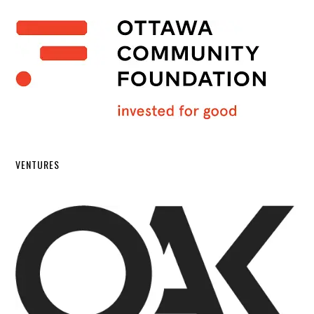
VENTURES