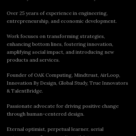
Over 25 years of experience in engineering,
entrepreneurship, and economic development.
Work focuses on transforming strategies,
enhancing bottom lines, fostering innovation,
amplifying social impact, and introducing new
products and services.
Founder of OAK Computing, Mindtrust, AirLoop,
Innovation By Design, Global Study, True Innovators
& TalentBridge.
Passionate advocate for driving positive change
through human-centered design.
Eternal optimist, perpetual learner, serial