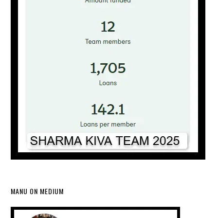
MANU ON MEDIUM