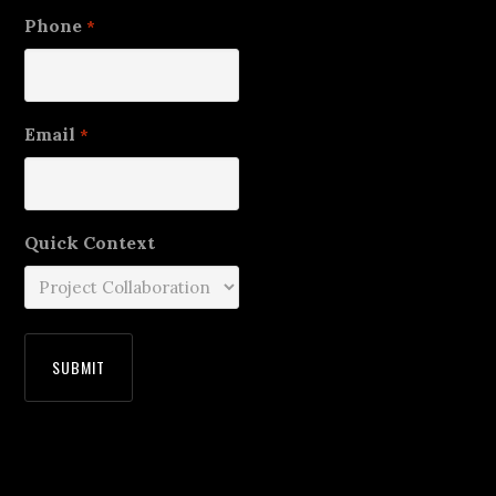
Phone
*
Email
*
Quick Context