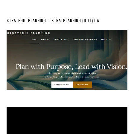
STRATEGIC PLANNING – STRATPLANNING (DOT) CA
Video
Player