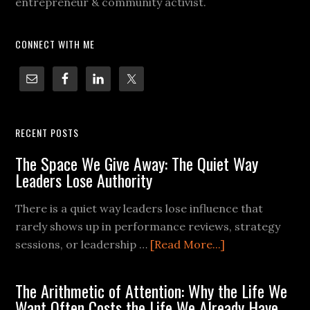
entrepreneur & community activist.
CONNECT WITH ME
RECENT POSTS
The Space We Give Away: The Quiet Way
Leaders Lose Authority
There is a quiet way leaders lose influence that
rarely shows up in performance reviews, strategy
sessions, or leadership …
[Read More...]
The Arithmetic of Attention: Why the Life We
Want Often Costs the Life We Already Have