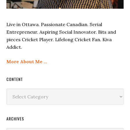
Live in Ottawa. Passionate Canadian. Serial
Entrepreneur. Aspiring Social Innovator. Bits and
pieces Cricket Player. Lifelong Cricket Fan. Kiva
Addict.
More About Me …
CONTENT
Content
ARCHIVES