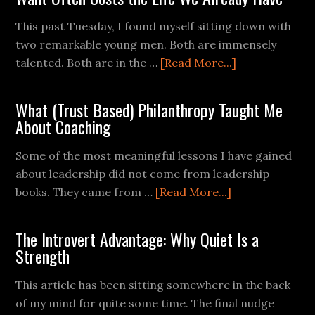
This past Tuesday, I found myself sitting down with
two remarkable young men. Both are immensely
talented. Both are in the …
[Read More...]
What (Trust Based) Philanthropy Taught Me
About Coaching
Some of the most meaningful lessons I have gained
about leadership did not come from leadership
books. They came from …
[Read More...]
The Introvert Advantage: Why Quiet Is a
Strength
This article has been sitting somewhere in the back
of my mind for quite some time. The final nudge