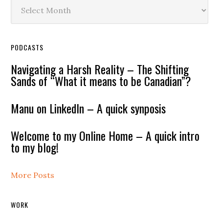
Archives
PODCASTS
Navigating a Harsh Reality – The Shifting
Sands of “What it means to be Canadian”?
Manu on LinkedIn – A quick synposis
Welcome to my Online Home – A quick intro
to my blog!
More Posts
WORK