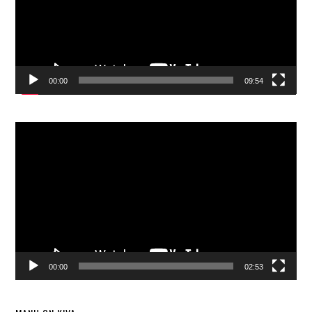
00:00
09:54
Video
Player
00:00
02:53