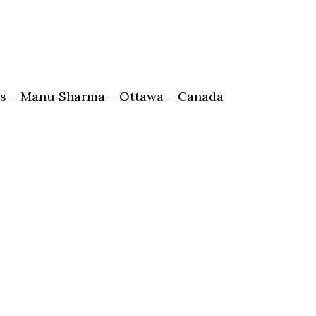
obs – Manu Sharma – Ottawa – Canada