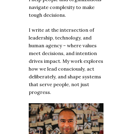
navigate complexity to make
tough decisions.
I write at the intersection of
leadership, technology, and
human agency – where values
meet decisions, and intention
drives impact. My work explores
how we lead consciously, act
deliberately, and shape systems
that serve people, not just
progress.