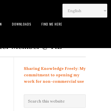
IN
DOWNLOADS
FIND ME HERE
neur | Leadership Coach |
rter Member @ TiE
Sharing Knowledge Freely: My
commitment to opening my
work for non-commercial use