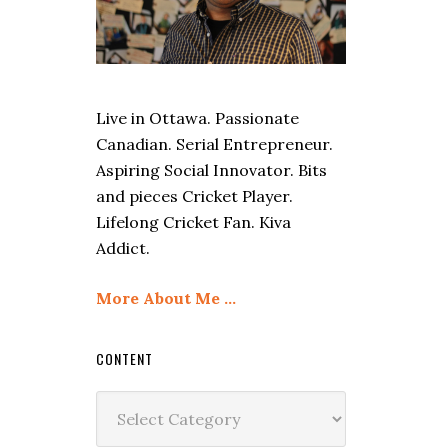
Live in Ottawa. Passionate
Canadian. Serial Entrepreneur.
Aspiring Social Innovator. Bits
and pieces Cricket Player.
Lifelong Cricket Fan. Kiva
Addict.
More About Me …
CONTENT
Content