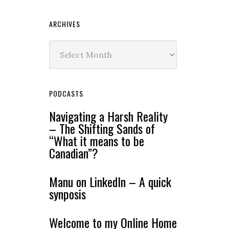
ARCHIVES
Archives
PODCASTS
Navigating a Harsh Reality
– The Shifting Sands of
“What it means to be
Canadian”?
Manu on LinkedIn – A quick
synposis
Welcome to my Online Home