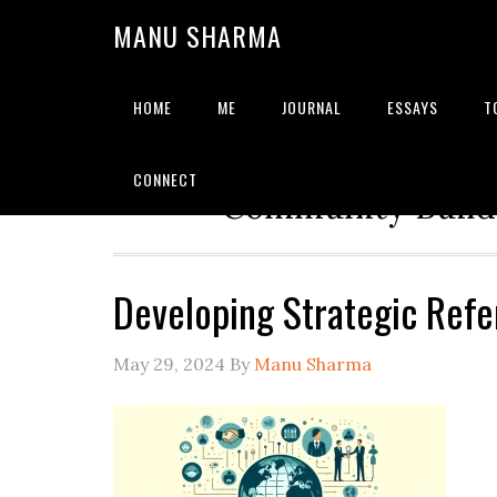
MANU SHARMA
HOME
ME
JOURNAL
ESSAYS
T
Strategic Advisor | Solu
CONNECT
Community Builde
Developing Strategic Refe
May 29, 2024
By
Manu Sharma