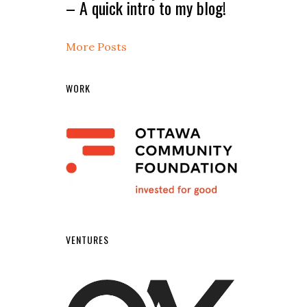
– A quick intro to my blog!
More Posts
WORK
VENTURES