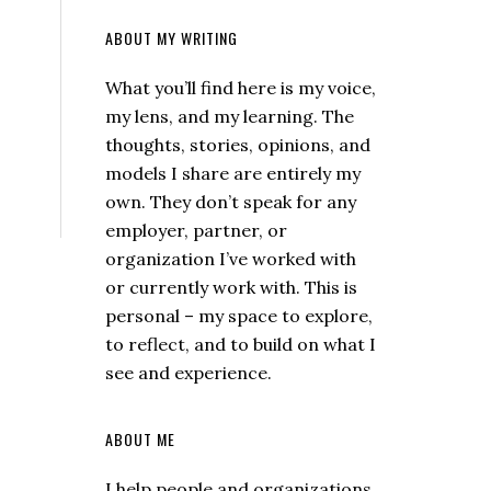
ABOUT MY WRITING
What you’ll find here is my voice,
my lens, and my learning. The
thoughts, stories, opinions, and
models I share are entirely my
own. They don’t speak for any
employer, partner, or
organization I’ve worked with
or currently work with. This is
personal – my space to explore,
to reflect, and to build on what I
see and experience.
ABOUT ME
I help people and organizations