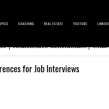
OPICS
COACHING
REAL ESTATE
YOUTUBE
LINKED
tion Architect | Serial Entrepre
r | RealEstate Enthusiast | Cha
rences for Job Interviews