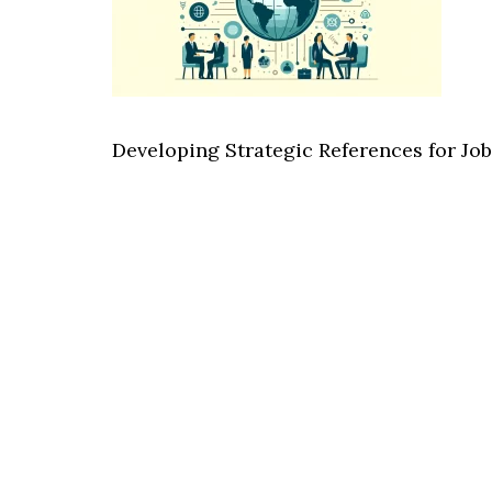
Developing Strategic References for J