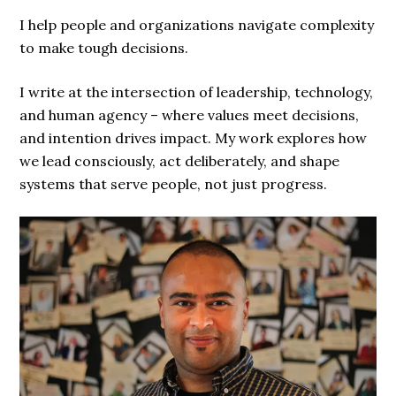
I help people and organizations navigate complexity
to make tough decisions.
I write at the intersection of leadership, technology,
and human agency – where values meet decisions,
and intention drives impact. My work explores how
we lead consciously, act deliberately, and shape
systems that serve people, not just progress.