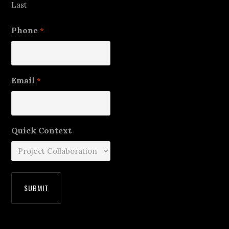
Last
Phone
*
Email
*
Quick Context