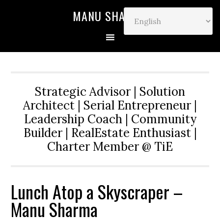
MANU SHARMA
Strategic Advisor | Solution
Architect | Serial Entrepreneur |
Leadership Coach | Community
Builder | RealEstate Enthusiast |
Charter Member @ TiE
Lunch Atop a Skyscraper –
Manu Sharma