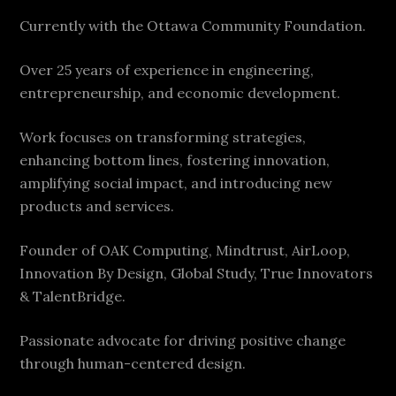
Currently with the Ottawa Community Foundation.
Over 25 years of experience in engineering,
entrepreneurship, and economic development.
Work focuses on transforming strategies,
enhancing bottom lines, fostering innovation,
amplifying social impact, and introducing new
products and services.
Founder of OAK Computing, Mindtrust, AirLoop,
Innovation By Design, Global Study, True Innovators
& TalentBridge.
Passionate advocate for driving positive change
through human-centered design.