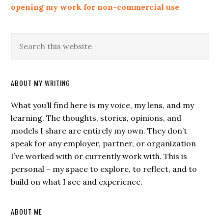
opening my work for non-commercial use
ABOUT MY WRITING
What you’ll find here is my voice, my lens, and my
learning. The thoughts, stories, opinions, and
models I share are entirely my own. They don’t
speak for any employer, partner, or organization
I’ve worked with or currently work with. This is
personal – my space to explore, to reflect, and to
build on what I see and experience.
ABOUT ME