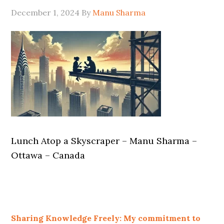
December 1, 2024
By
Manu Sharma
Lunch Atop a Skyscraper – Manu Sharma –
Ottawa – Canada
Sharing Knowledge Freely: My commitment to