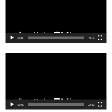
00:00
09:54
Video
Player
00:00
02:53