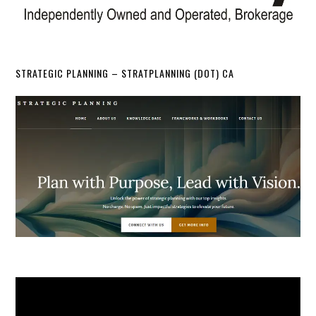
STRATEGIC PLANNING – STRATPLANNING (DOT) CA
Video
Player