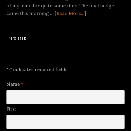
of my mind for quite some time. The final nudge
came this morning …
[Read More...]
LET’S TALK
Let's Talk
"
" indicates required fields
*
Name
*
First