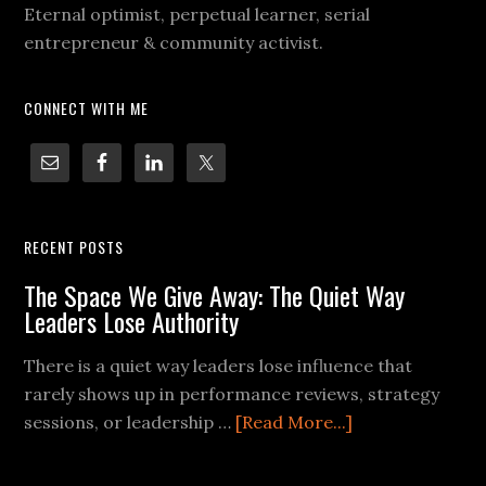
Eternal optimist, perpetual learner, serial
entrepreneur & community activist.
CONNECT WITH ME
RECENT POSTS
The Space We Give Away: The Quiet Way
Leaders Lose Authority
There is a quiet way leaders lose influence that
rarely shows up in performance reviews, strategy
sessions, or leadership …
[Read More...]