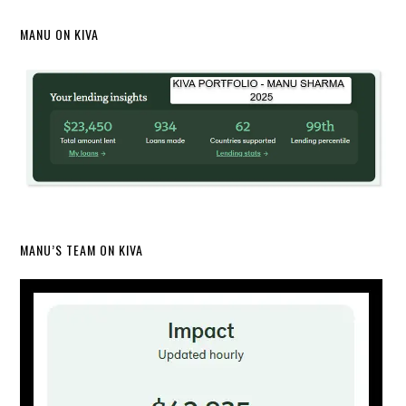
MANU ON KIVA
MANU’S TEAM ON KIVA