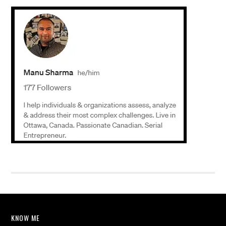
KNOW ME