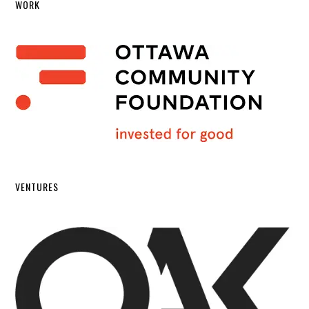
WORK
VENTURES