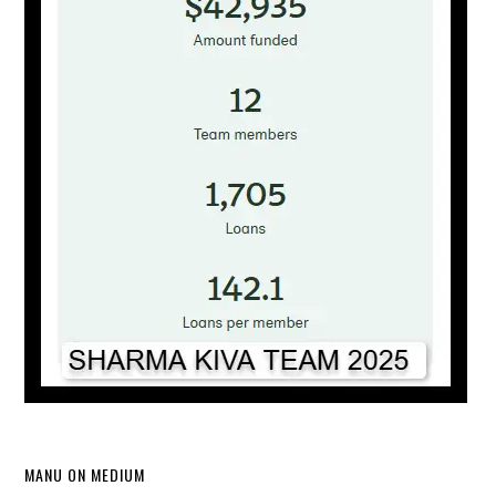
MANU ON MEDIUM