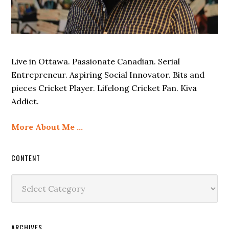
Live in Ottawa. Passionate Canadian. Serial
Entrepreneur. Aspiring Social Innovator. Bits and
pieces Cricket Player. Lifelong Cricket Fan. Kiva
Addict.
More About Me …
CONTENT
Content
ARCHIVES