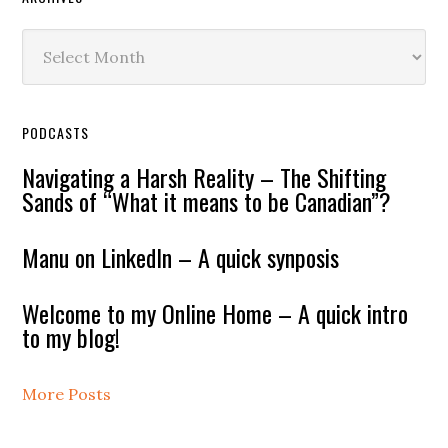
Archives
PODCASTS
Navigating a Harsh Reality – The Shifting
Sands of “What it means to be Canadian”?
Manu on LinkedIn – A quick synposis
Welcome to my Online Home – A quick intro
to my blog!
More Posts