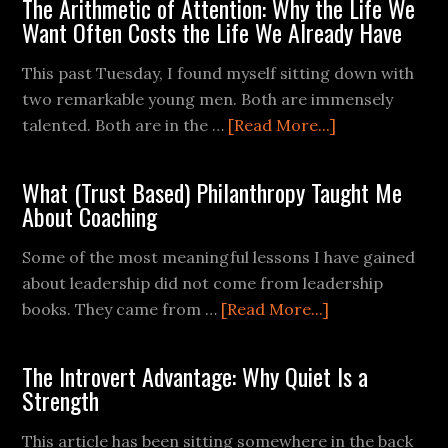
The Arithmetic of Attention: Why the Life We
Want Often Costs the Life We Already Have
This past Tuesday, I found myself sitting down with
two remarkable young men. Both are immensely
talented. Both are in the …
[Read More...]
What (Trust Based) Philanthropy Taught Me
About Coaching
Some of the most meaningful lessons I have gained
about leadership did not come from leadership
books. They came from …
[Read More...]
The Introvert Advantage: Why Quiet Is a
Strength
This article has been sitting somewhere in the back