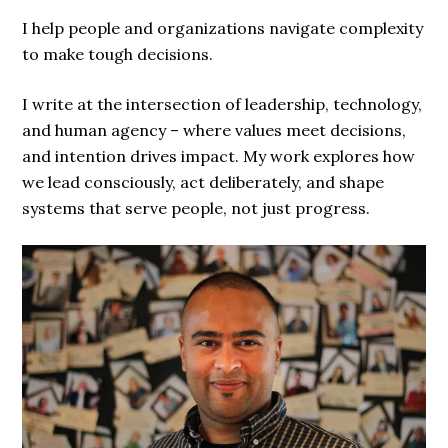
I help people and organizations navigate complexity
to make tough decisions.
I write at the intersection of leadership, technology,
and human agency – where values meet decisions,
and intention drives impact. My work explores how
we lead consciously, act deliberately, and shape
systems that serve people, not just progress.