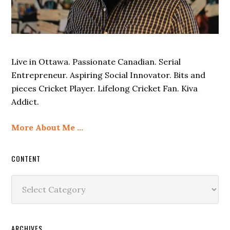
Live in Ottawa. Passionate Canadian. Serial
Entrepreneur. Aspiring Social Innovator. Bits and
pieces Cricket Player. Lifelong Cricket Fan. Kiva
Addict.
More About Me …
CONTENT
Content
ARCHIVES