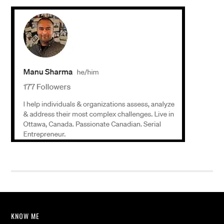
KNOW ME