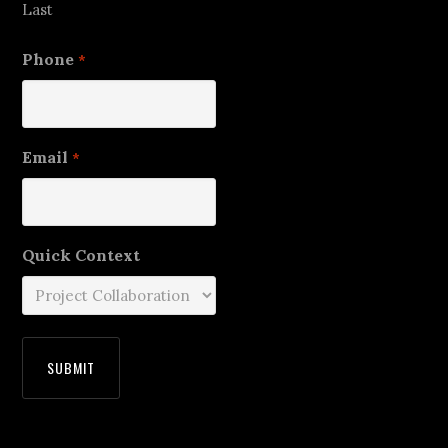
Last
Phone
*
Email
*
Quick Context