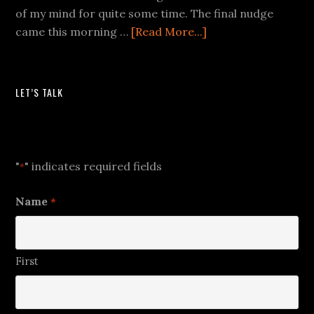
of my mind for quite some time. The final nudge
came this morning …
[Read More...]
LET’S TALK
Let's Talk
"
" indicates required fields
*
Name
*
First