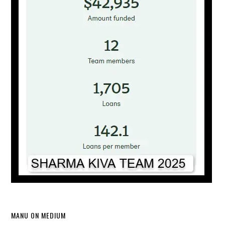
MANU ON MEDIUM