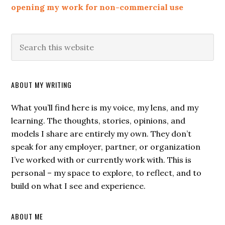
opening my work for non-commercial use
ABOUT MY WRITING
What you’ll find here is my voice, my lens, and my
learning. The thoughts, stories, opinions, and
models I share are entirely my own. They don’t
speak for any employer, partner, or organization
I’ve worked with or currently work with. This is
personal – my space to explore, to reflect, and to
build on what I see and experience.
ABOUT ME