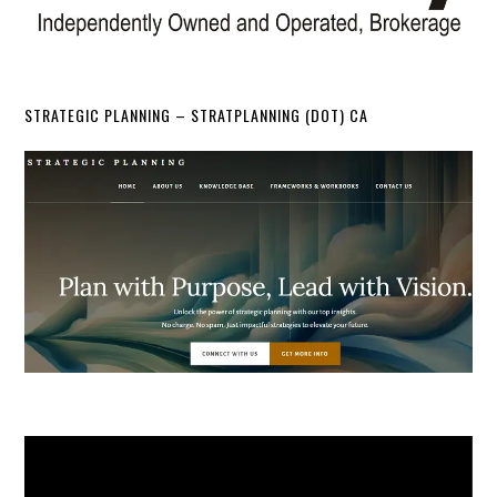
STRATEGIC PLANNING – STRATPLANNING (DOT) CA
Video
Player