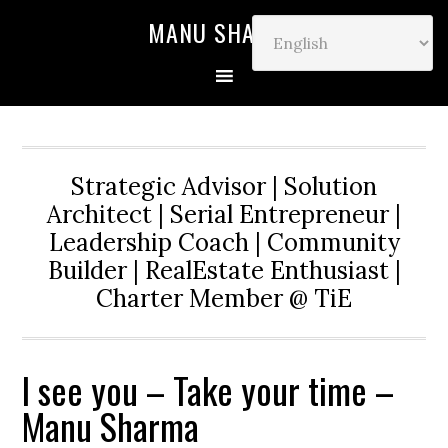
MANU SHARMA
Strategic Advisor | Solution
Architect | Serial Entrepreneur |
Leadership Coach | Community
Builder | RealEstate Enthusiast |
Charter Member @ TiE
I see you – Take your time –
Manu Sharma