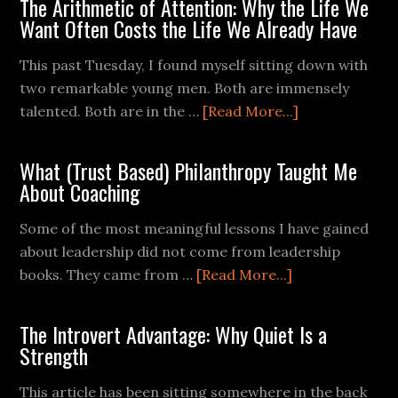
The Arithmetic of Attention: Why the Life We
Want Often Costs the Life We Already Have
This past Tuesday, I found myself sitting down with
two remarkable young men. Both are immensely
talented. Both are in the …
[Read More...]
What (Trust Based) Philanthropy Taught Me
About Coaching
Some of the most meaningful lessons I have gained
about leadership did not come from leadership
books. They came from …
[Read More...]
The Introvert Advantage: Why Quiet Is a
Strength
This article has been sitting somewhere in the back