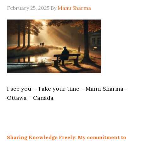
February 25, 2025
By
Manu Sharma
I see you – Take your time – Manu Sharma –
Ottawa – Canada
Sharing Knowledge Freely: My commitment to