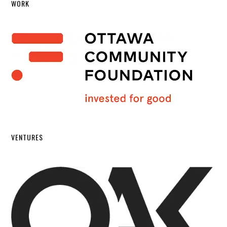
WORK
VENTURES