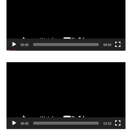
00:00
09:54
Video
Player
00:00
02:53