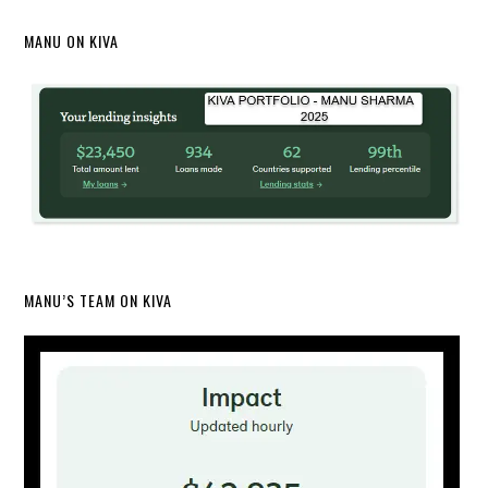
MANU ON KIVA
MANU’S TEAM ON KIVA