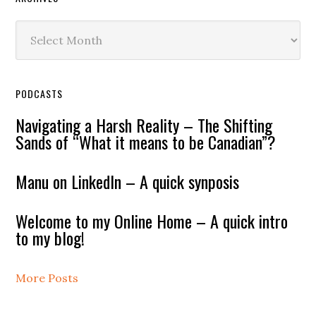
Archives
PODCASTS
Navigating a Harsh Reality – The Shifting
Sands of “What it means to be Canadian”?
Manu on LinkedIn – A quick synposis
Welcome to my Online Home – A quick intro
to my blog!
More Posts