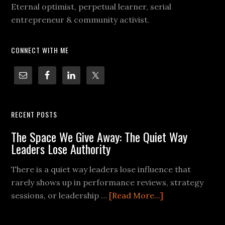
Eternal optimist, perpetual learner, serial
entrepreneur & community activist.
CONNECT WITH ME
RECENT POSTS
The Space We Give Away: The Quiet Way
Leaders Lose Authority
There is a quiet way leaders lose influence that
rarely shows up in performance reviews, strategy
sessions, or leadership …
[Read More...]