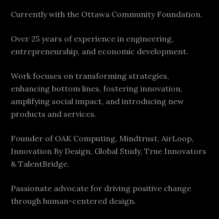
Currently with the Ottawa Community Foundation.
Over 25 years of experience in engineering,
entrepreneurship, and economic development.
Work focuses on transforming strategies,
enhancing bottom lines, fostering innovation,
amplifying social impact, and introducing new
products and services.
Founder of OAK Computing, Mindtrust, AirLoop,
Innovation By Design, Global Study, True Innovators
& TalentBridge.
Passionate advocate for driving positive change
through human-centered design.