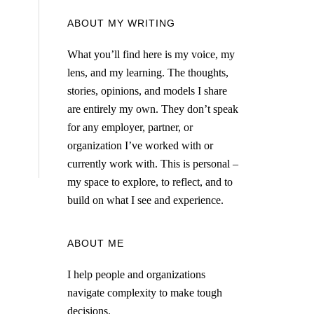
ABOUT MY WRITING
What you’ll find here is my voice, my
lens, and my learning. The thoughts,
stories, opinions, and models I share
are entirely my own. They don’t speak
for any employer, partner, or
organization I’ve worked with or
currently work with. This is personal –
my space to explore, to reflect, and to
build on what I see and experience.
ABOUT ME
I help people and organizations
navigate complexity to make tough
decisions.