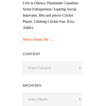
Live in Ottawa. Passionate Canadian.
Serial Entrepreneur. Aspiring Social
Innovator. Bits and pieces Cricket
Player. Lifelong Cricket Fan. Kiva
Addict.
More About Me …
CONTENT
Content
ARCHIVES
Archives