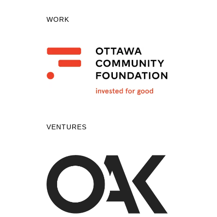
WORK
VENTURES