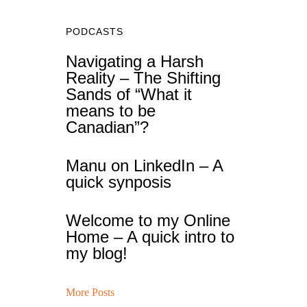
PODCASTS
Navigating a Harsh
Reality – The Shifting
Sands of “What it
means to be
Canadian”?
Manu on LinkedIn – A
quick synposis
Welcome to my Online
Home – A quick intro to
my blog!
More Posts