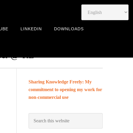
UBE
LINKEDIN
DOWNLOADS
Leadership Coach | Community
mber @ TiE
Sharing Knowledge Freely: My
commitment to opening my work for
non-commercial use