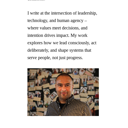
I write at the intersection of leadership,
technology, and human agency –
where values meet decisions, and
intention drives impact. My work
explores how we lead consciously, act
deliberately, and shape systems that
serve people, not just progress.