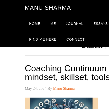
MANU SHARMA
HOME
ME
JOURNAL
ESSAYS
Strategic Advisor | Solutio
FIND ME HERE
CONNECT
Builder |
Coaching Continuum 
mindset, skillset, too
May 24, 2024
By
Manu Sharma