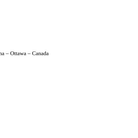
a – Ottawa – Canada