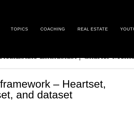
TOPICS
COACHING
REAL ESTATE
YOUT
n Architect | Serial Entrepreneur | 
 RealEstate Enthusiast | Charter Me
framework – Heartset,
lset, and dataset