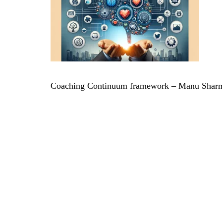
Coaching Continuum framework – Manu Sharm