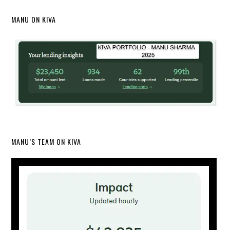
MANU ON KIVA
MANU’S TEAM ON KIVA