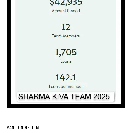
MANU ON MEDIUM