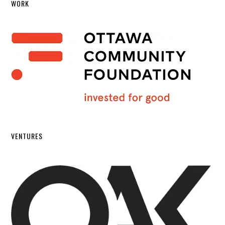
WORK
VENTURES