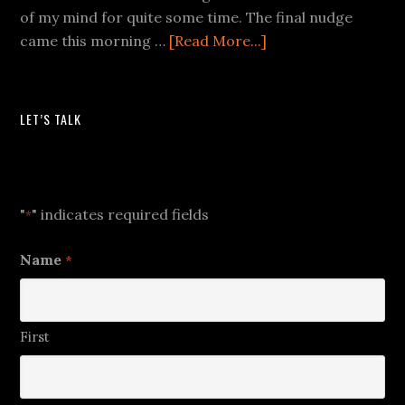
of my mind for quite some time. The final nudge
came this morning …
[Read More...]
LET’S TALK
Let's Talk
"
" indicates required fields
*
Name
*
First