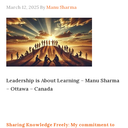
March 12, 2025
By
Manu Sharma
Leadership is About Learning – Manu Sharma
– Ottawa – Canada
Sharing Knowledge Freely: My commitment to