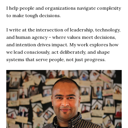
I help people and organizations navigate complexity
to make tough decisions.
I write at the intersection of leadership, technology,
and human agency – where values meet decisions,
and intention drives impact. My work explores how
we lead consciously, act deliberately, and shape
systems that serve people, not just progress.