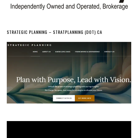
STRATEGIC PLANNING – STRATPLANNING (DOT) CA
Video
Player