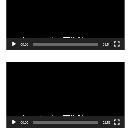
00:00
09:54
Video
Player
00:00
02:53