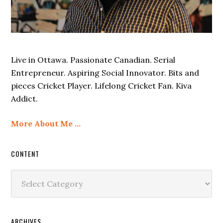
Live in Ottawa. Passionate Canadian. Serial
Entrepreneur. Aspiring Social Innovator. Bits and
pieces Cricket Player. Lifelong Cricket Fan. Kiva
Addict.
More About Me …
CONTENT
Content
ARCHIVES