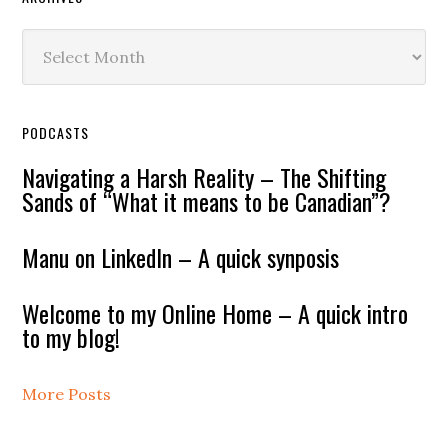
Archives
PODCASTS
Navigating a Harsh Reality – The Shifting
Sands of “What it means to be Canadian”?
Manu on LinkedIn – A quick synposis
Welcome to my Online Home – A quick intro
to my blog!
More Posts