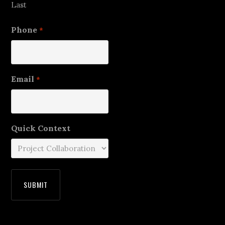
Last
Phone
*
Email
*
Quick Context