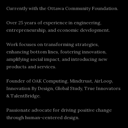
Currently with the Ottawa Community Foundation.
Over 25 years of experience in engineering,
entrepreneurship, and economic development.
Work focuses on transforming strategies,
enhancing bottom lines, fostering innovation,
amplifying social impact, and introducing new
products and services.
Founder of OAK Computing, Mindtrust, AirLoop,
Innovation By Design, Global Study, True Innovators
& TalentBridge.
Passionate advocate for driving positive change
through human-centered design.