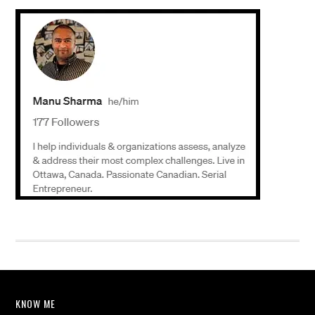
KNOW ME