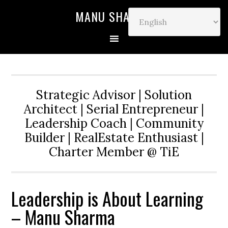
MANU SHARMA
Strategic Advisor | Solution
Architect | Serial Entrepreneur |
Leadership Coach | Community
Builder | RealEstate Enthusiast |
Charter Member @ TiE
Leadership is About Learning
– Manu Sharma