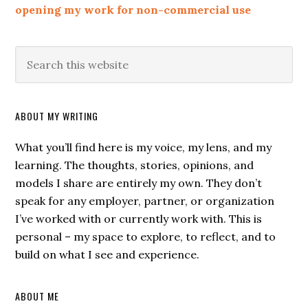
opening my work for non-commercial use
ABOUT MY WRITING
What you’ll find here is my voice, my lens, and my
learning. The thoughts, stories, opinions, and
models I share are entirely my own. They don’t
speak for any employer, partner, or organization
I’ve worked with or currently work with. This is
personal – my space to explore, to reflect, and to
build on what I see and experience.
ABOUT ME