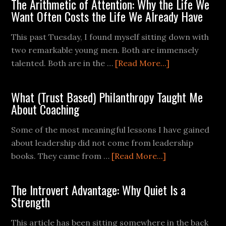
The Arithmetic of Attention: Why the Life We
Want Often Costs the Life We Already Have
This past Tuesday, I found myself sitting down with
two remarkable young men. Both are immensely
talented. Both are in the …
[Read More...]
What (Trust Based) Philanthropy Taught Me
About Coaching
Some of the most meaningful lessons I have gained
about leadership did not come from leadership
books. They came from …
[Read More...]
The Introvert Advantage: Why Quiet Is a
Strength
This article has been sitting somewhere in the back