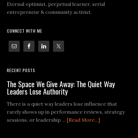
Eternal optimist, perpetual learner, serial
entrepreneur & community activist.
CONNECT WITH ME
RECENT POSTS
The Space We Give Away: The Quiet Way
Leaders Lose Authority
There is a quiet way leaders lose influence that
rarely shows up in performance reviews, strategy
sessions, or leadership …
[Read More...]