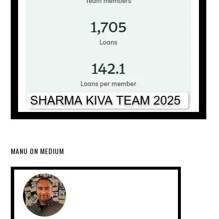
MANU ON MEDIUM