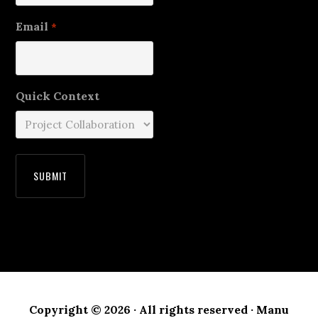
Email
*
Quick Context
Copyright © 2026 · All rights reserved · Manu