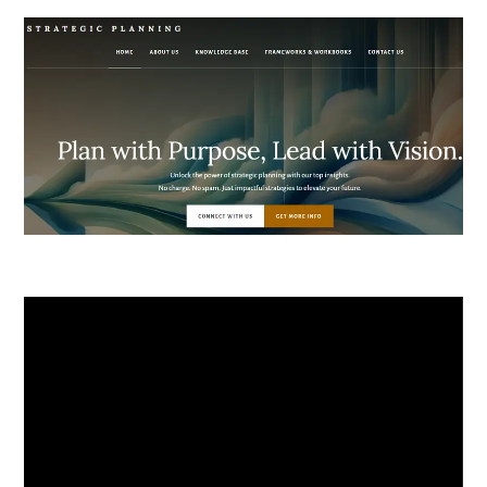
Video
Player