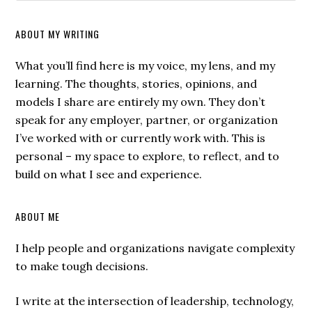
ABOUT MY WRITING
What you’ll find here is my voice, my lens, and my
learning. The thoughts, stories, opinions, and
models I share are entirely my own. They don’t
speak for any employer, partner, or organization
I’ve worked with or currently work with. This is
personal – my space to explore, to reflect, and to
build on what I see and experience.
ABOUT ME
I help people and organizations navigate complexity
to make tough decisions.
I write at the intersection of leadership, technology,