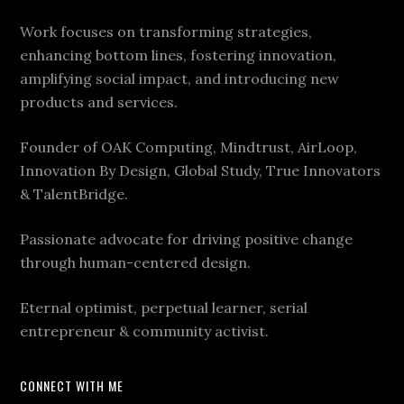
Work focuses on transforming strategies,
enhancing bottom lines, fostering innovation,
amplifying social impact, and introducing new
products and services.
Founder of OAK Computing, Mindtrust, AirLoop,
Innovation By Design, Global Study, True Innovators
& TalentBridge.
Passionate advocate for driving positive change
through human-centered design.
Eternal optimist, perpetual learner, serial
entrepreneur & community activist.
CONNECT WITH ME