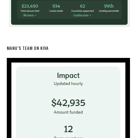
MANU’S TEAM ON KIVA