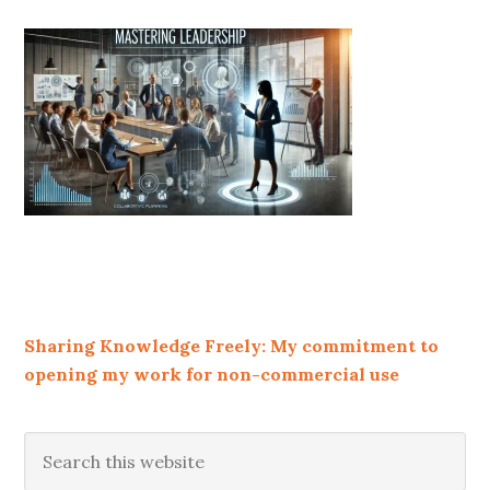
Sharing Knowledge Freely: My commitment to
opening my work for non-commercial use