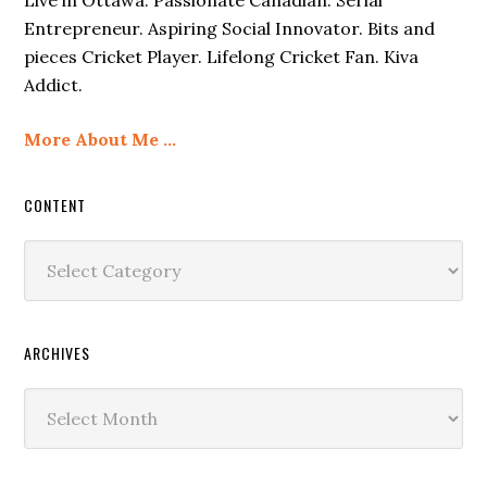
Entrepreneur. Aspiring Social Innovator. Bits and
pieces Cricket Player. Lifelong Cricket Fan. Kiva
Addict.
More About Me …
CONTENT
Content
ARCHIVES
Archives