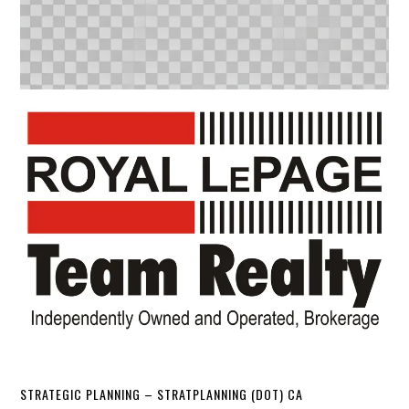
STRATEGIC PLANNING – STRATPLANNING (DOT) CA