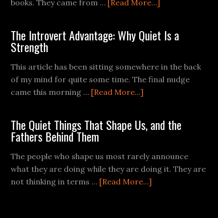
books. They came from …
[Read More...]
The Introvert Advantage: Why Quiet Is a
Strength
This article has been sitting somewhere in the back
of my mind for quite some time. The final nudge
came this morning …
[Read More...]
The Quiet Things That Shape Us, and the
Fathers Behind Them
The people who shape us most rarely announce
what they are doing while they are doing it. They are
not thinking in terms …
[Read More...]