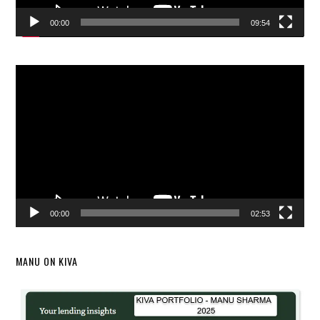
00:00
09:54
Video
Player
00:00
02:53
MANU ON KIVA