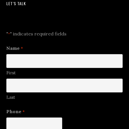
LET’S TALK
Let's Talk
"
" indicates required fields
*
Name
*
First
Last
Phone
*