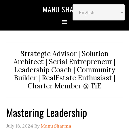
MANU SHARMA
Strategic Advisor | Solution
Architect | Serial Entrepreneur |
Leadership Coach | Community
Builder | RealEstate Enthusiast |
Charter Member @ TiE
Mastering Leadership
July 18, 2024
By
Manu Sharma