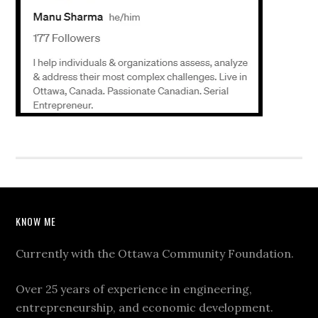
KNOW ME
Currently with the Ottawa Community Foundation.
Over 25 years of experience in engineering,
entrepreneurship, and economic development.