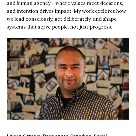
and human agency – where values meet decisions,
and intention drives impact. My work explores how
we lead consciously, act deliberately, and shape
systems that serve people, not just progress.
Live in Ottawa. Passionate Canadian. Serial