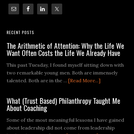
RECENT POSTS
The Arithmetic of Attention: Why the Life We
Want Often Costs the Life We Already Have
This past Tuesday, I found myself sitting down with
two remarkable young men. Both are immensely
talented. Both are in the …
[Read More...]
What (Trust Based) Philanthropy Taught Me
About Coaching
Some of the most meaningful lessons I have gained
about leadership did not come from leadership