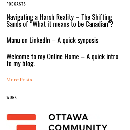
PODCASTS
Navigating a Harsh Reality – The Shifting
Sands of “What it means to be Canadian”?
Manu on LinkedIn – A quick synposis
Welcome to my Online Home – A quick intro
to my blog!
More Posts
WORK