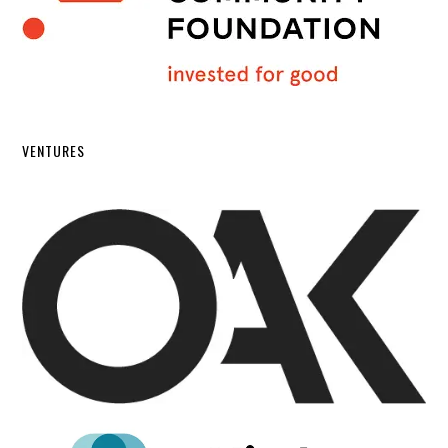
VENTURES