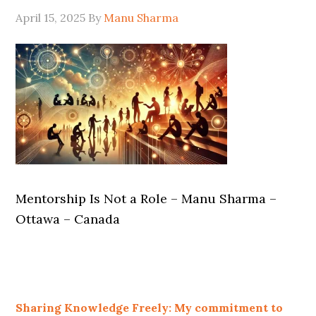
April 15, 2025
By
Manu Sharma
Mentorship Is Not a Role – Manu Sharma –
Ottawa – Canada
Sharing Knowledge Freely: My commitment to