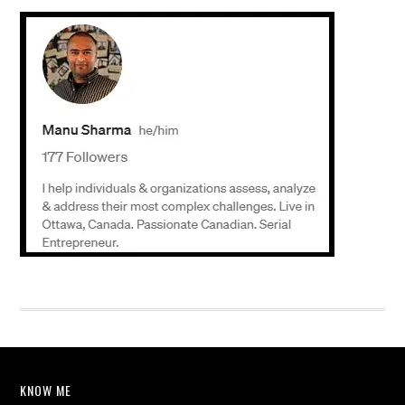
KNOW ME