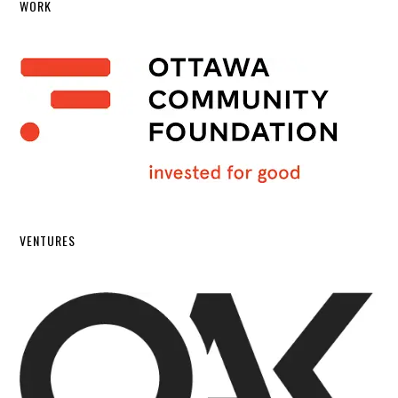
WORK
VENTURES