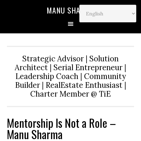
MANU SHARMA
Strategic Advisor | Solution
Architect | Serial Entrepreneur |
Leadership Coach | Community
Builder | RealEstate Enthusiast |
Charter Member @ TiE
Mentorship Is Not a Role –
Manu Sharma