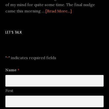
of my mind for quite some time. The final nudge
came this morning …
[Read More...]
LET’S TALK
Let's Talk
"
" indicates required fields
*
Name
*
First