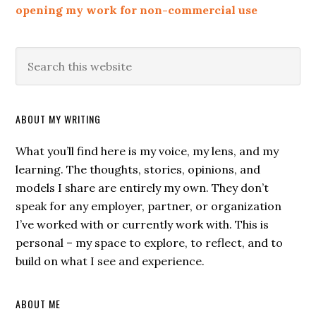
opening my work for non-commercial use
ABOUT MY WRITING
What you’ll find here is my voice, my lens, and my
learning. The thoughts, stories, opinions, and
models I share are entirely my own. They don’t
speak for any employer, partner, or organization
I’ve worked with or currently work with. This is
personal – my space to explore, to reflect, and to
build on what I see and experience.
ABOUT ME