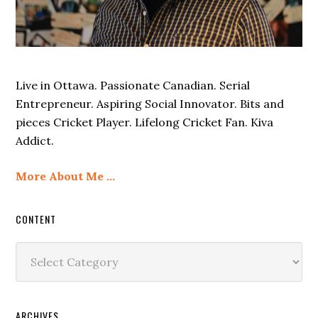
Live in Ottawa. Passionate Canadian. Serial
Entrepreneur. Aspiring Social Innovator. Bits and
pieces Cricket Player. Lifelong Cricket Fan. Kiva
Addict.
More About Me …
CONTENT
Content
ARCHIVES