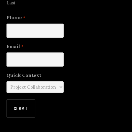
Last
Phone
*
Email
*
Quick Context