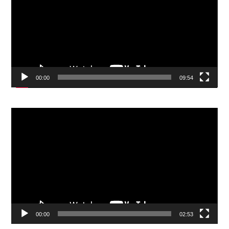
00:00
09:54
Video
Player
00:00
02:53