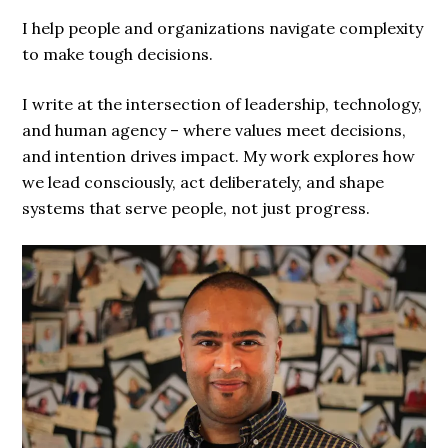
I help people and organizations navigate complexity
to make tough decisions.
I write at the intersection of leadership, technology,
and human agency – where values meet decisions,
and intention drives impact. My work explores how
we lead consciously, act deliberately, and shape
systems that serve people, not just progress.