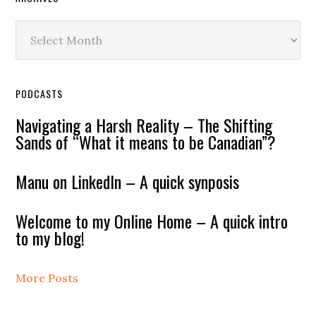
Archives
PODCASTS
Navigating a Harsh Reality – The Shifting
Sands of “What it means to be Canadian”?
Manu on LinkedIn – A quick synposis
Welcome to my Online Home – A quick intro
to my blog!
More Posts