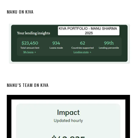
MANU ON KIVA
MANU’S TEAM ON KIVA