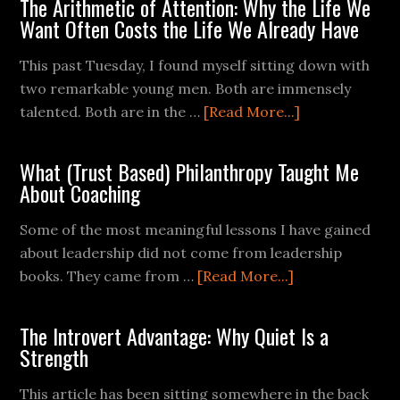
The Arithmetic of Attention: Why the Life We
Want Often Costs the Life We Already Have
This past Tuesday, I found myself sitting down with
two remarkable young men. Both are immensely
talented. Both are in the …
[Read More...]
What (Trust Based) Philanthropy Taught Me
About Coaching
Some of the most meaningful lessons I have gained
about leadership did not come from leadership
books. They came from …
[Read More...]
The Introvert Advantage: Why Quiet Is a
Strength
This article has been sitting somewhere in the back