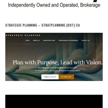
STRATEGIC PLANNING – STRATPLANNING (DOT) CA
Video
Player