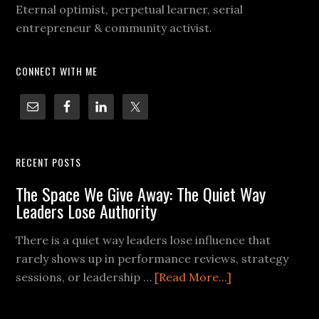
Eternal optimist, perpetual learner, serial
entrepreneur & community activist.
CONNECT WITH ME
RECENT POSTS
The Space We Give Away: The Quiet Way
Leaders Lose Authority
There is a quiet way leaders lose influence that
rarely shows up in performance reviews, strategy
sessions, or leadership …
[Read More...]