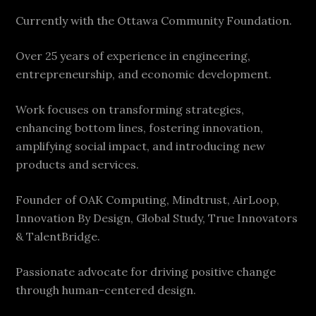
Currently with the Ottawa Community Foundation.
Over 25 years of experience in engineering,
entrepreneurship, and economic development.
Work focuses on transforming strategies,
enhancing bottom lines, fostering innovation,
amplifying social impact, and introducing new
products and services.
Founder of OAK Computing, Mindtrust, AirLoop,
Innovation By Design, Global Study, True Innovators
& TalentBridge.
Passionate advocate for driving positive change
through human-centered design.