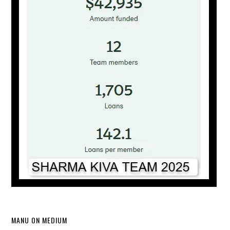
MANU ON MEDIUM