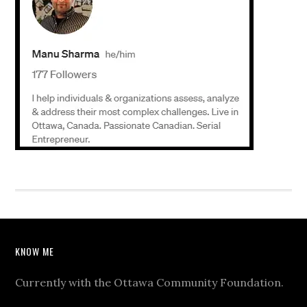
KNOW ME
Currently with the Ottawa Community Foundation.