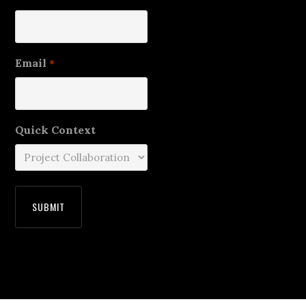
Email
*
Quick Context