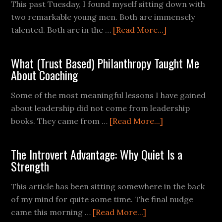
This past Tuesday, I found myself sitting down with
two remarkable young men. Both are immensely
talented. Both are in the …
[Read More...]
What (Trust Based) Philanthropy Taught Me
About Coaching
Some of the most meaningful lessons I have gained
about leadership did not come from leadership
books. They came from …
[Read More...]
The Introvert Advantage: Why Quiet Is a
Strength
This article has been sitting somewhere in the back
of my mind for quite some time. The final nudge
came this morning …
[Read More...]