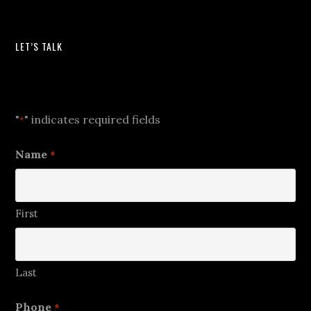
LET’S TALK
Let's Talk
"
" indicates required fields
*
Name
*
First
Last
Phone
*