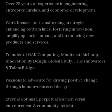
Over 25 years of experience in engineering,
entrepreneurship, and economic development.
Work focuses on transforming strategies,
enhancing bottom lines, fostering innovation,
amplifying social impact, and introducing new
products and services.
Founder of OAK Computing, Mindtrust, AirLoop,
Innovation By Design, Global Study, True Innovators
& TalentBridge.
Passionate advocate for driving positive change
through human-centered design.
Eternal optimist, perpetual learner, serial
entrepreneur & community activist.