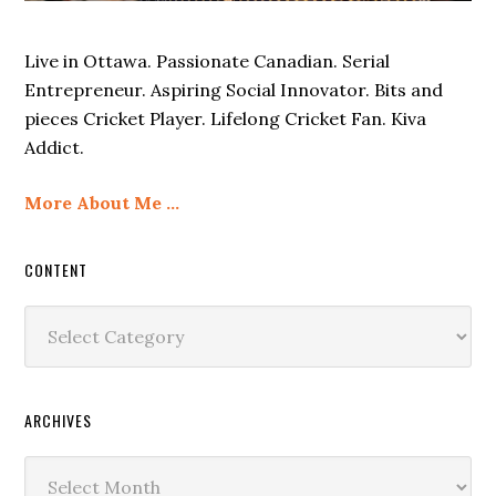
Live in Ottawa. Passionate Canadian. Serial
Entrepreneur. Aspiring Social Innovator. Bits and
pieces Cricket Player. Lifelong Cricket Fan. Kiva
Addict.
More About Me …
CONTENT
Content
ARCHIVES
Archives