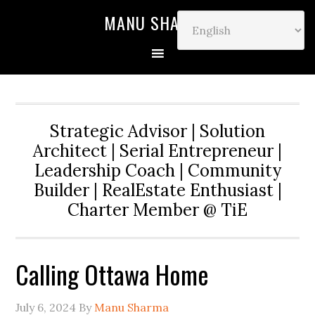
MANU SHARMA
Strategic Advisor | Solution
Architect | Serial Entrepreneur |
Leadership Coach | Community
Builder | RealEstate Enthusiast |
Charter Member @ TiE
Calling Ottawa Home
July 6, 2024
By
Manu Sharma