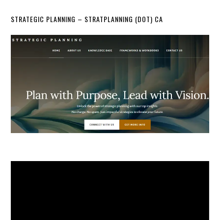
STRATEGIC PLANNING – STRATPLANNING (DOT) CA
Video
Player