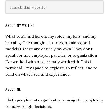
ABOUT MY WRITING
What you’ll find here is my voice, my lens, and my
learning. The thoughts, stories, opinions, and
models I share are entirely my own. They don’t
speak for any employer, partner, or organization
I’ve worked with or currently work with. This is
personal – my space to explore, to reflect, and to
build on what I see and experience.
ABOUT ME
I help people and organizations navigate complexity
to make tough decisions.