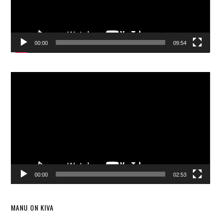
00:00
09:54
Video
Player
00:00
02:53
MANU ON KIVA