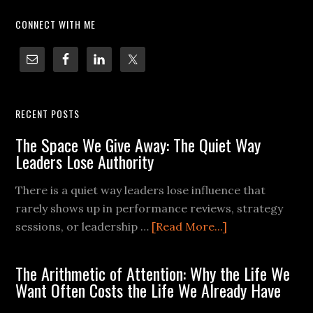
CONNECT WITH ME
RECENT POSTS
The Space We Give Away: The Quiet Way
Leaders Lose Authority
There is a quiet way leaders lose influence that
rarely shows up in performance reviews, strategy
sessions, or leadership …
[Read More...]
The Arithmetic of Attention: Why the Life We
Want Often Costs the Life We Already Have