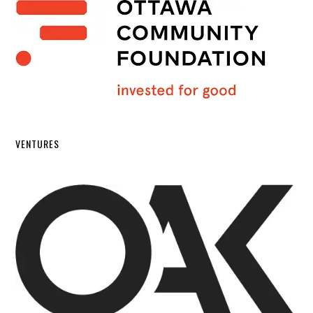
VENTURES