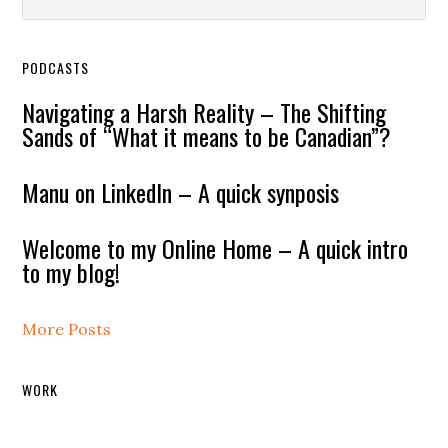
PODCASTS
Navigating a Harsh Reality – The Shifting
Sands of “What it means to be Canadian”?
Manu on LinkedIn – A quick synposis
Welcome to my Online Home – A quick intro
to my blog!
More Posts
WORK