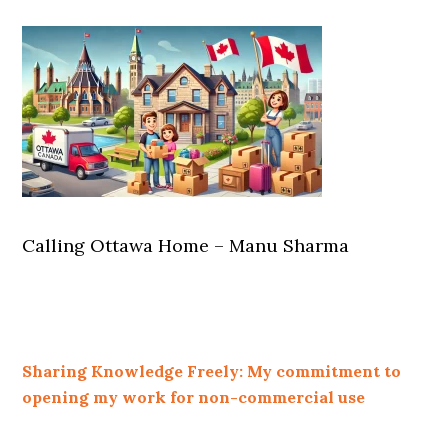
Calling Ottawa Home – Manu Sharma
Sharing Knowledge Freely: My commitment to
opening my work for non-commercial use