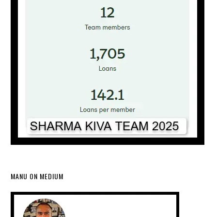
MANU ON MEDIUM