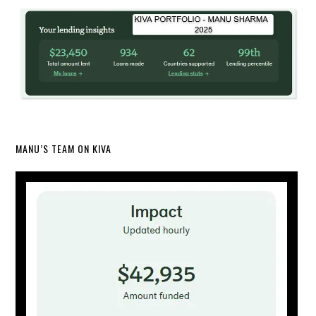
MANU’S TEAM ON KIVA