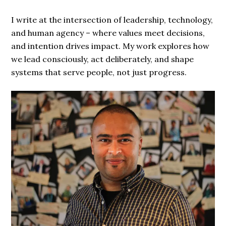
I write at the intersection of leadership, technology,
and human agency – where values meet decisions,
and intention drives impact. My work explores how
we lead consciously, act deliberately, and shape
systems that serve people, not just progress.