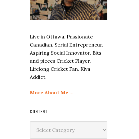
Live in Ottawa. Passionate
Canadian. Serial Entrepreneur.
Aspiring Social Innovator. Bits
and pieces Cricket Player.
Lifelong Cricket Fan. Kiva
Addict.
More About Me …
CONTENT
Content