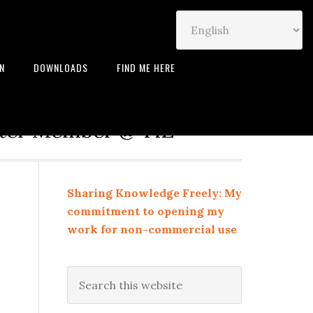
IN
DOWNLOADS
FIND ME HERE
neur | Leadership Coach |
rter Member @ TiE
Sharing Knowledge Freely: My
commitment to opening my
work for non-commercial use