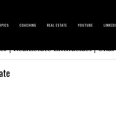
OPICS
COACHING
REAL ESTATE
YOUTUBE
LINKED
tion Architect | Serial Entrepre
r | RealEstate Enthusiast | Cha
ate