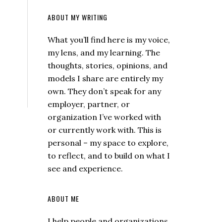
ABOUT MY WRITING
What you’ll find here is my voice,
my lens, and my learning. The
thoughts, stories, opinions, and
models I share are entirely my
own. They don’t speak for any
employer, partner, or
organization I’ve worked with
or currently work with. This is
personal – my space to explore,
to reflect, and to build on what I
see and experience.
ABOUT ME
I help people and organizations