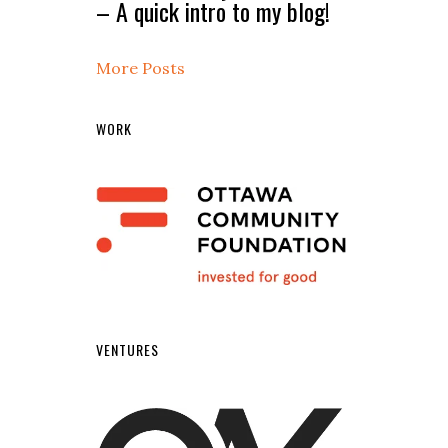
– A quick intro to my blog!
More Posts
WORK
VENTURES