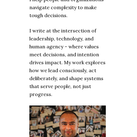
navigate complexity to make
tough decisions.
I write at the intersection of
leadership, technology, and
human agency – where values
meet decisions, and intention
drives impact. My work explores
how we lead consciously, act
deliberately, and shape systems
that serve people, not just
progress.