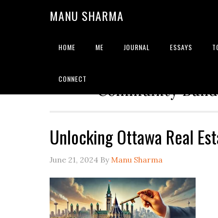
MANU SHARMA
HOME
ME
JOURNAL
ESSAYS
T
Strategic Advisor | Solu
CONNECT
Community Builde
Unlocking Ottawa Real Est
June 21, 2024
By
Manu Sharma