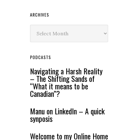
ARCHIVES
Archives
PODCASTS
Navigating a Harsh Reality
– The Shifting Sands of
“What it means to be
Canadian”?
Manu on LinkedIn – A quick
synposis
Welcome to my Online Home