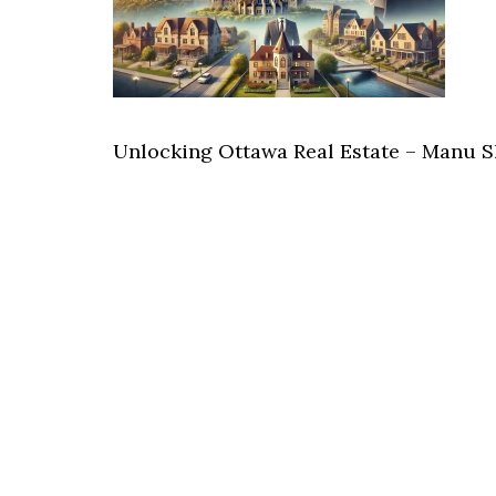
Unlocking Ottawa Real Estate – Manu 