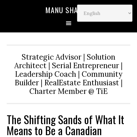
MANU SHARMA
Strategic Advisor | Solution
Architect | Serial Entrepreneur |
Leadership Coach | Community
Builder | RealEstate Enthusiast |
Charter Member @ TiE
The Shifting Sands of What It
Means to Be a Canadian