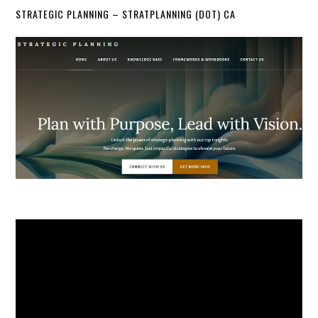
STRATEGIC PLANNING – STRATPLANNING (DOT) CA
Video
Player