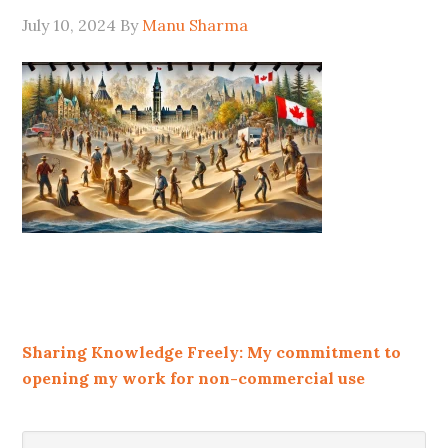
July 10, 2024
By
Manu Sharma
Sharing Knowledge Freely: My commitment to
opening my work for non-commercial use