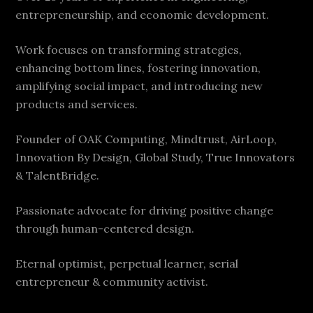
entrepreneurship, and economic development.
Work focuses on transforming strategies,
enhancing bottom lines, fostering innovation,
amplifying social impact, and introducing new
products and services.
Founder of OAK Computing, Mindtrust, AirLoop,
Innovation By Design, Global Study, True Innovators
& TalentBridge.
Passionate advocate for driving positive change
through human-centered design.
Eternal optimist, perpetual learner, serial
entrepreneur & community activist.