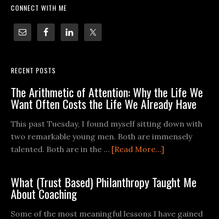
CONNECT WITH ME
RECENT POSTS
The Arithmetic of Attention: Why the Life We
Want Often Costs the Life We Already Have
This past Tuesday, I found myself sitting down with
two remarkable young men. Both are immensely
talented. Both are in the …
[Read More...]
What (Trust Based) Philanthropy Taught Me
About Coaching
Some of the most meaningful lessons I have gained