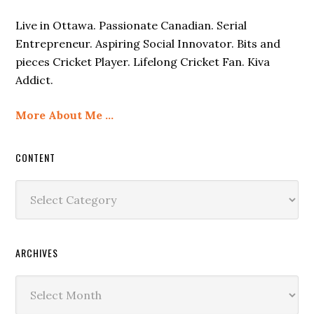
Live in Ottawa. Passionate Canadian. Serial
Entrepreneur. Aspiring Social Innovator. Bits and
pieces Cricket Player. Lifelong Cricket Fan. Kiva
Addict.
More About Me …
CONTENT
Content
ARCHIVES
Archives