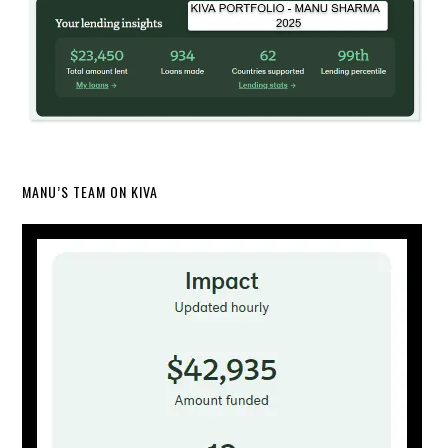
MANU’S TEAM ON KIVA