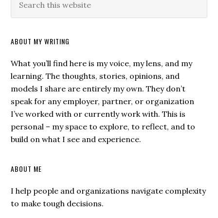
ABOUT MY WRITING
What you’ll find here is my voice, my lens, and my
learning. The thoughts, stories, opinions, and
models I share are entirely my own. They don’t
speak for any employer, partner, or organization
I’ve worked with or currently work with. This is
personal – my space to explore, to reflect, and to
build on what I see and experience.
ABOUT ME
I help people and organizations navigate complexity
to make tough decisions.