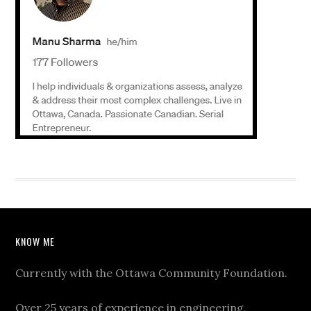
KNOW ME
Currently with the Ottawa Community Foundation.
Over 25 years of experience in engineering,