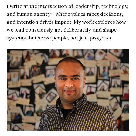
I write at the intersection of leadership, technology,
and human agency – where values meet decisions,
and intention drives impact. My work explores how
we lead consciously, act deliberately, and shape
systems that serve people, not just progress.