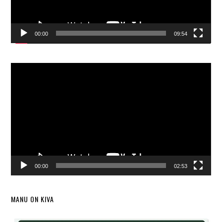
00:00
09:54
Video
Player
00:00
02:53
MANU ON KIVA