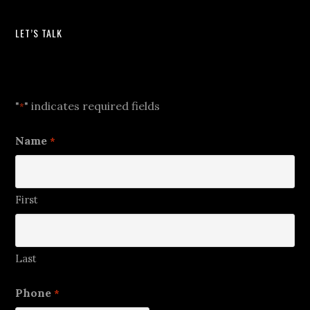
LET’S TALK
Let's Talk
"
" indicates required fields
*
Name
*
First
Last
Phone
*