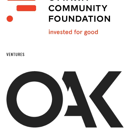
VENTURES