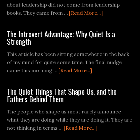
about leadership did not come from leadership
books. They came from …
[Read More...]
The Introvert Advantage: Why Quiet Is a
Strength
This article has been sitting somewhere in the back
of my mind for quite some time. The final nudge
came this morning …
[Read More...]
The Quiet Things That Shape Us, and the
Fathers Behind Them
The people who shape us most rarely announce
what they are doing while they are doing it. They are
not thinking in terms …
[Read More...]