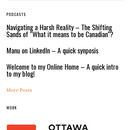
PODCASTS
Navigating a Harsh Reality – The Shifting
Sands of “What it means to be Canadian”?
Manu on LinkedIn – A quick synposis
Welcome to my Online Home – A quick intro
to my blog!
More Posts
WORK