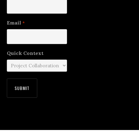
Email
*
Quick Context