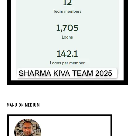
MANU ON MEDIUM