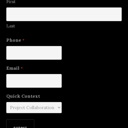
First
Last
Phone
*
Email
*
Quick Context