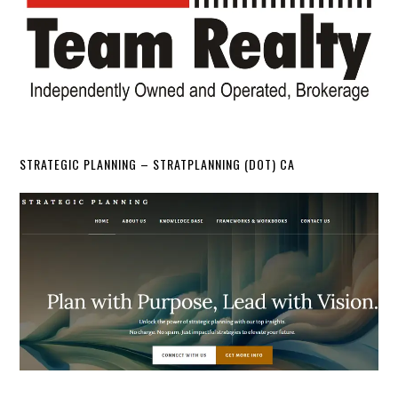
STRATEGIC PLANNING – STRATPLANNING (DOT) CA