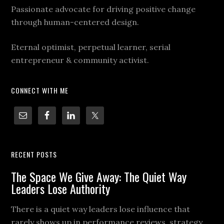
Passionate advocate for driving positive change
through human-centered design.
Eternal optimist, perpetual learner, serial
entrepreneur & community activist.
CONNECT WITH ME
RECENT POSTS
The Space We Give Away: The Quiet Way
Leaders Lose Authority
There is a quiet way leaders lose influence that
rarely shows up in performance reviews, strategy