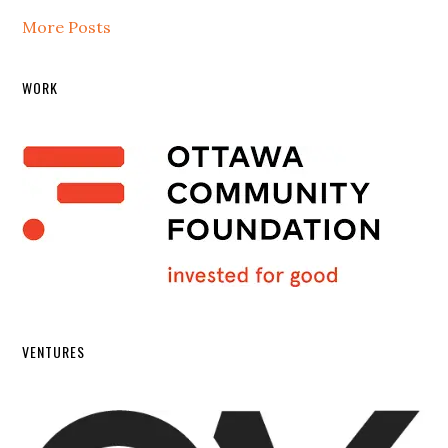
More Posts
WORK
VENTURES