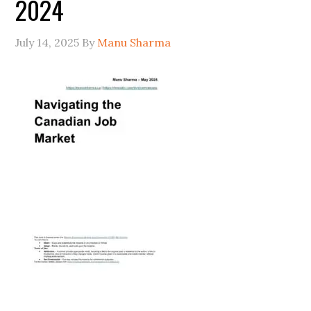
2024
July 14, 2025
By
Manu Sharma