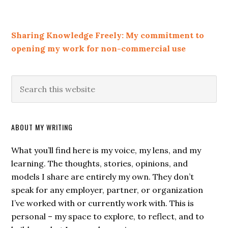
Sharing Knowledge Freely: My commitment to
opening my work for non-commercial use
ABOUT MY WRITING
What you’ll find here is my voice, my lens, and my
learning. The thoughts, stories, opinions, and
models I share are entirely my own. They don’t
speak for any employer, partner, or organization
I’ve worked with or currently work with. This is
personal – my space to explore, to reflect, and to