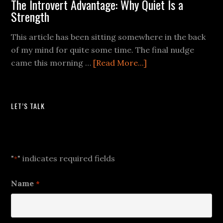
The Introvert Advantage: Why Quiet Is a
Strength
This article has been sitting somewhere in the back
of my mind for quite some time. The final nudge
came this morning …
[Read More...]
LET’S TALK
Let's Talk
"
" indicates required fields
*
Name
*