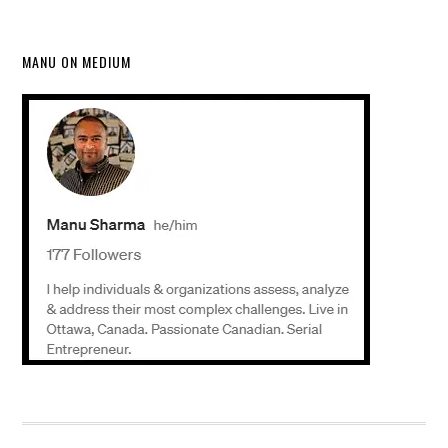
MANU ON MEDIUM