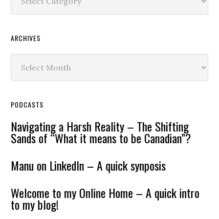
ARCHIVES
Archives
PODCASTS
Navigating a Harsh Reality – The Shifting
Sands of “What it means to be Canadian”?
Manu on LinkedIn – A quick synposis
Welcome to my Online Home – A quick intro
to my blog!