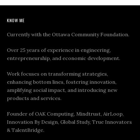
KNOW ME
Currently with the Ottawa Community Foundation.
Over 25 years of experience in engineering,
entrepreneurship, and economic development.
Work focuses on transforming strategies,
enhancing bottom lines, fostering innovation,
amplifying social impact, and introducing new
products and services.
Founder of OAK Computing, Mindtrust, AirLoop,
Innovation By Design, Global Study, True Innovators
& TalentBridge.