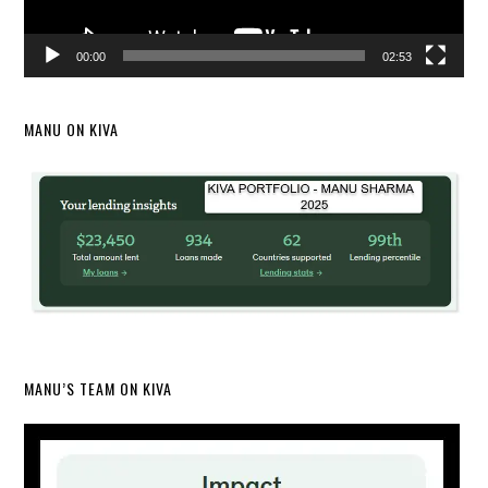
00:00
02:53
MANU ON KIVA
MANU’S TEAM ON KIVA