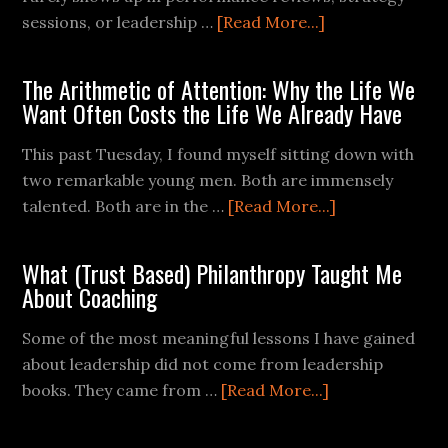
sessions, or leadership …
[Read More...]
The Arithmetic of Attention: Why the Life We
Want Often Costs the Life We Already Have
This past Tuesday, I found myself sitting down with
two remarkable young men. Both are immensely
talented. Both are in the …
[Read More...]
What (Trust Based) Philanthropy Taught Me
About Coaching
Some of the most meaningful lessons I have gained
about leadership did not come from leadership
books. They came from …
[Read More...]