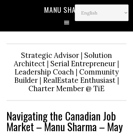
MANU SHARMA
Strategic Advisor | Solution
Architect | Serial Entrepreneur |
Leadership Coach | Community
Builder | RealEstate Enthusiast |
Charter Member @ TiE
Navigating the Canadian Job
Market – Manu Sharma – May