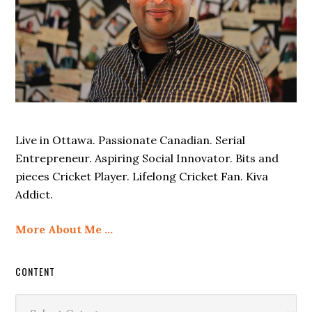
Live in Ottawa. Passionate Canadian. Serial
Entrepreneur. Aspiring Social Innovator. Bits and
pieces Cricket Player. Lifelong Cricket Fan. Kiva
Addict.
More About Me …
CONTENT
Content