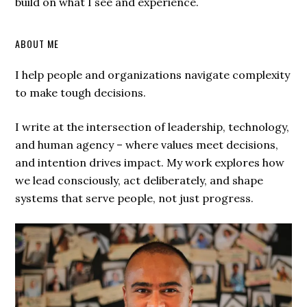
build on what I see and experience.
ABOUT ME
I help people and organizations navigate complexity
to make tough decisions.
I write at the intersection of leadership, technology,
and human agency – where values meet decisions,
and intention drives impact. My work explores how
we lead consciously, act deliberately, and shape
systems that serve people, not just progress.