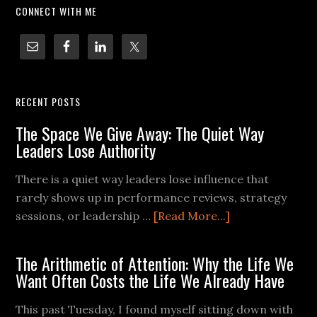
CONNECT WITH ME
RECENT POSTS
The Space We Give Away: The Quiet Way
Leaders Lose Authority
There is a quiet way leaders lose influence that
rarely shows up in performance reviews, strategy
sessions, or leadership …
[Read More...]
The Arithmetic of Attention: Why the Life We
Want Often Costs the Life We Already Have
This past Tuesday, I found myself sitting down with