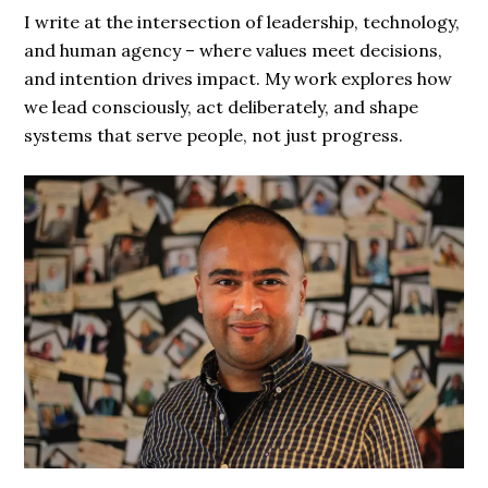
I write at the intersection of leadership, technology,
and human agency – where values meet decisions,
and intention drives impact. My work explores how
we lead consciously, act deliberately, and shape
systems that serve people, not just progress.