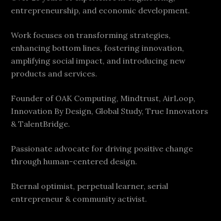
entrepreneurship, and economic development.
Work focuses on transforming strategies,
enhancing bottom lines, fostering innovation,
amplifying social impact, and introducing new
products and services.
Founder of OAK Computing, Mindtrust, AirLoop,
Innovation By Design, Global Study, True Innovators
& TalentBridge.
Passionate advocate for driving positive change
through human-centered design.
Eternal optimist, perpetual learner, serial
entrepreneur & community activist.