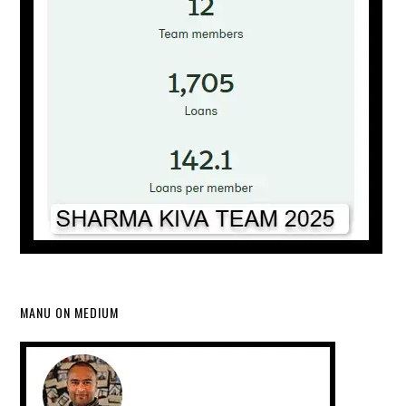
MANU ON MEDIUM