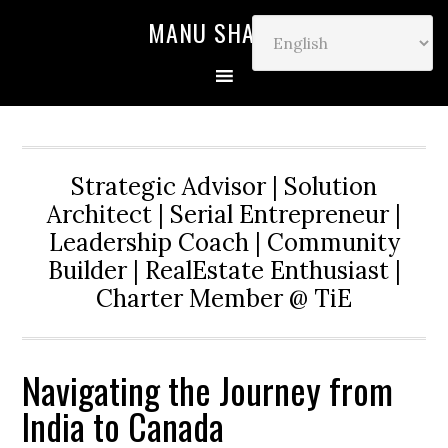
MANU SHARMA
Strategic Advisor | Solution
Architect | Serial Entrepreneur |
Leadership Coach | Community
Builder | RealEstate Enthusiast |
Charter Member @ TiE
Navigating the Journey from
India to Canada