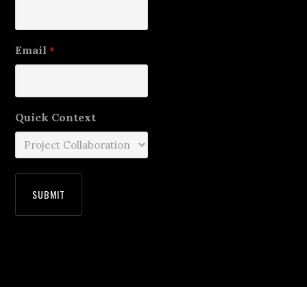
Email
*
Quick Context