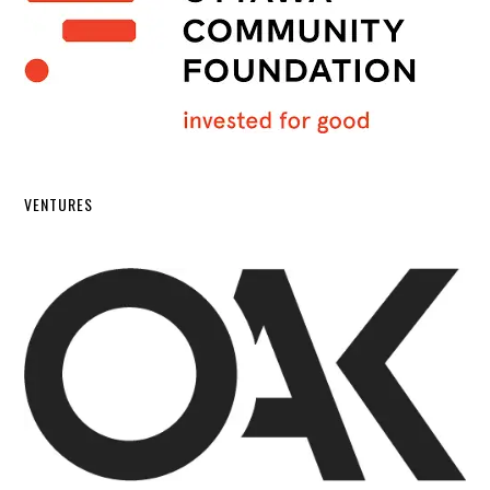
VENTURES