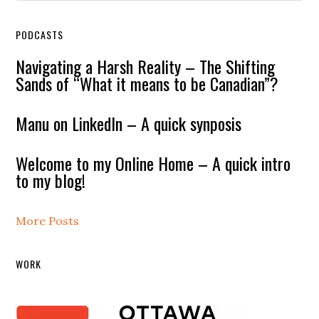
PODCASTS
Navigating a Harsh Reality – The Shifting
Sands of “What it means to be Canadian”?
Manu on LinkedIn – A quick synposis
Welcome to my Online Home – A quick intro
to my blog!
More Posts
WORK