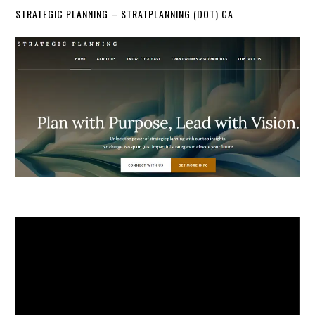
STRATEGIC PLANNING – STRATPLANNING (DOT) CA
Video
Player