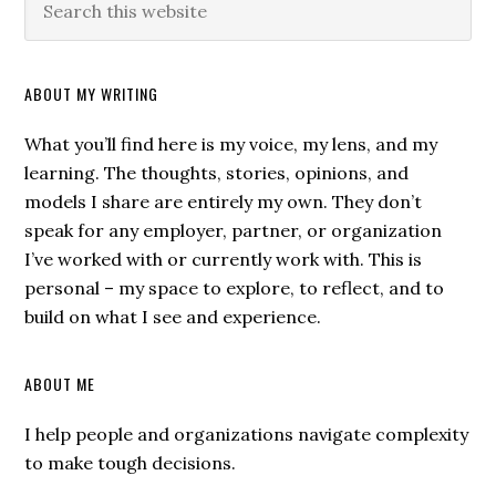
ABOUT MY WRITING
What you’ll find here is my voice, my lens, and my
learning. The thoughts, stories, opinions, and
models I share are entirely my own. They don’t
speak for any employer, partner, or organization
I’ve worked with or currently work with. This is
personal – my space to explore, to reflect, and to
build on what I see and experience.
ABOUT ME
I help people and organizations navigate complexity
to make tough decisions.