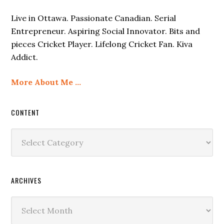
Live in Ottawa. Passionate Canadian. Serial
Entrepreneur. Aspiring Social Innovator. Bits and
pieces Cricket Player. Lifelong Cricket Fan. Kiva
Addict.
More About Me …
CONTENT
Content
ARCHIVES
Archives