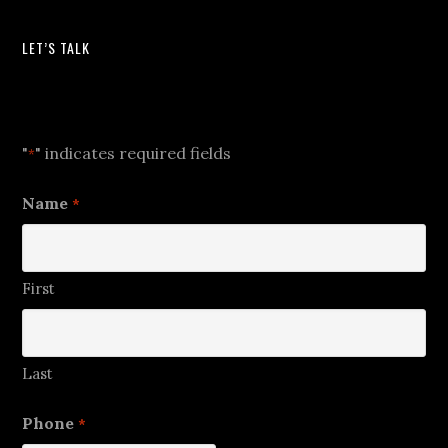
LET’S TALK
Let's Talk
"
" indicates required fields
*
Name
*
First
Last
Phone
*