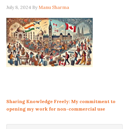
July 8, 2024
By
Manu Sharma
Sharing Knowledge Freely: My commitment to
opening my work for non-commercial use