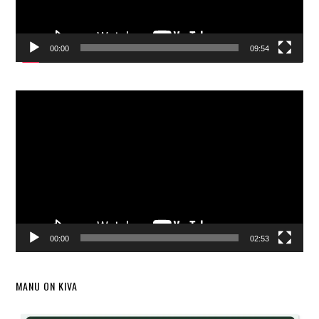
00:00
09:54
Video
Player
00:00
02:53
MANU ON KIVA