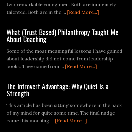
two remarkable young men. Both are immensely
talented. Both are in the …
[Read More...]
What (Trust Based) Philanthropy Taught Me
About Coaching
Some of the most meaningful lessons I have gained
about leadership did not come from leadership
books. They came from …
[Read More...]
The Introvert Advantage: Why Quiet Is a
Strength
This article has been sitting somewhere in the back
of my mind for quite some time. The final nudge
came this morning …
[Read More...]