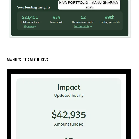
MANU’S TEAM ON KIVA