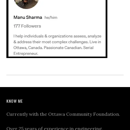
KNOW ME
Currently with the Ottawa Community Foundation.
Over 25 years of experience in engineering,