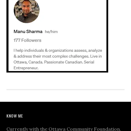
KNOW ME
Currently with the Ottawa Community Foundation.