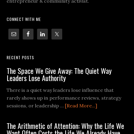
entrepreneur & community activist.
CONNECT WITH ME
RECENT POSTS
The Space We Give Away: The Quiet Way
Leaders Lose Authority
There is a quiet way leaders lose influence that
rarely shows up in performance reviews, strategy
sessions, or leadership …
[Read More...]
The Arithmetic of Attention: Why the Life We
Want Often Costs the Life We Already Have