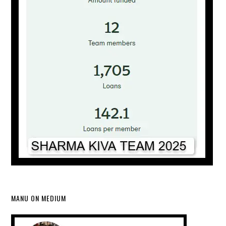
MANU ON MEDIUM