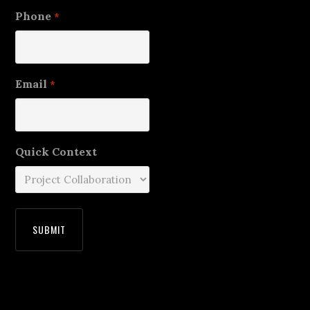
Phone
*
Email
*
Quick Context