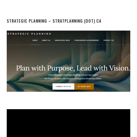
STRATEGIC PLANNING – STRATPLANNING (DOT) CA
Video
Player