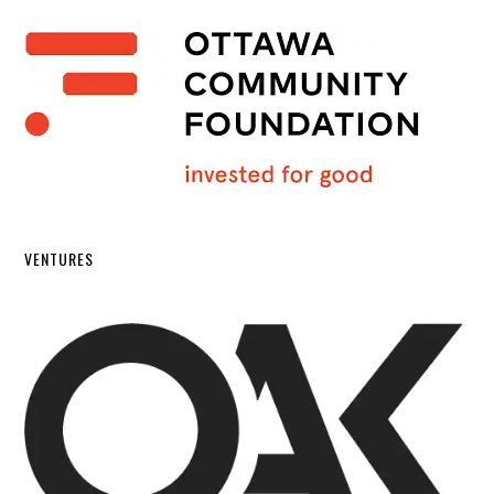
VENTURES