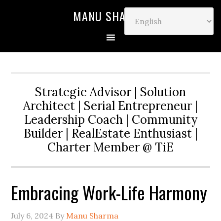
MANU SHARMA
Strategic Advisor | Solution
Architect | Serial Entrepreneur |
Leadership Coach | Community
Builder | RealEstate Enthusiast |
Charter Member @ TiE
Embracing Work-Life Harmony
July 6, 2024
By
Manu Sharma