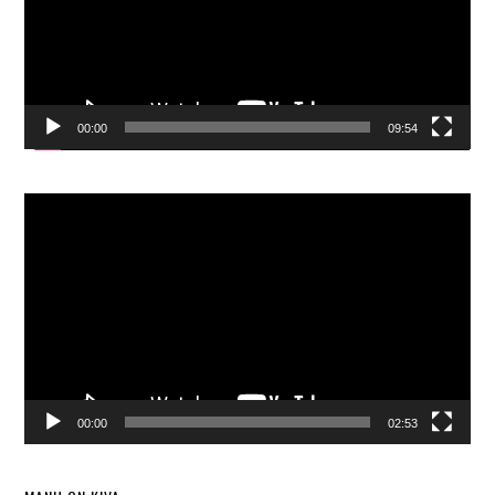
00:00
09:54
Video
Player
00:00
02:53