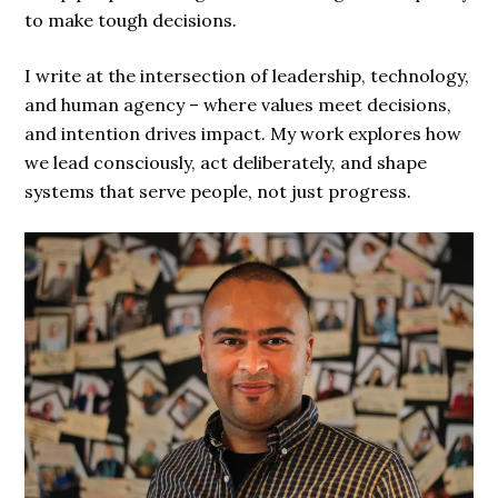
to make tough decisions.
I write at the intersection of leadership, technology,
and human agency – where values meet decisions,
and intention drives impact. My work explores how
we lead consciously, act deliberately, and shape
systems that serve people, not just progress.