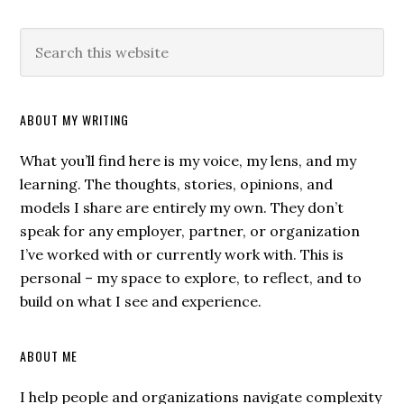
ABOUT MY WRITING
What you’ll find here is my voice, my lens, and my
learning. The thoughts, stories, opinions, and
models I share are entirely my own. They don’t
speak for any employer, partner, or organization
I’ve worked with or currently work with. This is
personal – my space to explore, to reflect, and to
build on what I see and experience.
ABOUT ME
I help people and organizations navigate complexity