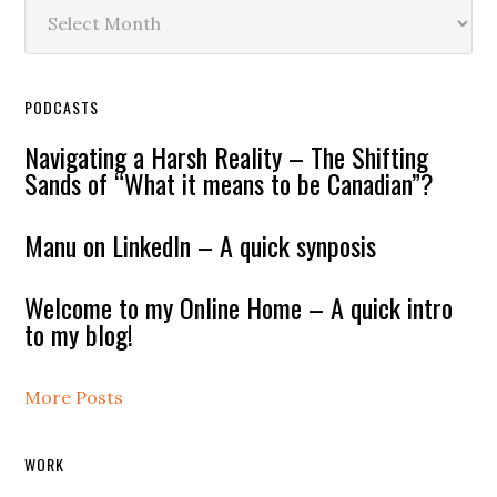
Archives
PODCASTS
Navigating a Harsh Reality – The Shifting
Sands of “What it means to be Canadian”?
Manu on LinkedIn – A quick synposis
Welcome to my Online Home – A quick intro
to my blog!
More Posts
WORK