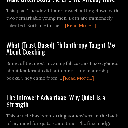
This past Tuesday, I found myself sitting down with
two remarkable young men. Both are immensely
talented. Both are in the …
[Read More...]
What (Trust Based) Philanthropy Taught Me
About Coaching
Some of the most meaningful lessons I have gained
about leadership did not come from leadership
books. They came from …
[Read More...]
The Introvert Advantage: Why Quiet Is a
Strength
This article has been sitting somewhere in the back
of my mind for quite some time. The final nudge