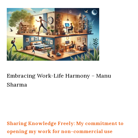
Embracing Work-Life Harmony – Manu
Sharma
Sharing Knowledge Freely: My commitment to
opening my work for non-commercial use