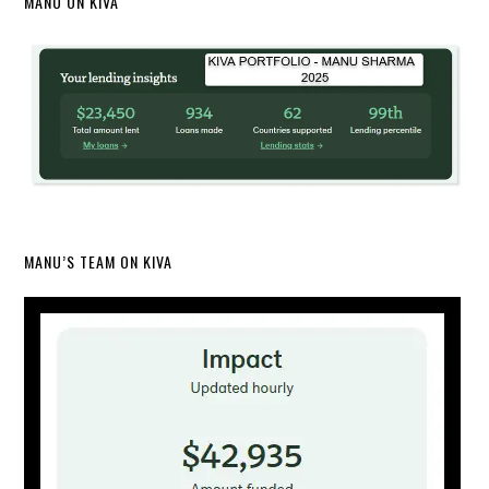
MANU ON KIVA
MANU’S TEAM ON KIVA