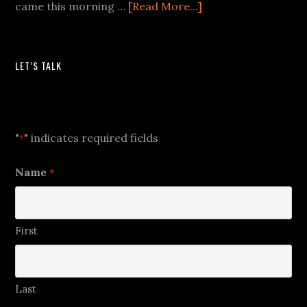
came this morning …
[Read More...]
LET’S TALK
Let's Talk
"
" indicates required fields
*
Name
*
First
Last