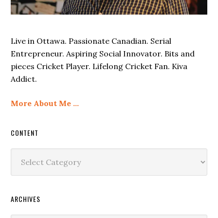
Live in Ottawa. Passionate Canadian. Serial
Entrepreneur. Aspiring Social Innovator. Bits and
pieces Cricket Player. Lifelong Cricket Fan. Kiva
Addict.
More About Me …
CONTENT
Content
ARCHIVES