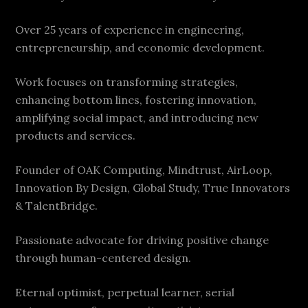
Over 25 years of experience in engineering,
entrepreneurship, and economic development.
Work focuses on transforming strategies,
enhancing bottom lines, fostering innovation,
amplifying social impact, and introducing new
products and services.
Founder of OAK Computing, Mindtrust, AirLoop,
Innovation By Design, Global Study, True Innovators
& TalentBridge.
Passionate advocate for driving positive change
through human-centered design.
Eternal optimist, perpetual learner, serial