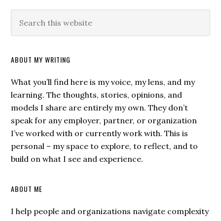
ABOUT MY WRITING
What you’ll find here is my voice, my lens, and my
learning. The thoughts, stories, opinions, and
models I share are entirely my own. They don’t
speak for any employer, partner, or organization
I’ve worked with or currently work with. This is
personal – my space to explore, to reflect, and to
build on what I see and experience.
ABOUT ME
I help people and organizations navigate complexity