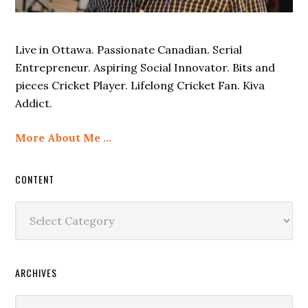
Live in Ottawa. Passionate Canadian. Serial
Entrepreneur. Aspiring Social Innovator. Bits and
pieces Cricket Player. Lifelong Cricket Fan. Kiva
Addict.
More About Me …
CONTENT
Content
ARCHIVES
Archives