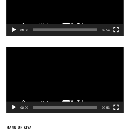
00:00
09:54
Video
Player
00:00
02:53
MANU ON KIVA