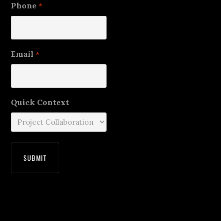
Phone
*
Email
*
Quick Context