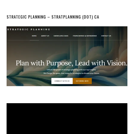
STRATEGIC PLANNING – STRATPLANNING (DOT) CA
Video
Player