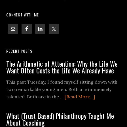
CONNECT WITH ME
RECENT POSTS
The Arithmetic of Attention: Why the Life We
Want Often Costs the Life We Already Have
This past Tuesday, I found myself sitting down with
two remarkable young men. Both are immensely
talented. Both are in the …
[Read More...]
What (Trust Based) Philanthropy Taught Me
About Coaching