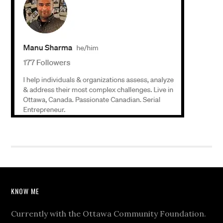
KNOW ME
Currently with the Ottawa Community Foundation.