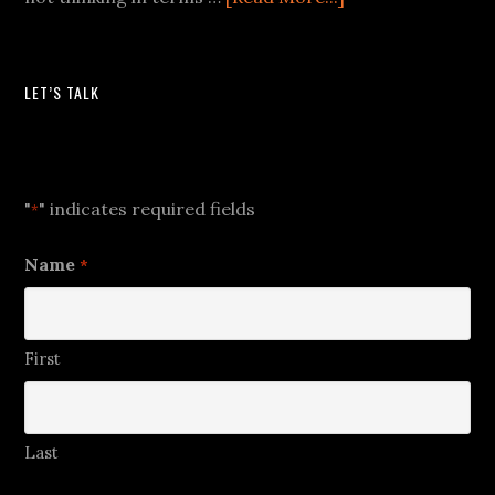
LET’S TALK
Let's Talk
"
" indicates required fields
*
Name
*
First
Last