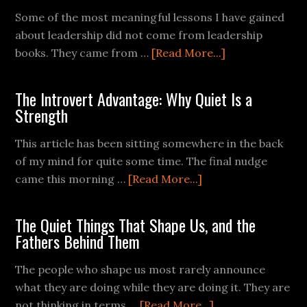
Some of the most meaningful lessons I have gained
about leadership did not come from leadership
books. They came from …
[Read More...]
The Introvert Advantage: Why Quiet Is a
Strength
This article has been sitting somewhere in the back
of my mind for quite some time. The final nudge
came this morning …
[Read More...]
The Quiet Things That Shape Us, and the
Fathers Behind Them
The people who shape us most rarely announce
what they are doing while they are doing it. They are
not thinking in terms …
[Read More...]