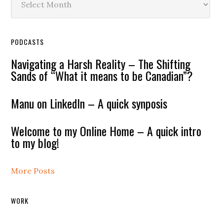
PODCASTS
Navigating a Harsh Reality – The Shifting
Sands of “What it means to be Canadian”?
Manu on LinkedIn – A quick synposis
Welcome to my Online Home – A quick intro
to my blog!
More Posts
WORK