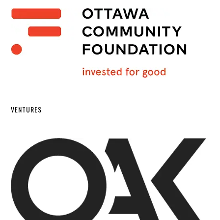
VENTURES