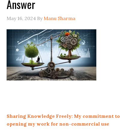
Answer
May 16, 2024
By
Manu Sharma
Sharing Knowledge Freely: My commitment to
opening my work for non-commercial use