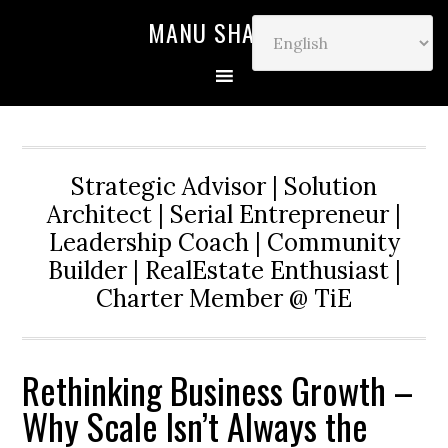
MANU SHARMA
Strategic Advisor | Solution
Architect | Serial Entrepreneur |
Leadership Coach | Community
Builder | RealEstate Enthusiast |
Charter Member @ TiE
Rethinking Business Growth –
Why Scale Isn’t Always the