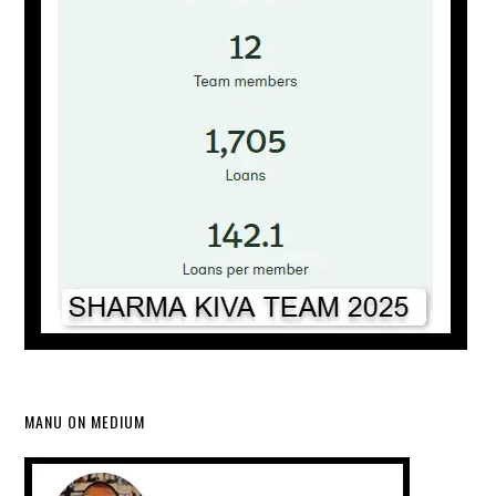
MANU ON MEDIUM