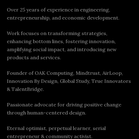
Over 25 years of experience in engineering,
entrepreneurship, and economic development.
Work focuses on transforming strategies,
enhancing bottom lines, fostering innovation,
amplifying social impact, and introducing new
products and services.
Founder of OAK Computing, Mindtrust, AirLoop,
Innovation By Design, Global Study, True Innovators
& TalentBridge.
Passionate advocate for driving positive change
through human-centered design.
Eternal optimist, perpetual learner, serial
entrepreneur & community activist.