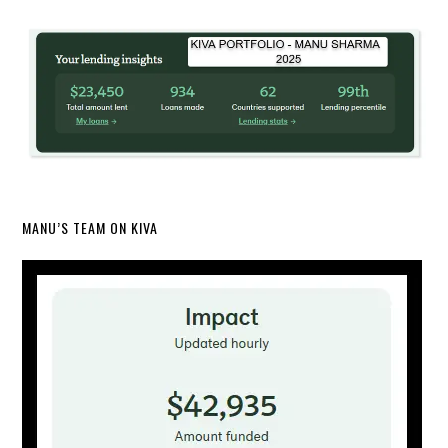
MANU’S TEAM ON KIVA