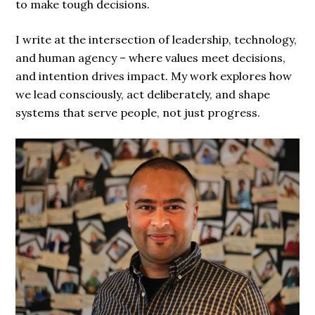
to make tough decisions.
I write at the intersection of leadership, technology,
and human agency – where values meet decisions,
and intention drives impact. My work explores how
we lead consciously, act deliberately, and shape
systems that serve people, not just progress.