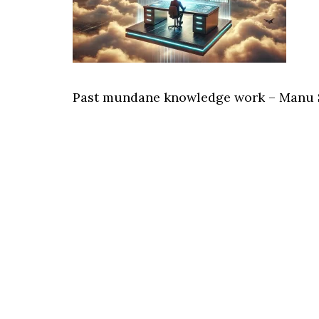
Past mundane knowledge work – Manu 