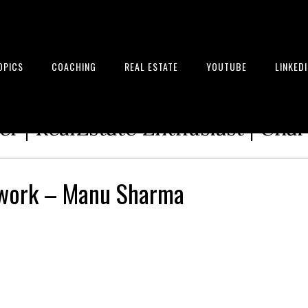
OPICS
COACHING
REAL ESTATE
YOUTUBE
LINKED
tion Architect | Serial Entrepre
r | RealEstate Enthusiast | Cha
work – Manu Sharma