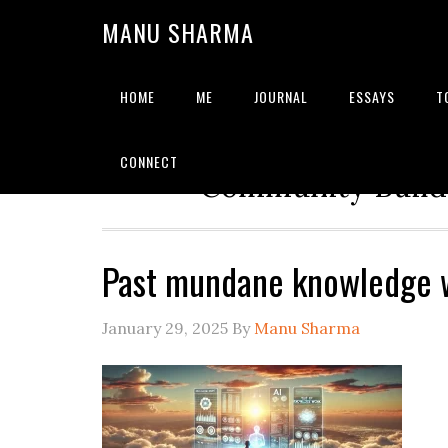
MANU SHARMA
HOME
ME
JOURNAL
ESSAYS
T
Strategic Advisor | Solu
CONNECT
Community Builde
Past mundane knowledge 
January 29, 2025
By
Manu Sharma