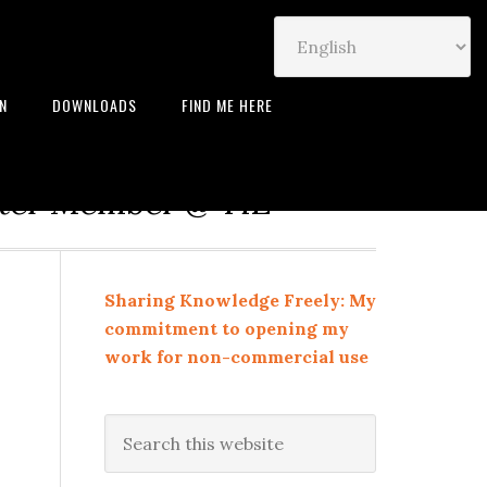
IN
DOWNLOADS
FIND ME HERE
neur | Leadership Coach |
rter Member @ TiE
Sharing Knowledge Freely: My
commitment to opening my
work for non-commercial use