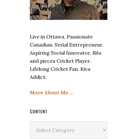
Live in Ottawa. Passionate
Canadian. Serial Entrepreneur.
Aspiring Social Innovator. Bits
and pieces Cricket Player.
Lifelong Cricket Fan. Kiva
Addict.
More About Me …
CONTENT
Content