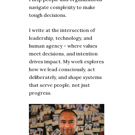
navigate complexity to make
tough decisions.
I write at the intersection of
leadership, technology, and
human agency – where values
meet decisions, and intention
drives impact. My work explores
how we lead consciously, act
deliberately, and shape systems
that serve people, not just
progress.