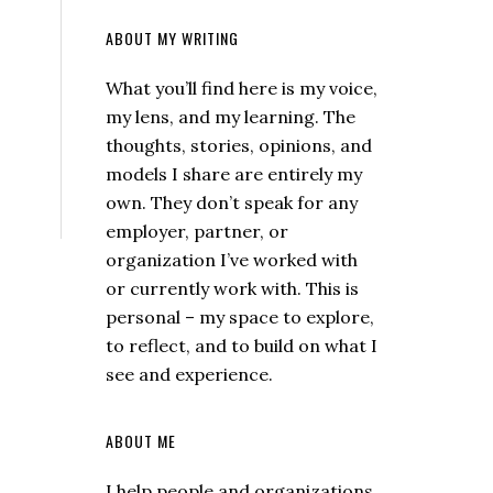
ABOUT MY WRITING
What you’ll find here is my voice,
my lens, and my learning. The
thoughts, stories, opinions, and
models I share are entirely my
own. They don’t speak for any
employer, partner, or
organization I’ve worked with
or currently work with. This is
personal – my space to explore,
to reflect, and to build on what I
see and experience.
ABOUT ME
I help people and organizations