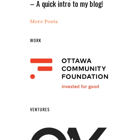
– A quick intro to my blog!
More Posts
WORK
VENTURES