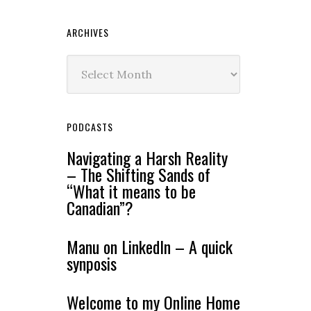
ARCHIVES
Archives
PODCASTS
Navigating a Harsh Reality
– The Shifting Sands of
“What it means to be
Canadian”?
Manu on LinkedIn – A quick
synposis
Welcome to my Online Home