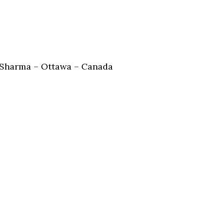
Sharma – Ottawa – Canada