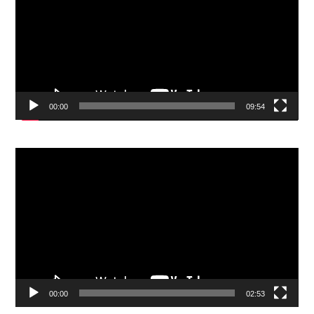
00:00
09:54
Video
Player
00:00
02:53