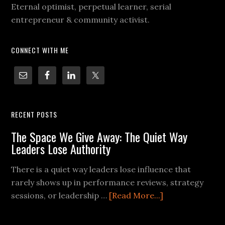
Eternal optimist, perpetual learner, serial
entrepreneur & community activist.
CONNECT WITH ME
RECENT POSTS
The Space We Give Away: The Quiet Way
Leaders Lose Authority
There is a quiet way leaders lose influence that
rarely shows up in performance reviews, strategy
sessions, or leadership …
[Read More...]