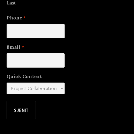
Last
Phone
*
Email
*
Quick Context