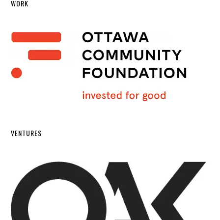
WORK
VENTURES