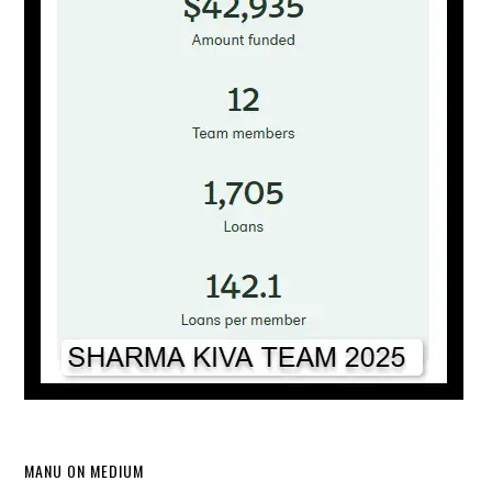
MANU ON MEDIUM