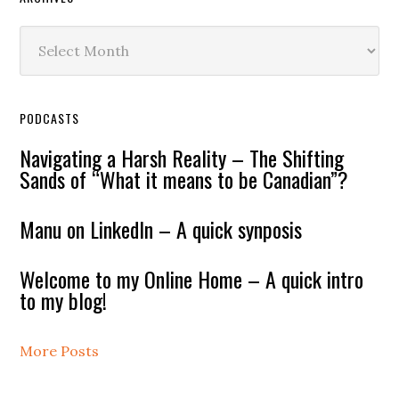
Archives
PODCASTS
Navigating a Harsh Reality – The Shifting
Sands of “What it means to be Canadian”?
Manu on LinkedIn – A quick synposis
Welcome to my Online Home – A quick intro
to my blog!
More Posts