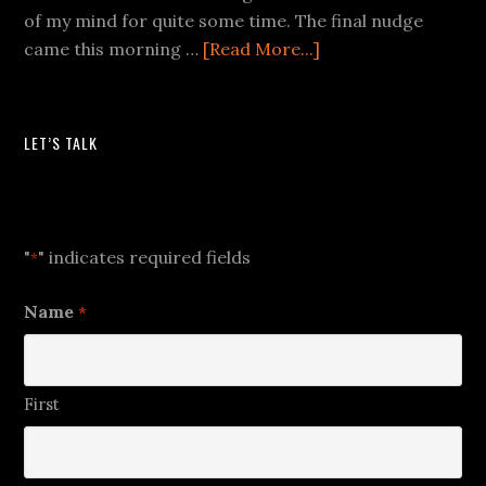
of my mind for quite some time. The final nudge
came this morning …
[Read More...]
LET’S TALK
Let's Talk
"
" indicates required fields
*
Name
*
First