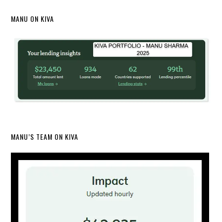
MANU ON KIVA
MANU’S TEAM ON KIVA