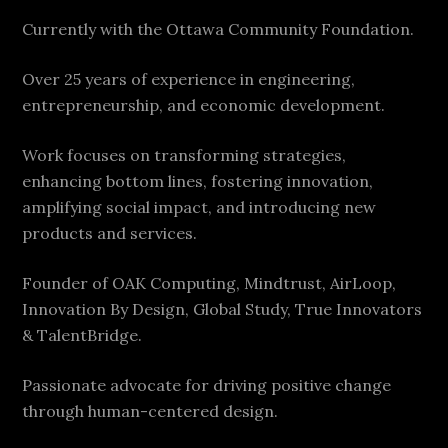
Currently with the Ottawa Community Foundation.
Over 25 years of experience in engineering,
entrepreneurship, and economic development.
Work focuses on transforming strategies,
enhancing bottom lines, fostering innovation,
amplifying social impact, and introducing new
products and services.
Founder of OAK Computing, Mindtrust, AirLoop,
Innovation By Design, Global Study, True Innovators
& TalentBridge.
Passionate advocate for driving positive change
through human-centered design.