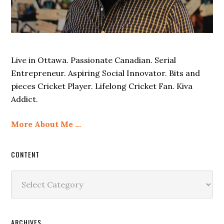
Live in Ottawa. Passionate Canadian. Serial
Entrepreneur. Aspiring Social Innovator. Bits and
pieces Cricket Player. Lifelong Cricket Fan. Kiva
Addict.
More About Me …
CONTENT
Content
ARCHIVES