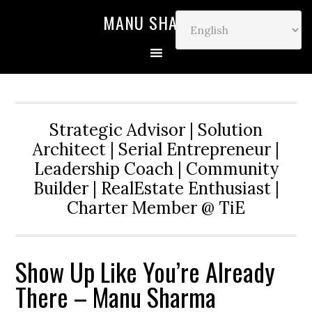
MANU SHARMA
Strategic Advisor | Solution
Architect | Serial Entrepreneur |
Leadership Coach | Community
Builder | RealEstate Enthusiast |
Charter Member @ TiE
Show Up Like You’re Already
There – Manu Sharma