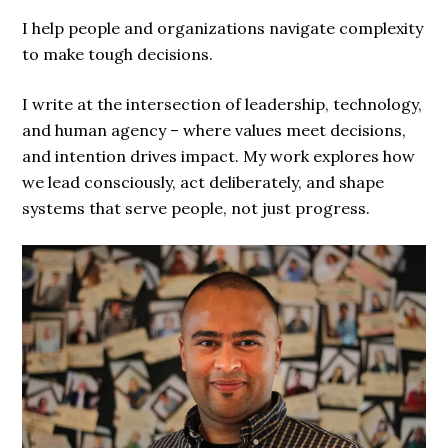
I help people and organizations navigate complexity
to make tough decisions.
I write at the intersection of leadership, technology,
and human agency – where values meet decisions,
and intention drives impact. My work explores how
we lead consciously, act deliberately, and shape
systems that serve people, not just progress.