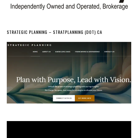
STRATEGIC PLANNING – STRATPLANNING (DOT) CA
Video
Player