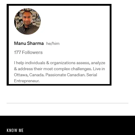
KNOW ME