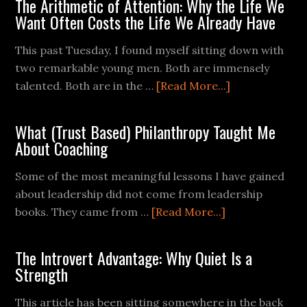
The Arithmetic of Attention: Why the Life We
Want Often Costs the Life We Already Have
This past Tuesday, I found myself sitting down with
two remarkable young men. Both are immensely
talented. Both are in the …
[Read More...]
What (Trust Based) Philanthropy Taught Me
About Coaching
Some of the most meaningful lessons I have gained
about leadership did not come from leadership
books. They came from …
[Read More...]
The Introvert Advantage: Why Quiet Is a
Strength
This article has been sitting somewhere in the back