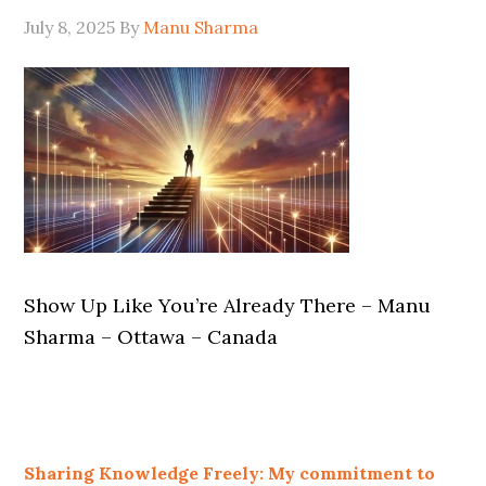
July 8, 2025
By
Manu Sharma
Show Up Like You’re Already There – Manu
Sharma – Ottawa – Canada
Sharing Knowledge Freely: My commitment to