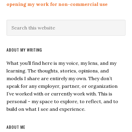
opening my work for non-commercial use
ABOUT MY WRITING
What you’ll find here is my voice, my lens, and my
learning. The thoughts, stories, opinions, and
models I share are entirely my own. They don’t
speak for any employer, partner, or organization
I’ve worked with or currently work with. This is
personal – my space to explore, to reflect, and to
build on what I see and experience.
ABOUT ME