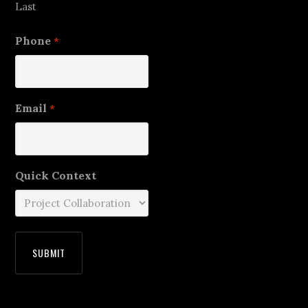
Last
Phone
*
Email
*
Quick Context