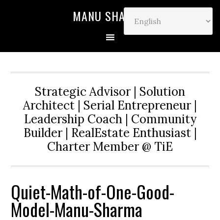
MANU SHARMA
Strategic Advisor | Solution
Architect | Serial Entrepreneur |
Leadership Coach | Community
Builder | RealEstate Enthusiast |
Charter Member @ TiE
Quiet-Math-of-One-Good-
Model-Manu-Sharma