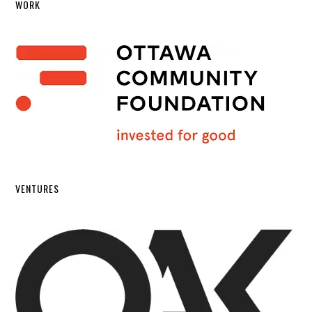
WORK
VENTURES