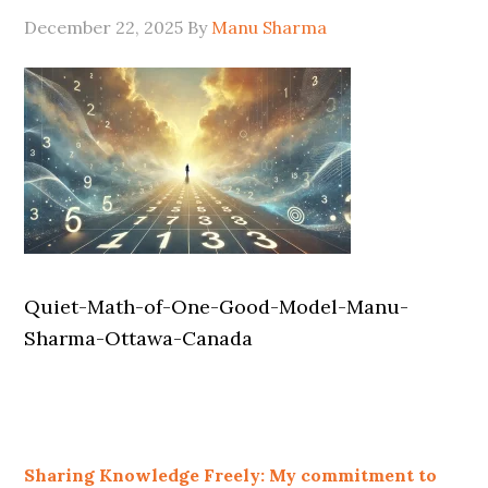
December 22, 2025
By
Manu Sharma
Quiet-Math-of-One-Good-Model-Manu-
Sharma-Ottawa-Canada
Sharing Knowledge Freely: My commitment to