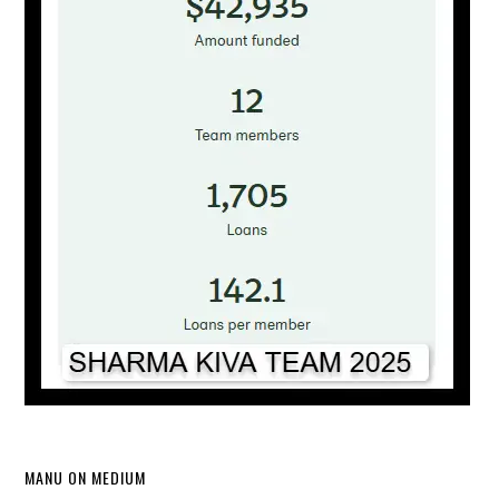
MANU ON MEDIUM