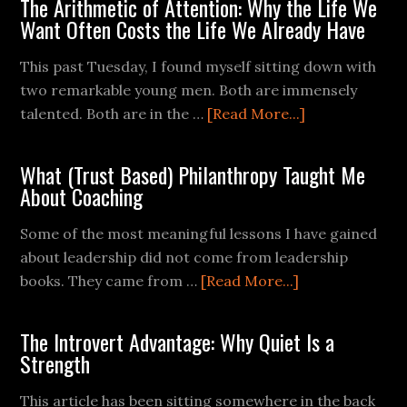
The Arithmetic of Attention: Why the Life We
Want Often Costs the Life We Already Have
This past Tuesday, I found myself sitting down with
two remarkable young men. Both are immensely
talented. Both are in the …
[Read More...]
What (Trust Based) Philanthropy Taught Me
About Coaching
Some of the most meaningful lessons I have gained
about leadership did not come from leadership
books. They came from …
[Read More...]
The Introvert Advantage: Why Quiet Is a
Strength
This article has been sitting somewhere in the back