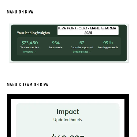
MANU ON KIVA
MANU’S TEAM ON KIVA