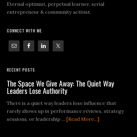
Eternal optimist, perpetual learner, serial
entrepreneur & community activist.
CONNECT WITH ME
RECENT POSTS
The Space We Give Away: The Quiet Way
Leaders Lose Authority
There is a quiet way leaders lose influence that
rarely shows up in performance reviews, strategy
sessions, or leadership …
[Read More...]