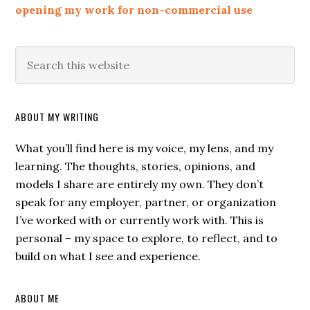
opening my work for non-commercial use
ABOUT MY WRITING
What you’ll find here is my voice, my lens, and my
learning. The thoughts, stories, opinions, and
models I share are entirely my own. They don’t
speak for any employer, partner, or organization
I’ve worked with or currently work with. This is
personal – my space to explore, to reflect, and to
build on what I see and experience.
ABOUT ME