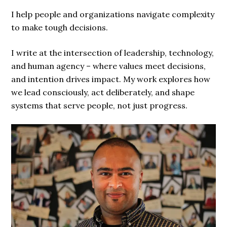
I help people and organizations navigate complexity
to make tough decisions.
I write at the intersection of leadership, technology,
and human agency – where values meet decisions,
and intention drives impact. My work explores how
we lead consciously, act deliberately, and shape
systems that serve people, not just progress.