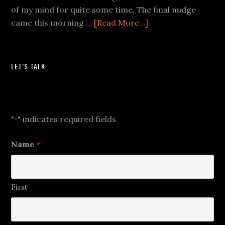
of my mind for quite some time. The final nudge
came this morning …
[Read More...]
LET’S TALK
Let's Talk
"
" indicates required fields
*
Name
*
First