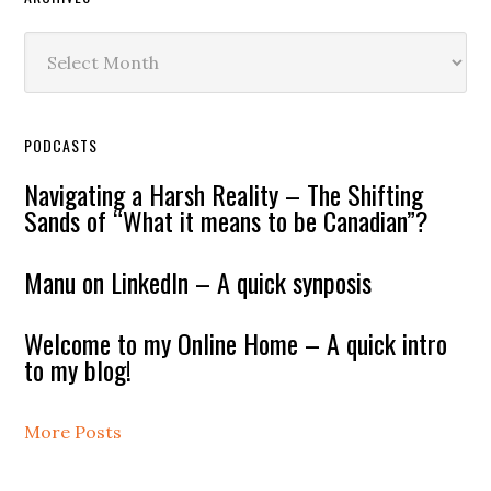
Archives
PODCASTS
Navigating a Harsh Reality – The Shifting
Sands of “What it means to be Canadian”?
Manu on LinkedIn – A quick synposis
Welcome to my Online Home – A quick intro
to my blog!
More Posts