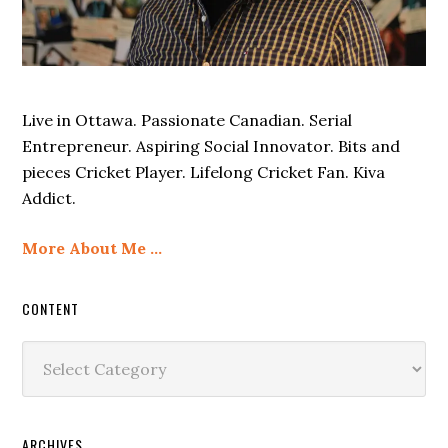
Live in Ottawa. Passionate Canadian. Serial
Entrepreneur. Aspiring Social Innovator. Bits and
pieces Cricket Player. Lifelong Cricket Fan. Kiva
Addict.
More About Me …
CONTENT
Content
ARCHIVES