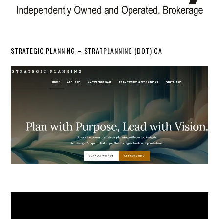
STRATEGIC PLANNING – STRATPLANNING (DOT) CA
Video
Player