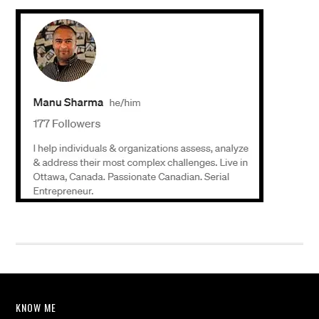
KNOW ME