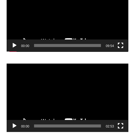
00:00
09:54
Video
Player
00:00
02:53