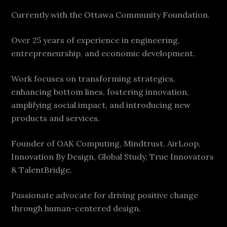
Currently with the Ottawa Community Foundation.
Over 25 years of experience in engineering,
entrepreneurship, and economic development.
Work focuses on transforming strategies,
enhancing bottom lines, fostering innovation,
amplifying social impact, and introducing new
products and services.
Founder of OAK Computing, Mindtrust, AirLoop,
Innovation By Design, Global Study, True Innovators
& TalentBridge.
Passionate advocate for driving positive change
through human-centered design.