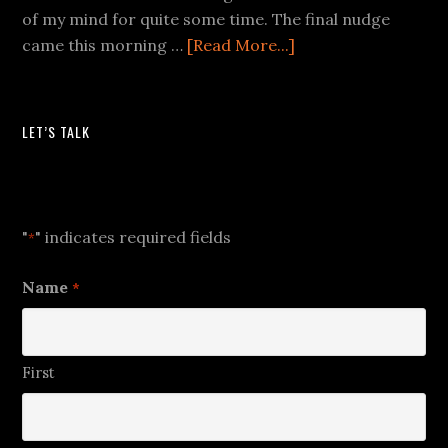
of my mind for quite some time. The final nudge
came this morning …
[Read More...]
LET’S TALK
Let's Talk
"
" indicates required fields
*
Name
*
First