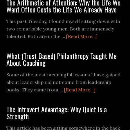
The Arithmetic of Attention: Why the Life We
Want Often Costs the Life We Already Have
This past Tuesday, I found myself sitting down with
two remarkable young men. Both are immensely
talented. Both are in the …
[Read More...]
What (Trust Based) Philanthropy Taught Me
About Coaching
Some of the most meaningful lessons I have gained
about leadership did not come from leadership
books. They came from …
[Read More...]
The Introvert Advantage: Why Quiet Is a
Strength
This article has been sitting somewhere in the back