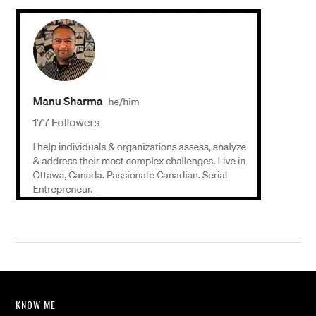
KNOW ME