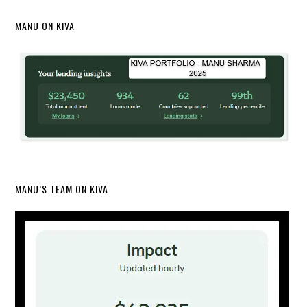
MANU ON KIVA
MANU’S TEAM ON KIVA