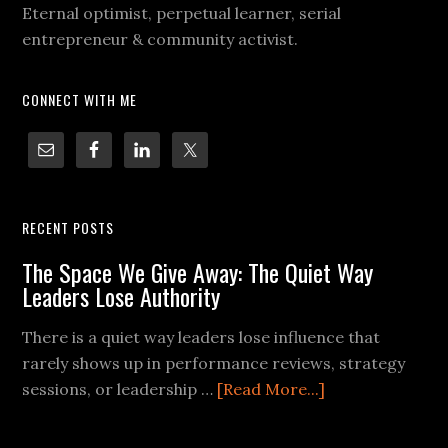
Eternal optimist, perpetual learner, serial
entrepreneur & community activist.
CONNECT WITH ME
RECENT POSTS
The Space We Give Away: The Quiet Way
Leaders Lose Authority
There is a quiet way leaders lose influence that
rarely shows up in performance reviews, strategy
sessions, or leadership …
[Read More...]