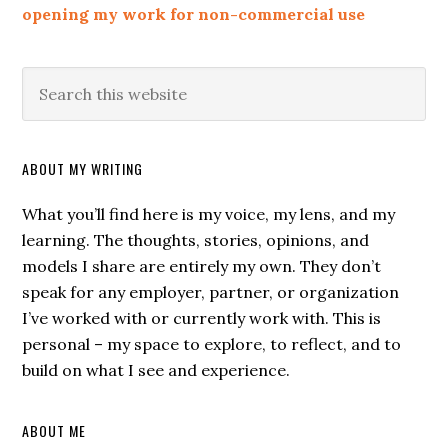
opening my work for non-commercial use
ABOUT MY WRITING
What you’ll find here is my voice, my lens, and my
learning. The thoughts, stories, opinions, and
models I share are entirely my own. They don’t
speak for any employer, partner, or organization
I’ve worked with or currently work with. This is
personal – my space to explore, to reflect, and to
build on what I see and experience.
ABOUT ME