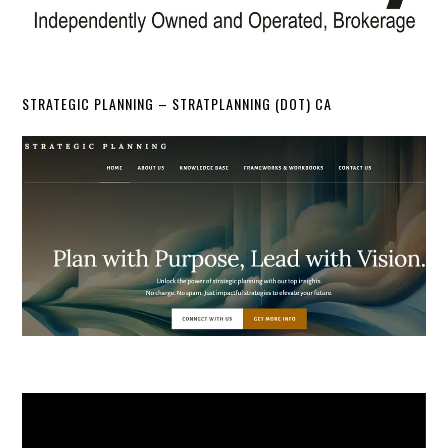
STRATEGIC PLANNING – STRATPLANNING (DOT) CA
Video
Player