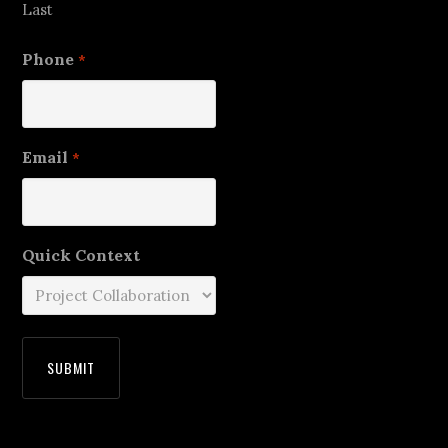
Last
Phone
*
Email
*
Quick Context