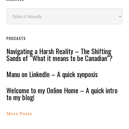
Archives
PODCASTS
Navigating a Harsh Reality – The Shifting
Sands of “What it means to be Canadian”?
Manu on LinkedIn – A quick synposis
Welcome to my Online Home – A quick intro
to my blog!
More Posts