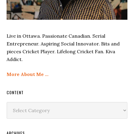
Live in Ottawa. Passionate Canadian. Serial
Entrepreneur. Aspiring Social Innovator. Bits and
pieces Cricket Player. Lifelong Cricket Fan. Kiva
Addict.
More About Me …
CONTENT
Content
ARCHIVES