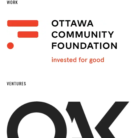
WORK
VENTURES