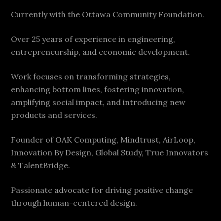
Currently with the Ottawa Community Foundation.
Over 25 years of experience in engineering,
entrepreneurship, and economic development.
Work focuses on transforming strategies,
enhancing bottom lines, fostering innovation,
amplifying social impact, and introducing new
products and services.
Founder of OAK Computing, Mindtrust, AirLoop,
Innovation By Design, Global Study, True Innovators
& TalentBridge.
Passionate advocate for driving positive change
through human-centered design.