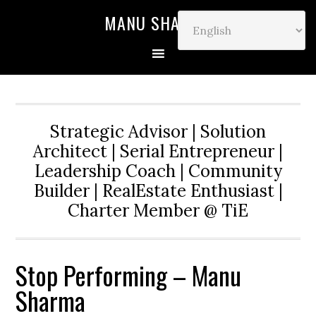
MANU SHARMA
Strategic Advisor | Solution
Architect | Serial Entrepreneur |
Leadership Coach | Community
Builder | RealEstate Enthusiast |
Charter Member @ TiE
Stop Performing – Manu
Sharma