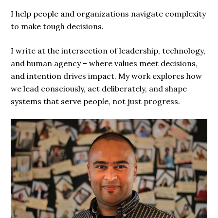
I help people and organizations navigate complexity
to make tough decisions.
I write at the intersection of leadership, technology,
and human agency – where values meet decisions,
and intention drives impact. My work explores how
we lead consciously, act deliberately, and shape
systems that serve people, not just progress.