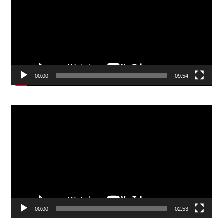
00:00
09:54
Video
Player
00:00
02:53