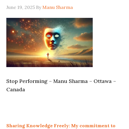
June 19, 2025
By
Manu Sharma
Stop Performing – Manu Sharma – Ottawa –
Canada
Sharing Knowledge Freely: My commitment to