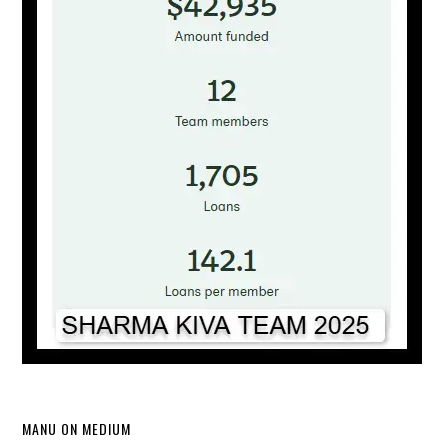
MANU ON MEDIUM