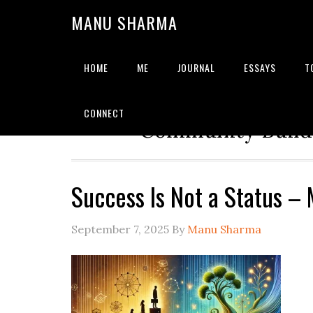
MANU SHARMA
HOME
ME
JOURNAL
ESSAYS
T
Strategic Advisor | Solu
CONNECT
Community Builde
Success Is Not a Status 
September 7, 2025
By
Manu Sharma