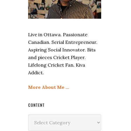
Live in Ottawa. Passionate
Canadian. Serial Entrepreneur.
Aspiring Social Innovator. Bits
and pieces Cricket Player.
Lifelong Cricket Fan. Kiva
Addict.
More About Me …
CONTENT
Content