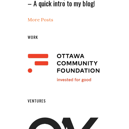
– A quick intro to my blog!
More Posts
WORK
VENTURES