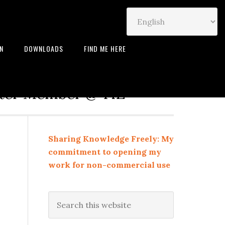
IN
DOWNLOADS
FIND ME HERE
neur | Leadership Coach |
rter Member @ TiE
Sharing Knowledge Freely: My
commitment to opening my
work for non-commercial use