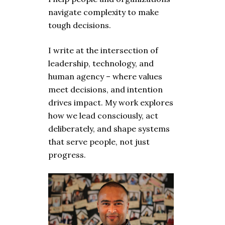
navigate complexity to make
tough decisions.
I write at the intersection of
leadership, technology, and
human agency – where values
meet decisions, and intention
drives impact. My work explores
how we lead consciously, act
deliberately, and shape systems
that serve people, not just
progress.