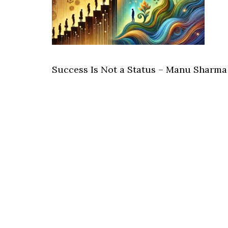
Success Is Not a Status – Manu Sharma