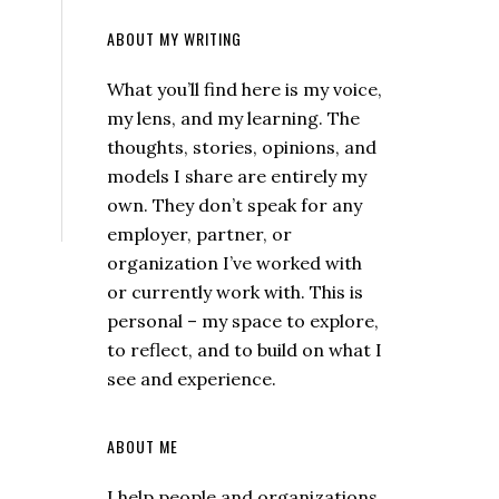
ABOUT MY WRITING
What you’ll find here is my voice,
my lens, and my learning. The
thoughts, stories, opinions, and
models I share are entirely my
own. They don’t speak for any
employer, partner, or
organization I’ve worked with
or currently work with. This is
personal – my space to explore,
to reflect, and to build on what I
see and experience.
ABOUT ME
I help people and organizations