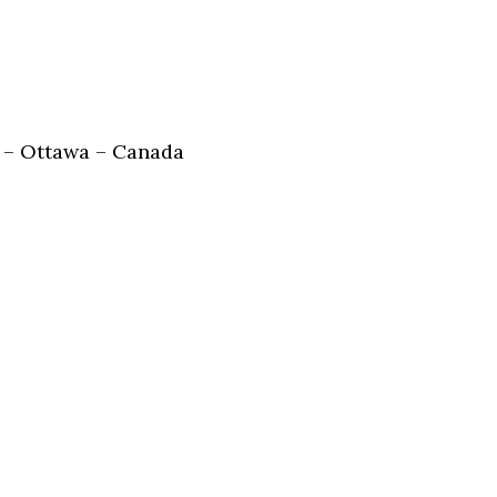
 – Ottawa – Canada