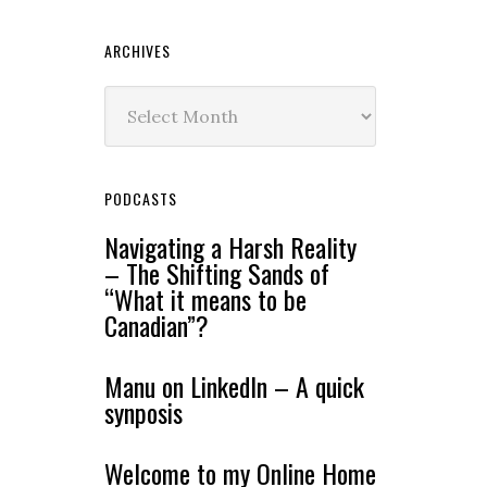
ARCHIVES
Archives
PODCASTS
Navigating a Harsh Reality
– The Shifting Sands of
“What it means to be
Canadian”?
Manu on LinkedIn – A quick
synposis
Welcome to my Online Home