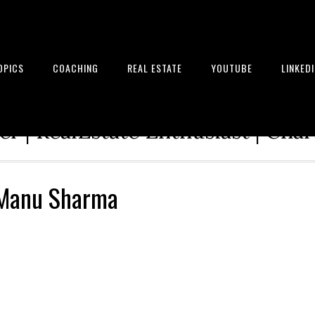
OPICS
COACHING
REAL ESTATE
YOUTUBE
LINKED
tion Architect | Serial Entrepre
r | RealEstate Enthusiast | Cha
– Manu Sharma