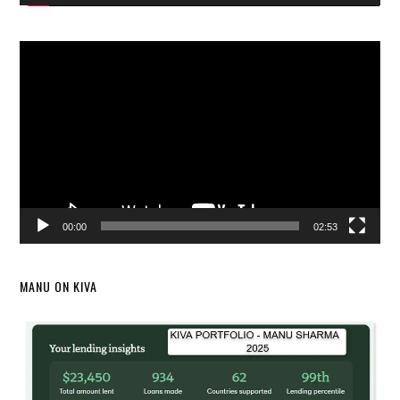
Video
Player
00:00
02:53
MANU ON KIVA