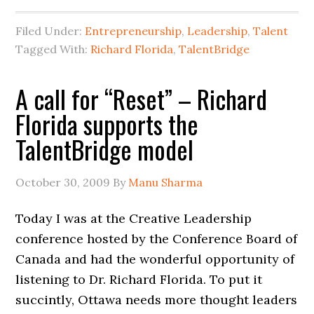
Filed Under:
Entrepreneurship
,
Leadership
,
Talent
Tagged With:
Richard Florida
,
TalentBridge
A call for “Reset” – Richard
Florida supports the
TalentBridge model
October 30, 2009
By
Manu Sharma
Today I was at the Creative Leadership
conference hosted by the Conference Board of
Canada and had the wonderful opportunity of
listening to Dr. Richard Florida. To put it
succintly, Ottawa needs more thought leaders