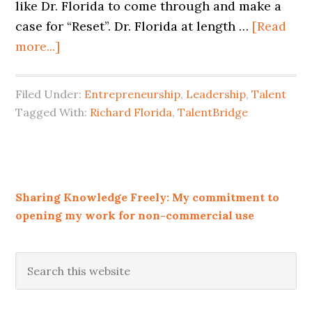
like Dr. Florida to come through and make a
case for “Reset”. Dr. Florida at length …
[Read
more...]
Filed Under:
Entrepreneurship
,
Leadership
,
Talent
Tagged With:
Richard Florida
,
TalentBridge
Sharing Knowledge Freely: My commitment to
opening my work for non-commercial use