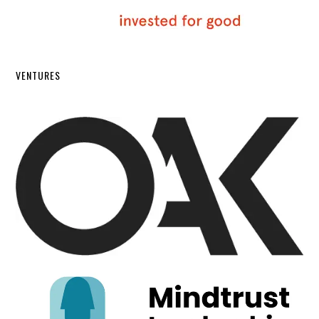
VENTURES