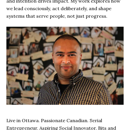
and intention drives impact. My work explores how
we lead consciously, act deliberately, and shape
systems that serve people, not just progress.
Live in Ottawa. Passionate Canadian. Serial
Entrepreneur. Aspiring Social Innovator. Bits and