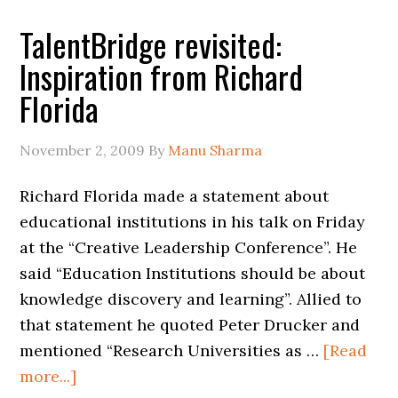
TalentBridge revisited:
Inspiration from Richard
Florida
November 2, 2009
By
Manu Sharma
Richard Florida made a statement about
educational institutions in his talk on Friday
at the “Creative Leadership Conference”. He
said “Education Institutions should be about
knowledge discovery and learning”. Allied to
that statement he quoted Peter Drucker and
mentioned “Research Universities as …
[Read
more...]