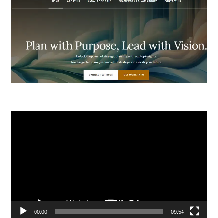
Video
Player
00:00
09:54