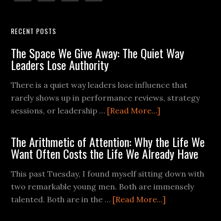
RECENT POSTS
The Space We Give Away: The Quiet Way
Leaders Lose Authority
There is a quiet way leaders lose influence that
rarely shows up in performance reviews, strategy
sessions, or leadership …
[Read More...]
The Arithmetic of Attention: Why the Life We
Want Often Costs the Life We Already Have
This past Tuesday, I found myself sitting down with
two remarkable young men. Both are immensely
talented. Both are in the …
[Read More...]