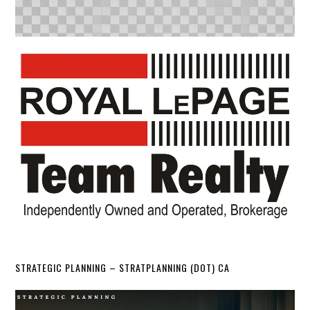
STRATEGIC PLANNING – STRATPLANNING (DOT) CA