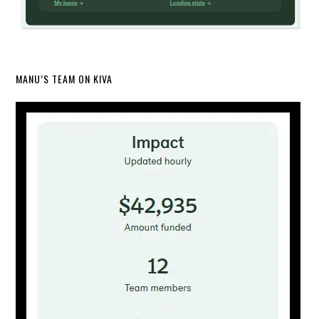
MANU’S TEAM ON KIVA