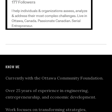
KNOW ME
Currently with the Ottawa Community Foundation.
Over 25 years of experience in engineering,
entrepreneurship, and economic development.
Work focuses on transforming strategies,