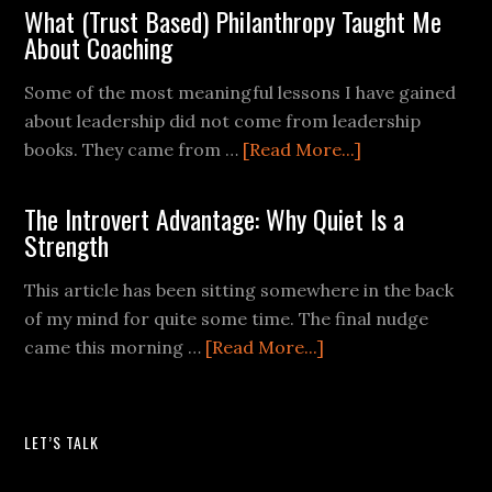
What (Trust Based) Philanthropy Taught Me
About Coaching
Some of the most meaningful lessons I have gained
about leadership did not come from leadership
books. They came from …
[Read More...]
The Introvert Advantage: Why Quiet Is a
Strength
This article has been sitting somewhere in the back
of my mind for quite some time. The final nudge
came this morning …
[Read More...]
LET’S TALK