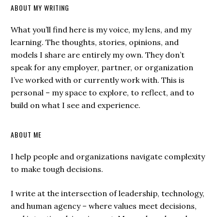
ABOUT MY WRITING
What you’ll find here is my voice, my lens, and my
learning. The thoughts, stories, opinions, and
models I share are entirely my own. They don’t
speak for any employer, partner, or organization
I’ve worked with or currently work with. This is
personal – my space to explore, to reflect, and to
build on what I see and experience.
ABOUT ME
I help people and organizations navigate complexity
to make tough decisions.
I write at the intersection of leadership, technology,
and human agency – where values meet decisions,