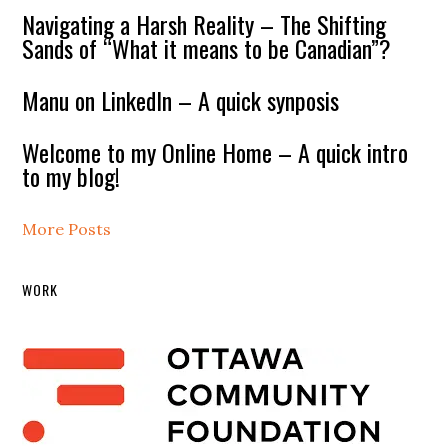
Navigating a Harsh Reality – The Shifting
Sands of “What it means to be Canadian”?
Manu on LinkedIn – A quick synposis
Welcome to my Online Home – A quick intro
to my blog!
More Posts
WORK