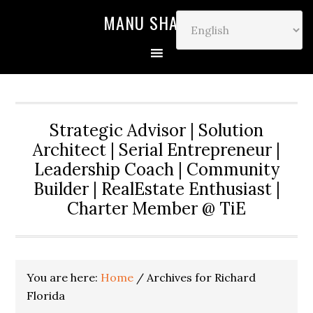
MANU SHARMA
Strategic Advisor | Solution
Architect | Serial Entrepreneur |
Leadership Coach | Community
Builder | RealEstate Enthusiast |
Charter Member @ TiE
You are here:
Home
/
Archives for Richard
Florida