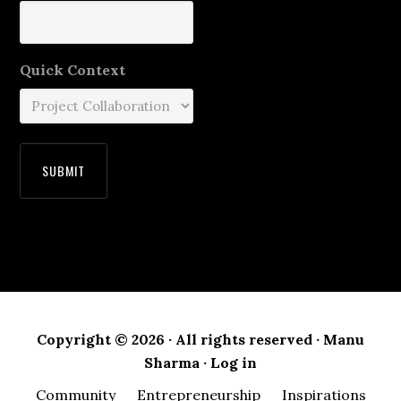
Quick Context
Copyright © 2026 · All rights reserved · Manu
Sharma ·
Log in
Community
Entrepreneurship
Inspirations