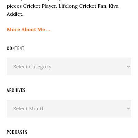
pieces Cricket Player. Lifelong Cricket Fan. Kiva
Addict.
More About Me …
CONTENT
Content
ARCHIVES
Archives
PODCASTS