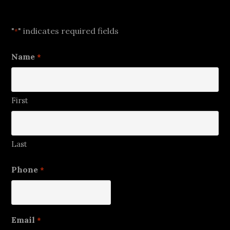
Let's Talk
"
" indicates required fields
*
Name
*
First
Last
Phone
*
Email
*