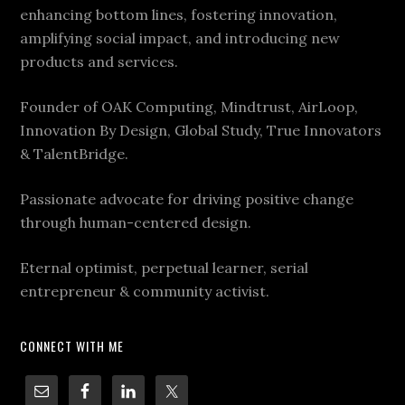
enhancing bottom lines, fostering innovation,
amplifying social impact, and introducing new
products and services.
Founder of OAK Computing, Mindtrust, AirLoop,
Innovation By Design, Global Study, True Innovators
& TalentBridge.
Passionate advocate for driving positive change
through human-centered design.
Eternal optimist, perpetual learner, serial
entrepreneur & community activist.
CONNECT WITH ME