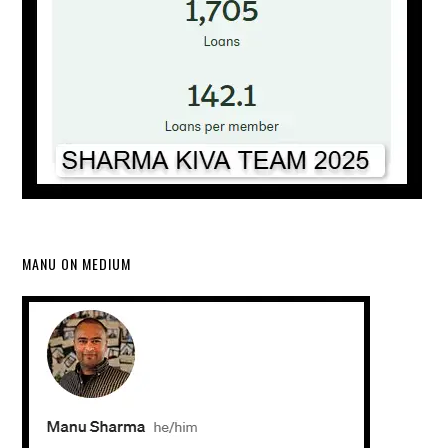
MANU ON MEDIUM