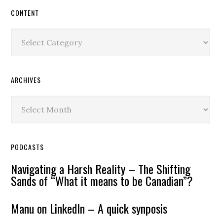
CONTENT
Content
ARCHIVES
Archives
PODCASTS
Navigating a Harsh Reality – The Shifting
Sands of “What it means to be Canadian”?
Manu on LinkedIn – A quick synposis