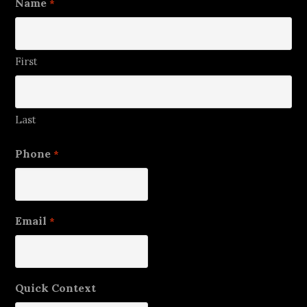
Name
*
First
Last
Phone
*
Email
*
Quick Context