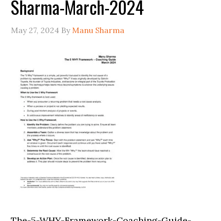
Sharma-March-2024
May 27, 2024
By
Manu Sharma
The-5-WHY-Framework-Coaching-Guide-