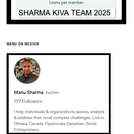
MANU ON MEDIUM