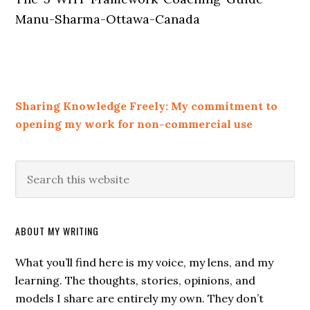
Manu-Sharma-Ottawa-Canada
Sharing Knowledge Freely: My commitment to
opening my work for non-commercial use
ABOUT MY WRITING
What you’ll find here is my voice, my lens, and my
learning. The thoughts, stories, opinions, and
models I share are entirely my own. They don’t