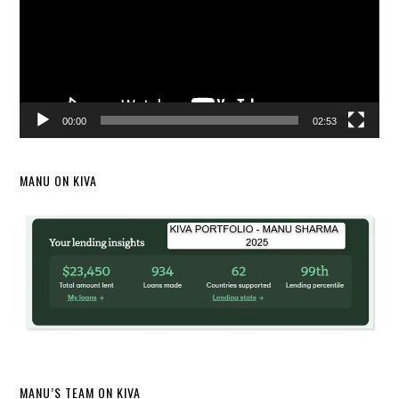
00:00
02:53
MANU ON KIVA
MANU’S TEAM ON KIVA