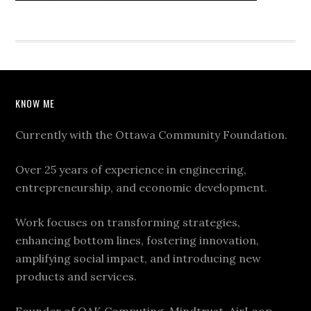
KNOW ME
Currently with the Ottawa Community Foundation.
Over 25 years of experience in engineering,
entrepreneurship, and economic development.
Work focuses on transforming strategies,
enhancing bottom lines, fostering innovation,
amplifying social impact, and introducing new
products and services.
Founder of OAK Computing, Mindtrust, AirLoop,