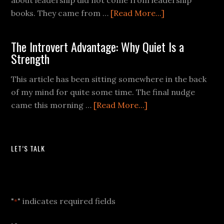
books. They came from …
[Read More...]
The Introvert Advantage: Why Quiet Is a
Strength
This article has been sitting somewhere in the back
of my mind for quite some time. The final nudge
came this morning …
[Read More...]
LET’S TALK
Let's Talk
"
" indicates required fields
*