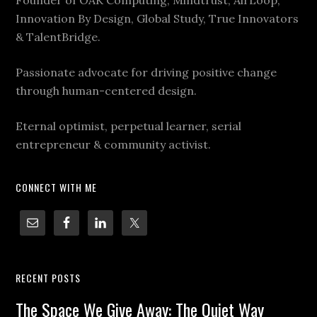
Innovation By Design, Global Study, True Innovators
& TalentBridge.
Passionate advocate for driving positive change
through human-centered design.
Eternal optimist, perpetual learner, serial
entrepreneur & community activist.
CONNECT WITH ME
RECENT POSTS
The Space We Give Away: The Quiet Way