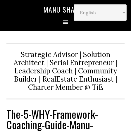
MANU SHARMA
Strategic Advisor | Solution
Architect | Serial Entrepreneur |
Leadership Coach | Community
Builder | RealEstate Enthusiast |
Charter Member @ TiE
The-5-WHY-Framework-
Coaching-Guide-Manu-