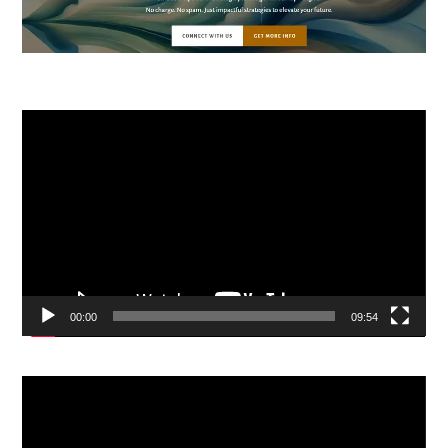
Video
Player
00:00
09:54
Video
Player