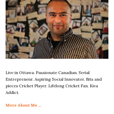
Live in Ottawa. Passionate Canadian. Serial
Entrepreneur. Aspiring Social Innovator. Bits and
pieces Cricket Player. Lifelong Cricket Fan. Kiva
Addict.
More About Me …