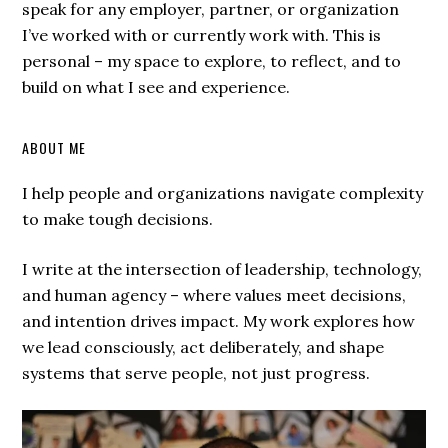
speak for any employer, partner, or organization
I’ve worked with or currently work with. This is
personal – my space to explore, to reflect, and to
build on what I see and experience.
ABOUT ME
I help people and organizations navigate complexity
to make tough decisions.
I write at the intersection of leadership, technology,
and human agency – where values meet decisions,
and intention drives impact. My work explores how
we lead consciously, act deliberately, and shape
systems that serve people, not just progress.