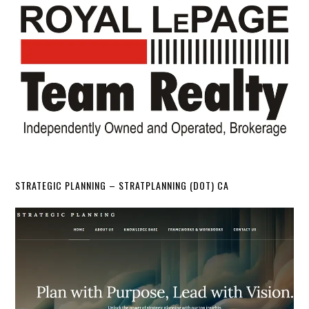
STRATEGIC PLANNING – STRATPLANNING (DOT) CA