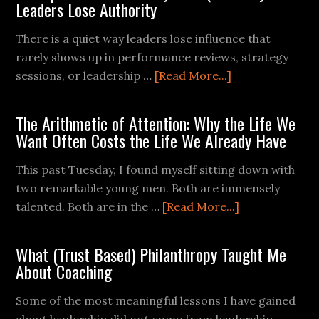
Leaders Lose Authority
There is a quiet way leaders lose influence that
rarely shows up in performance reviews, strategy
sessions, or leadership …
[Read More...]
The Arithmetic of Attention: Why the Life We
Want Often Costs the Life We Already Have
This past Tuesday, I found myself sitting down with
two remarkable young men. Both are immensely
talented. Both are in the …
[Read More...]
What (Trust Based) Philanthropy Taught Me
About Coaching
Some of the most meaningful lessons I have gained
about leadership did not come from leadership