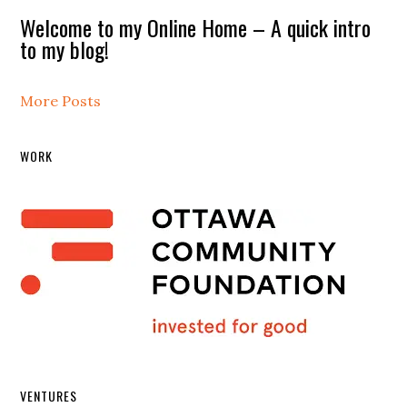
Welcome to my Online Home – A quick intro
to my blog!
More Posts
WORK
VENTURES