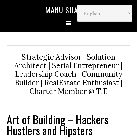
MANU SHARMA
Strategic Advisor | Solution
Architect | Serial Entrepreneur |
Leadership Coach | Community
Builder | RealEstate Enthusiast |
Charter Member @ TiE
Art of Building – Hackers
Hustlers and Hipsters