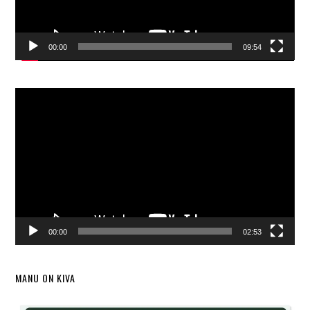
00:00
09:54
Video
Player
00:00
02:53
MANU ON KIVA