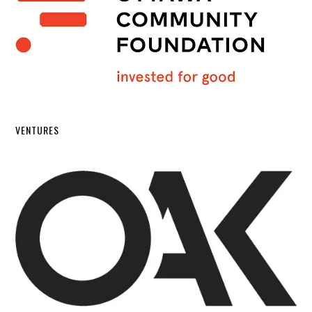
VENTURES