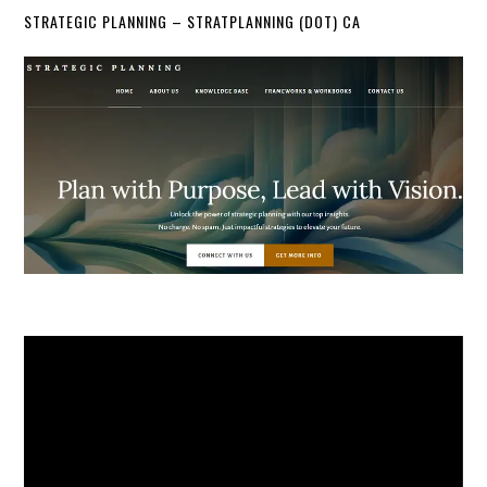
STRATEGIC PLANNING – STRATPLANNING (DOT) CA
Video
Player