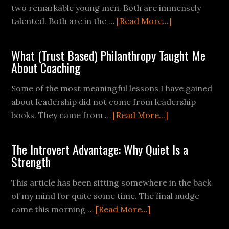
two remarkable young men. Both are immensely
talented. Both are in the …
[Read More...]
What (Trust Based) Philanthropy Taught Me
About Coaching
Some of the most meaningful lessons I have gained
about leadership did not come from leadership
books. They came from …
[Read More...]
The Introvert Advantage: Why Quiet Is a
Strength
This article has been sitting somewhere in the back
of my mind for quite some time. The final nudge
came this morning …
[Read More...]