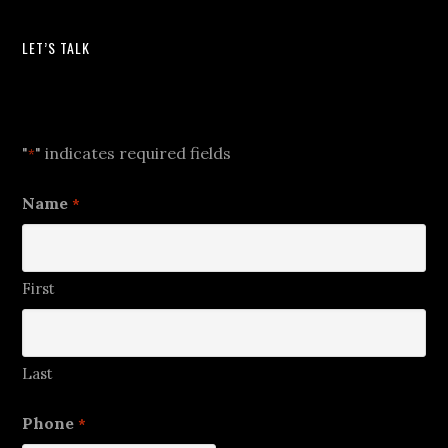
LET’S TALK
Let's Talk
"
" indicates required fields
*
Name
*
First
Last
Phone
*