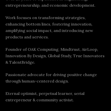
entrepreneurship, and economic development.
Work focuses on transforming strategies,
enhancing bottom lines, fostering innovation,
amplifying social impact, and introducing new
products and services.
Founder of OAK Computing, Mindtrust, AirLoop,
Innovation By Design, Global Study, True Innovators
& TalentBridge.
Passionate advocate for driving positive change
through human-centered design.
Eternal optimist, perpetual learner, serial
entrepreneur & community activist.