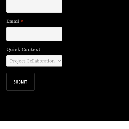
Email
*
Quick Context