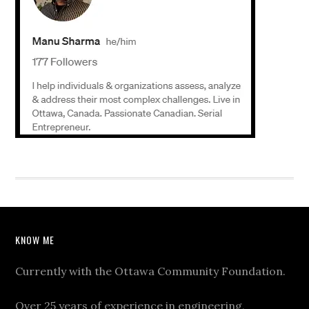
KNOW ME
Currently with the Ottawa Community Foundation.
Over 25 years of experience in engineering,