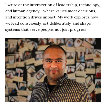
I write at the intersection of leadership, technology,
and human agency – where values meet decisions,
and intention drives impact. My work explores how
we lead consciously, act deliberately, and shape
systems that serve people, not just progress.