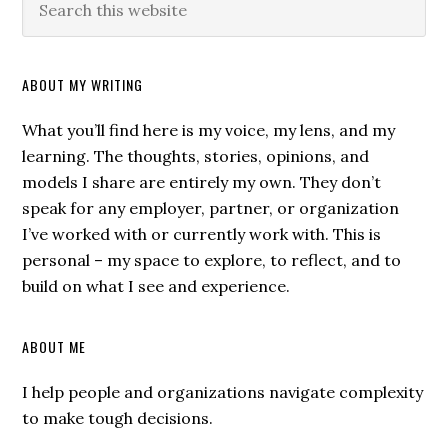
ABOUT MY WRITING
What you’ll find here is my voice, my lens, and my
learning. The thoughts, stories, opinions, and
models I share are entirely my own. They don’t
speak for any employer, partner, or organization
I’ve worked with or currently work with. This is
personal – my space to explore, to reflect, and to
build on what I see and experience.
ABOUT ME
I help people and organizations navigate complexity
to make tough decisions.