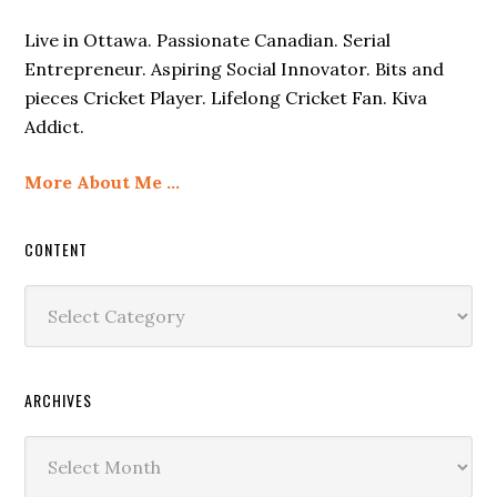
Live in Ottawa. Passionate Canadian. Serial
Entrepreneur. Aspiring Social Innovator. Bits and
pieces Cricket Player. Lifelong Cricket Fan. Kiva
Addict.
More About Me …
CONTENT
Content
ARCHIVES
Archives