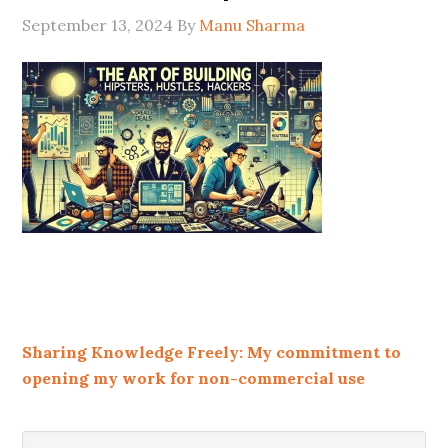
September 13, 2024
By
Manu Sharma
Sharing Knowledge Freely: My commitment to
opening my work for non-commercial use