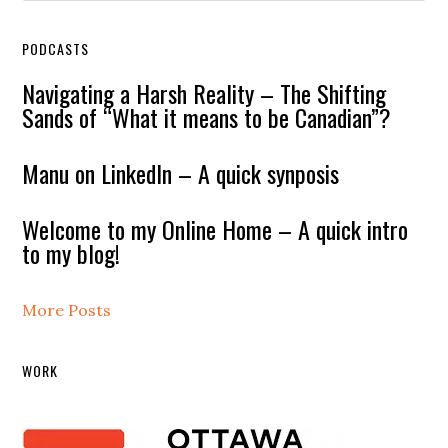
PODCASTS
Navigating a Harsh Reality – The Shifting
Sands of “What it means to be Canadian”?
Manu on LinkedIn – A quick synposis
Welcome to my Online Home – A quick intro
to my blog!
More Posts
WORK