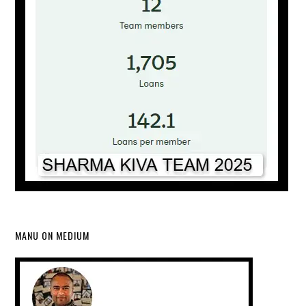
MANU ON MEDIUM