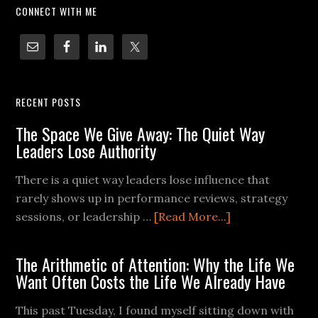
CONNECT WITH ME
RECENT POSTS
The Space We Give Away: The Quiet Way
Leaders Lose Authority
There is a quiet way leaders lose influence that
rarely shows up in performance reviews, strategy
sessions, or leadership …
[Read More...]
The Arithmetic of Attention: Why the Life We
Want Often Costs the Life We Already Have
This past Tuesday, I found myself sitting down with