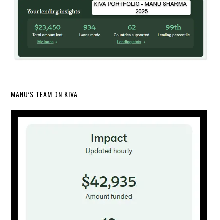
MANU’S TEAM ON KIVA