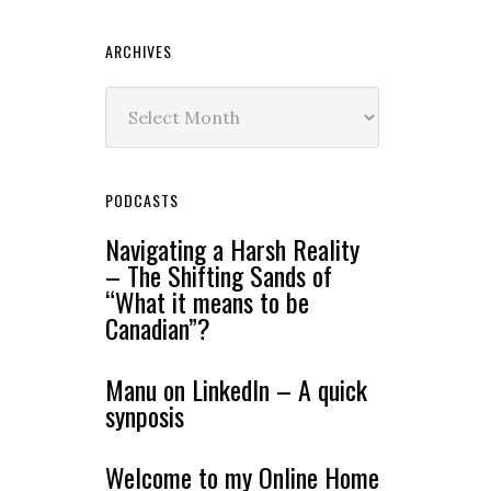
ARCHIVES
Archives
PODCASTS
Navigating a Harsh Reality
– The Shifting Sands of
“What it means to be
Canadian”?
Manu on LinkedIn – A quick
synposis
Welcome to my Online Home