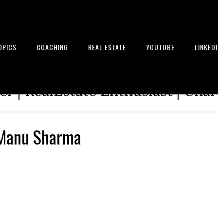
OPICS
COACHING
REAL ESTATE
YOUTUBE
LINKED
tion Architect | Serial Entrepre
r | RealEstate Enthusiast | Cha
 Manu Sharma