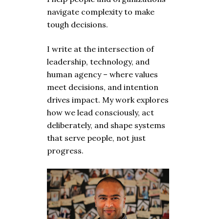
navigate complexity to make
tough decisions.
I write at the intersection of
leadership, technology, and
human agency – where values
meet decisions, and intention
drives impact. My work explores
how we lead consciously, act
deliberately, and shape systems
that serve people, not just
progress.