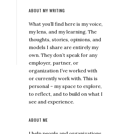
ABOUT MY WRITING
What you’ll find here is my voice,
my lens, and my learning. The
thoughts, stories, opinions, and
models I share are entirely my
own. They don’t speak for any
employer, partner, or
organization I’ve worked with
or currently work with. This is
personal – my space to explore,
to reflect, and to build on what I
see and experience.
ABOUT ME
I help people and organizations