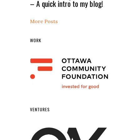
– A quick intro to my blog!
More Posts
WORK
VENTURES