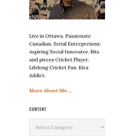
Live in Ottawa. Passionate
Canadian. Serial Entrepreneur.
Aspiring Social Innovator. Bits
and pieces Cricket Player.
Lifelong Cricket Fan. Kiva
Addict.
More About Me …
CONTENT
Content