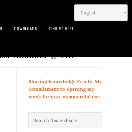
IN
DOWNLOADS
FIND ME HERE
neur | Leadership Coach |
rter Member @ TiE
Sharing Knowledge Freely: My
commitment to opening my
work for non-commercial use