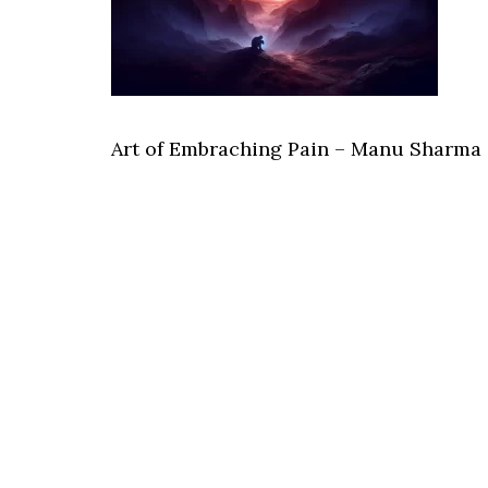
Art of Embraching Pain – Manu Sharma