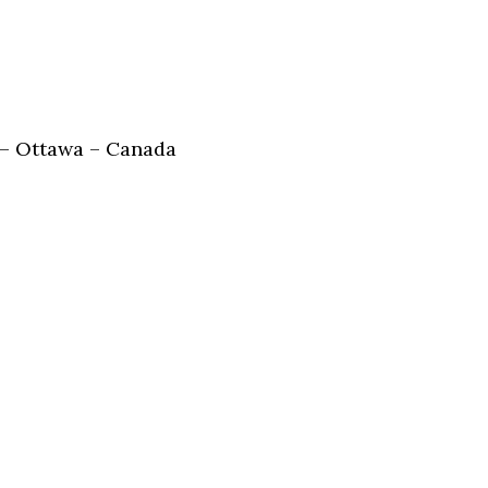
 – Ottawa – Canada