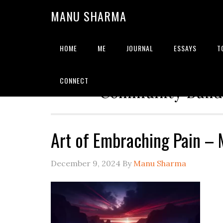
MANU SHARMA
HOME
ME
JOURNAL
ESSAYS
T
Strategic Advisor | Solu
CONNECT
Community Builde
Art of Embraching Pain –
December 9, 2024
By
Manu Sharma