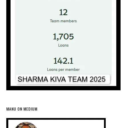
MANU ON MEDIUM