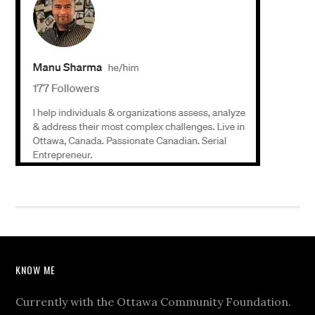
KNOW ME
Currently with the Ottawa Community Foundation.