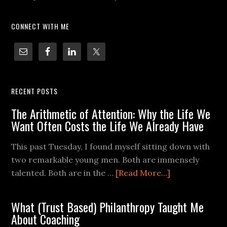
CONNECT WITH ME
RECENT POSTS
The Arithmetic of Attention: Why the Life We
Want Often Costs the Life We Already Have
This past Tuesday, I found myself sitting down with
two remarkable young men. Both are immensely
talented. Both are in the …
[Read More...]
What (Trust Based) Philanthropy Taught Me
About Coaching