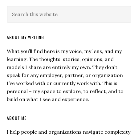
ABOUT MY WRITING
What you’ll find here is my voice, my lens, and my
learning. The thoughts, stories, opinions, and
models I share are entirely my own. They don’t
speak for any employer, partner, or organization
I’ve worked with or currently work with. This is
personal – my space to explore, to reflect, and to
build on what I see and experience.
ABOUT ME
I help people and organizations navigate complexity