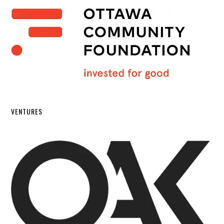
VENTURES