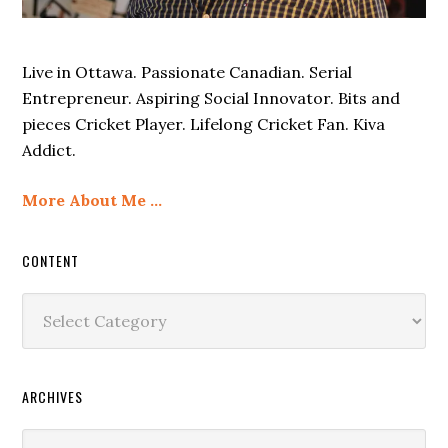
Live in Ottawa. Passionate Canadian. Serial
Entrepreneur. Aspiring Social Innovator. Bits and
pieces Cricket Player. Lifelong Cricket Fan. Kiva
Addict.
More About Me …
CONTENT
Content
ARCHIVES
Archives