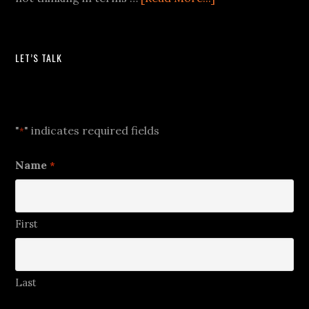
LET’S TALK
Let's Talk
"
" indicates required fields
*
Name
*
First
Last