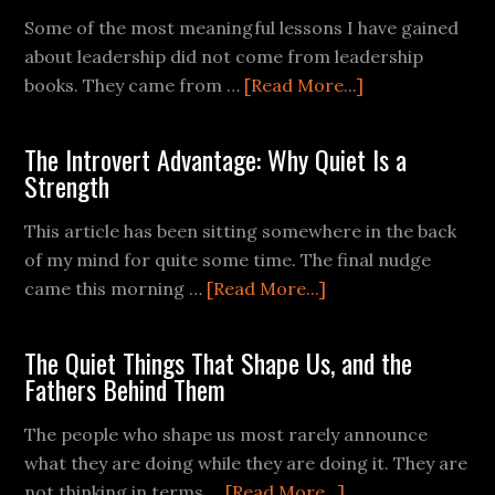
Some of the most meaningful lessons I have gained
about leadership did not come from leadership
books. They came from …
[Read More...]
The Introvert Advantage: Why Quiet Is a
Strength
This article has been sitting somewhere in the back
of my mind for quite some time. The final nudge
came this morning …
[Read More...]
The Quiet Things That Shape Us, and the
Fathers Behind Them
The people who shape us most rarely announce
what they are doing while they are doing it. They are
not thinking in terms …
[Read More...]