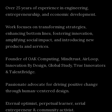
Over 25 years of experience in engineering,
entrepreneurship, and economic development.
Work focuses on transforming strategies,
enhancing bottom lines, fostering innovation,
amplifying social impact, and introducing new
products and services.
Founder of OAK Computing, Mindtrust, AirLoop,
Innovation By Design, Global Study, True Innovators
& TalentBridge.
Passionate advocate for driving positive change
through human-centered design.
Eternal optimist, perpetual learner, serial
entrepreneur & community activist.