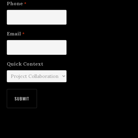
Phone
*
Email
*
Quick Context