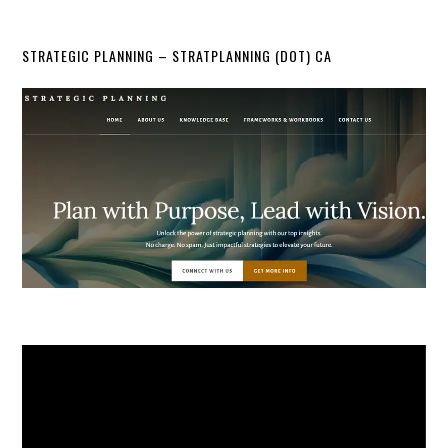
STRATEGIC PLANNING – STRATPLANNING (DOT) CA
Video
Player