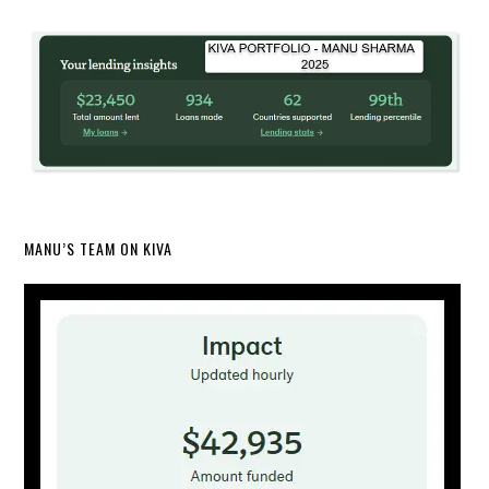
MANU’S TEAM ON KIVA