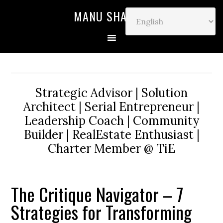
MANU SHARMA
Strategic Advisor | Solution
Architect | Serial Entrepreneur |
Leadership Coach | Community
Builder | RealEstate Enthusiast |
Charter Member @ TiE
The Critique Navigator – 7
Strategies for Transforming