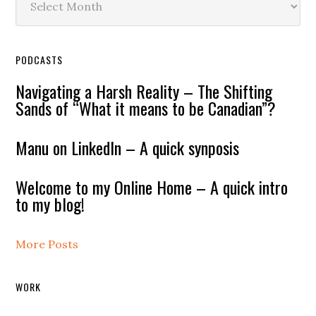
PODCASTS
Navigating a Harsh Reality – The Shifting
Sands of “What it means to be Canadian”?
Manu on LinkedIn – A quick synposis
Welcome to my Online Home – A quick intro
to my blog!
More Posts
WORK