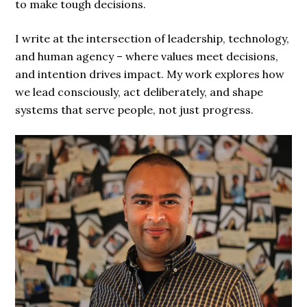
to make tough decisions.
I write at the intersection of leadership, technology,
and human agency – where values meet decisions,
and intention drives impact. My work explores how
we lead consciously, act deliberately, and shape
systems that serve people, not just progress.