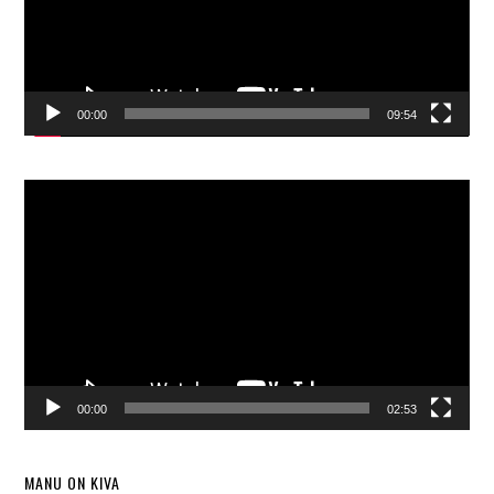
00:00
09:54
Video
Player
00:00
02:53
MANU ON KIVA