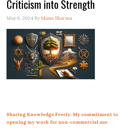
Criticism into Strength
May 6, 2024
By
Manu Sharma
Sharing Knowledge Freely: My commitment to
opening my work for non-commercial use