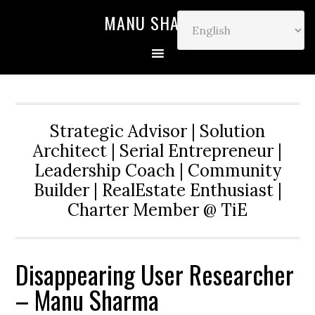
MANU SHARMA
Strategic Advisor | Solution
Architect | Serial Entrepreneur |
Leadership Coach | Community
Builder | RealEstate Enthusiast |
Charter Member @ TiE
Disappearing User Researcher
– Manu Sharma