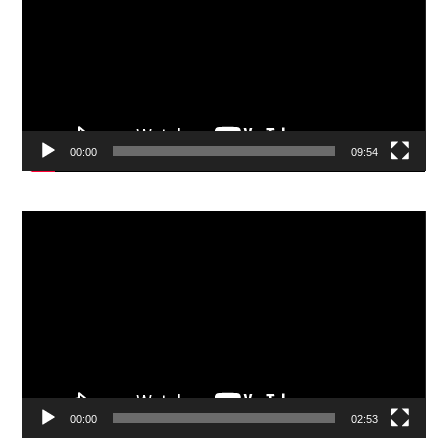
00:00
09:54
Video
Player
00:00
02:53