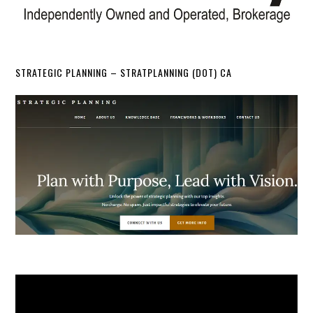
STRATEGIC PLANNING – STRATPLANNING (DOT) CA
Video
Player