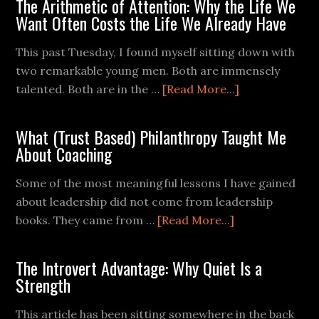
The Arithmetic of Attention: Why the Life We
Want Often Costs the Life We Already Have
This past Tuesday, I found myself sitting down with
two remarkable young men. Both are immensely
talented. Both are in the …
[Read More...]
What (Trust Based) Philanthropy Taught Me
About Coaching
Some of the most meaningful lessons I have gained
about leadership did not come from leadership
books. They came from …
[Read More...]
The Introvert Advantage: Why Quiet Is a
Strength
This article has been sitting somewhere in the back