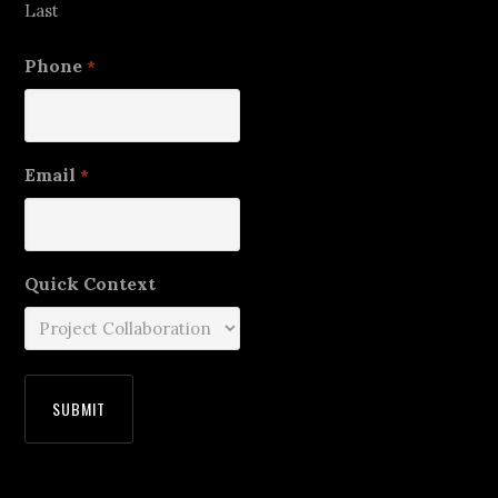
Last
Phone
*
Email
*
Quick Context