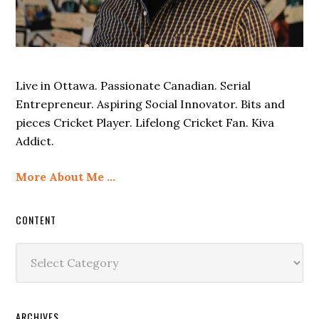
Live in Ottawa. Passionate Canadian. Serial
Entrepreneur. Aspiring Social Innovator. Bits and
pieces Cricket Player. Lifelong Cricket Fan. Kiva
Addict.
More About Me …
CONTENT
Content
ARCHIVES