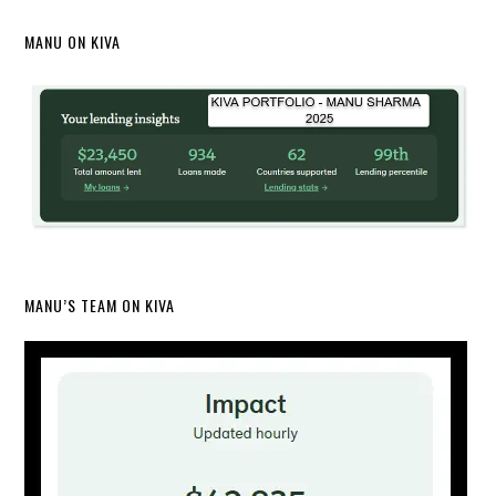
MANU ON KIVA
MANU’S TEAM ON KIVA