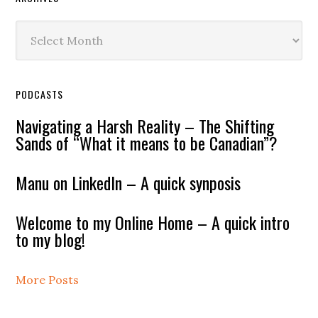
Archives
PODCASTS
Navigating a Harsh Reality – The Shifting
Sands of “What it means to be Canadian”?
Manu on LinkedIn – A quick synposis
Welcome to my Online Home – A quick intro
to my blog!
More Posts