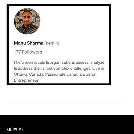
KNOW ME