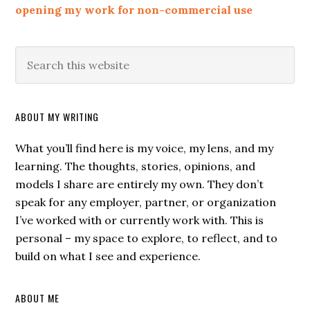
opening my work for non-commercial use
ABOUT MY WRITING
What you’ll find here is my voice, my lens, and my
learning. The thoughts, stories, opinions, and
models I share are entirely my own. They don’t
speak for any employer, partner, or organization
I’ve worked with or currently work with. This is
personal – my space to explore, to reflect, and to
build on what I see and experience.
ABOUT ME