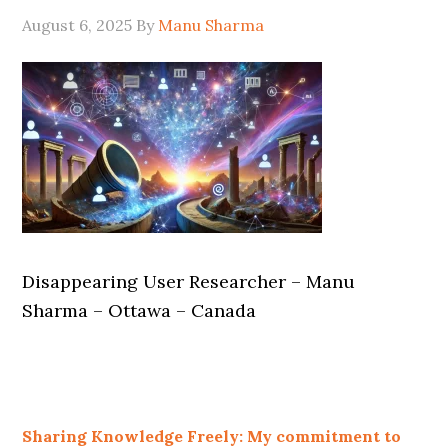
August 6, 2025
By
Manu Sharma
Disappearing User Researcher – Manu
Sharma – Ottawa – Canada
Sharing Knowledge Freely: My commitment to