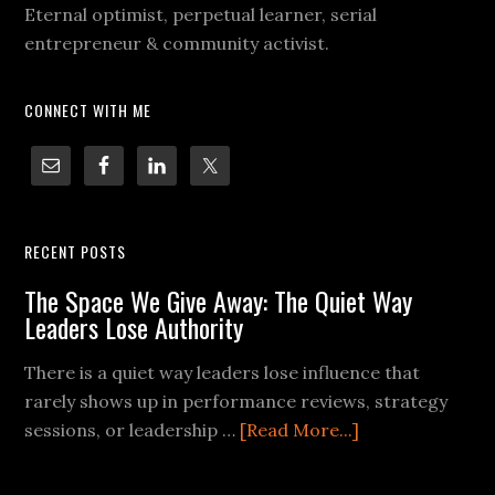
Eternal optimist, perpetual learner, serial
entrepreneur & community activist.
CONNECT WITH ME
RECENT POSTS
The Space We Give Away: The Quiet Way
Leaders Lose Authority
There is a quiet way leaders lose influence that
rarely shows up in performance reviews, strategy
sessions, or leadership …
[Read More...]