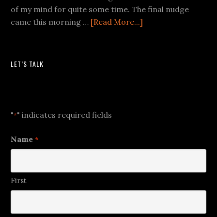
of my mind for quite some time. The final nudge
came this morning …
[Read More...]
LET’S TALK
Let's Talk
"
" indicates required fields
*
Name
*
First