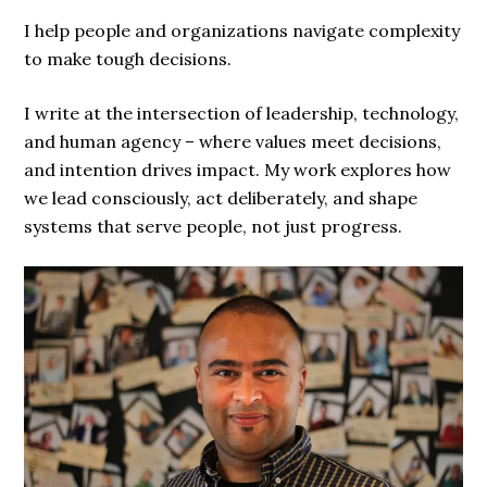
I help people and organizations navigate complexity
to make tough decisions.
I write at the intersection of leadership, technology,
and human agency – where values meet decisions,
and intention drives impact. My work explores how
we lead consciously, act deliberately, and shape
systems that serve people, not just progress.