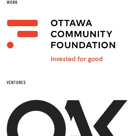
WORK
VENTURES