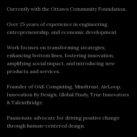
Currently with the Ottawa Community Foundation.
Over 25 years of experience in engineering,
entrepreneurship, and economic development.
Work focuses on transforming strategies,
enhancing bottom lines, fostering innovation,
amplifying social impact, and introducing new
products and services.
Founder of OAK Computing, Mindtrust, AirLoop,
Innovation By Design, Global Study, True Innovators
& TalentBridge.
Passionate advocate for driving positive change
through human-centered design.