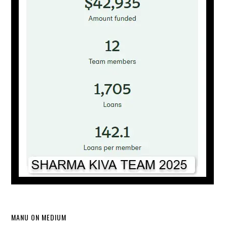
MANU ON MEDIUM