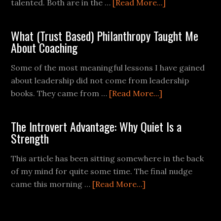
talented. Both are in the …
[Read More...]
What (Trust Based) Philanthropy Taught Me
About Coaching
Some of the most meaningful lessons I have gained
about leadership did not come from leadership
books. They came from …
[Read More...]
The Introvert Advantage: Why Quiet Is a
Strength
This article has been sitting somewhere in the back
of my mind for quite some time. The final nudge
came this morning …
[Read More...]