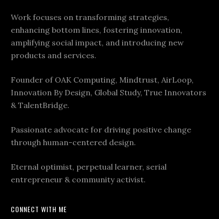
Work focuses on transforming strategies,
enhancing bottom lines, fostering innovation,
amplifying social impact, and introducing new
products and services.
Founder of OAK Computing, Mindtrust, AirLoop,
Innovation By Design, Global Study, True Innovators
& TalentBridge.
Passionate advocate for driving positive change
through human-centered design.
Eternal optimist, perpetual learner, serial
entrepreneur & community activist.
CONNECT WITH ME