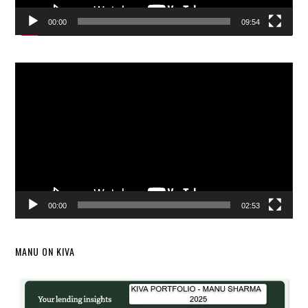
00:00
09:54
Video
Player
00:00
02:53
MANU ON KIVA