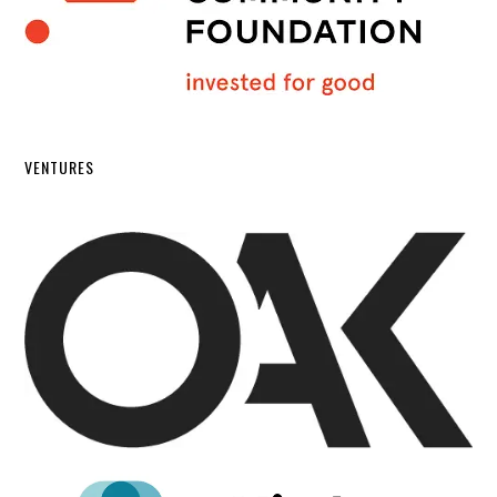
VENTURES