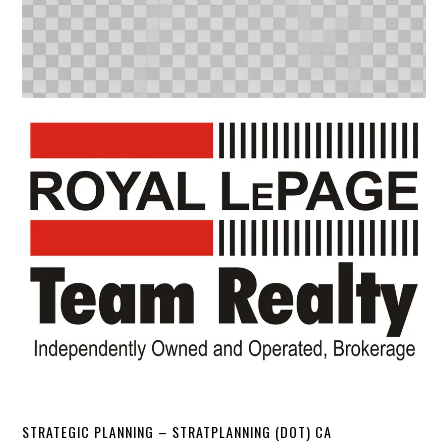
STRATEGIC PLANNING – STRATPLANNING (DOT) CA