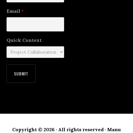
Email
*
Quick Context
Copyright © 2026 · All rights reserved · Manu