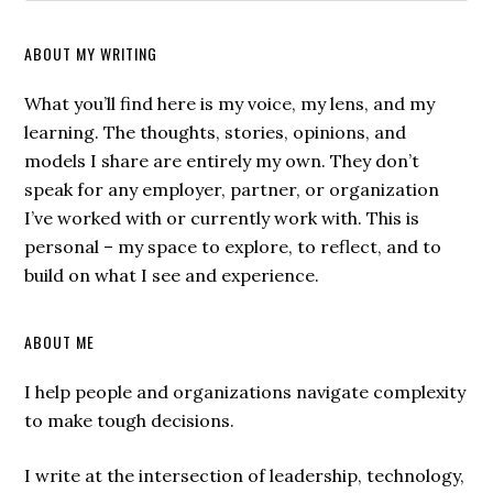
ABOUT MY WRITING
What you’ll find here is my voice, my lens, and my
learning. The thoughts, stories, opinions, and
models I share are entirely my own. They don’t
speak for any employer, partner, or organization
I’ve worked with or currently work with. This is
personal – my space to explore, to reflect, and to
build on what I see and experience.
ABOUT ME
I help people and organizations navigate complexity
to make tough decisions.
I write at the intersection of leadership, technology,