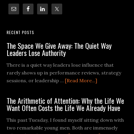
RECENT POSTS
The Space We Give Away: The Quiet Way
Leaders Lose Authority
There is a quiet way leaders lose influence that
rarely shows up in performance reviews, strategy
sessions, or leadership …
[Read More...]
The Arithmetic of Attention: Why the Life We
Want Often Costs the Life We Already Have
This past Tuesday, I found myself sitting down with
two remarkable young men. Both are immensely