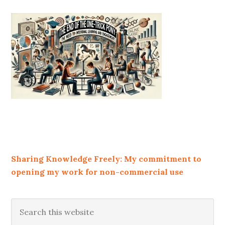
Sharing Knowledge Freely: My commitment to
opening my work for non-commercial use