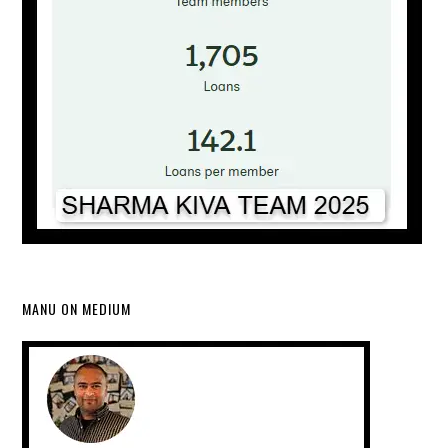
MANU ON MEDIUM