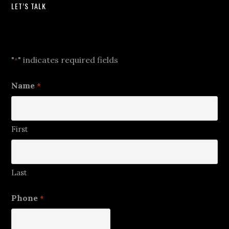
LET’S TALK
Let's Talk
"
" indicates required fields
*
Name
*
First
Last
Phone
*