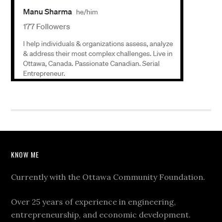
KNOW ME
Currently with the Ottawa Community Foundation.
Over 25 years of experience in engineering,
entrepreneurship, and economic development.