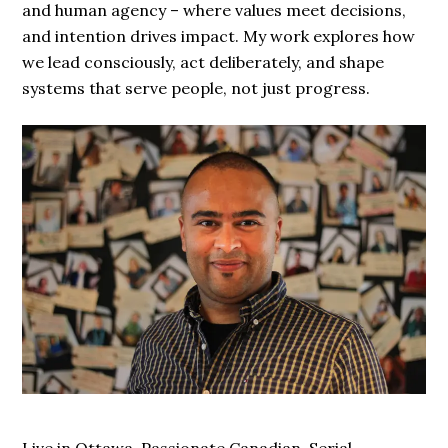
and human agency – where values meet decisions,
and intention drives impact. My work explores how
we lead consciously, act deliberately, and shape
systems that serve people, not just progress.
Live in Ottawa. Passionate Canadian. Serial