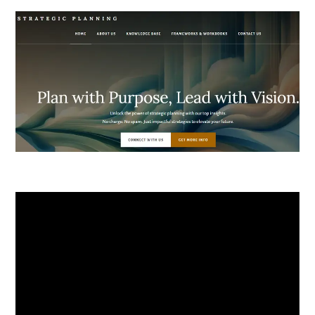
Video
Player