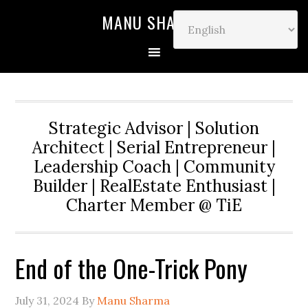
MANU SHARMA
Strategic Advisor | Solution
Architect | Serial Entrepreneur |
Leadership Coach | Community
Builder | RealEstate Enthusiast |
Charter Member @ TiE
End of the One-Trick Pony
July 31, 2024
By
Manu Sharma