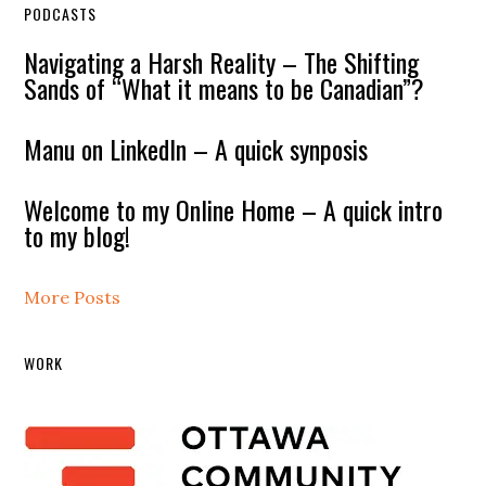
PODCASTS
Navigating a Harsh Reality – The Shifting
Sands of “What it means to be Canadian”?
Manu on LinkedIn – A quick synposis
Welcome to my Online Home – A quick intro
to my blog!
More Posts
WORK