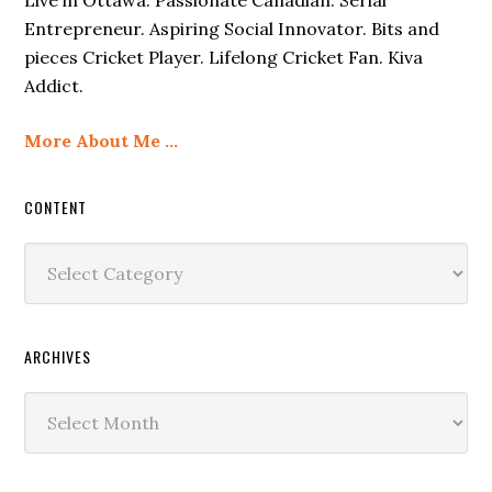
Entrepreneur. Aspiring Social Innovator. Bits and
pieces Cricket Player. Lifelong Cricket Fan. Kiva
Addict.
More About Me …
CONTENT
Content
ARCHIVES
Archives