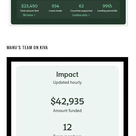
MANU’S TEAM ON KIVA