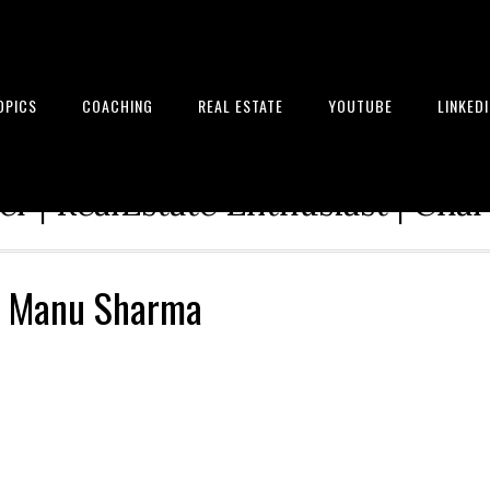
OPICS
COACHING
REAL ESTATE
YOUTUBE
LINKED
tion Architect | Serial Entrepre
r | RealEstate Enthusiast | Cha
– Manu Sharma