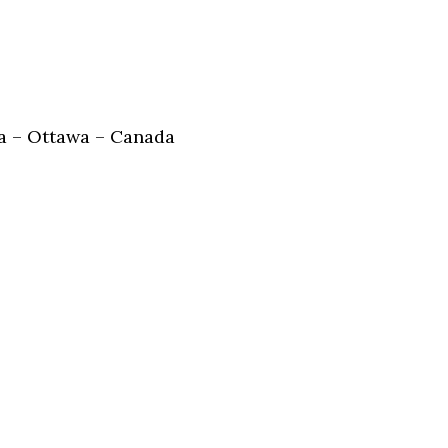
 – Ottawa – Canada