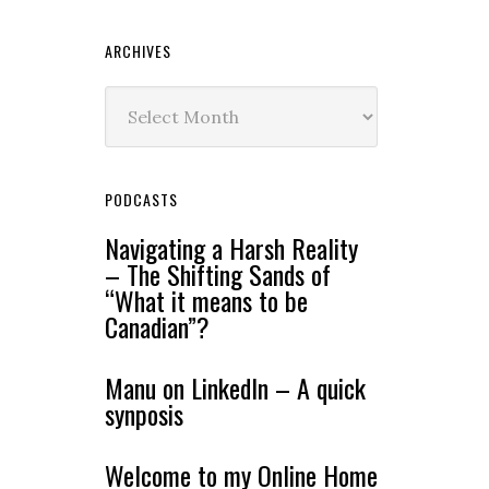
ARCHIVES
Archives
PODCASTS
Navigating a Harsh Reality
– The Shifting Sands of
“What it means to be
Canadian”?
Manu on LinkedIn – A quick
synposis
Welcome to my Online Home