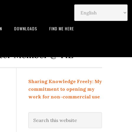
IN
DOWNLOADS
FIND ME HERE
neur | Leadership Coach |
rter Member @ TiE
Sharing Knowledge Freely: My
commitment to opening my
work for non-commercial use