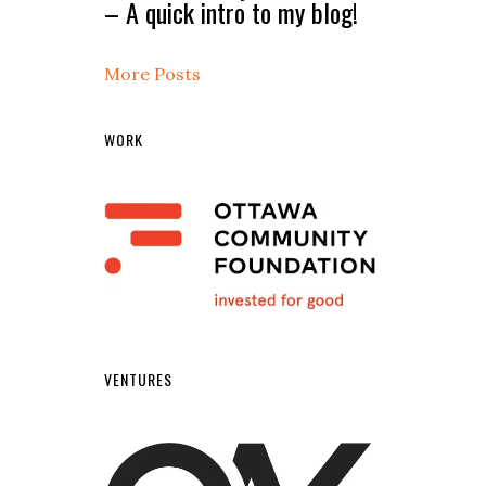
– A quick intro to my blog!
More Posts
WORK
VENTURES