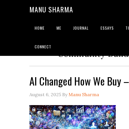
MANU SHARMA
HOME
ME
JOURNAL
ESSAYS
T
Strategic Advisor | Solu
CONNECT
Community Builde
AI Changed How We Buy 
August 6, 2025
By
Manu Sharma