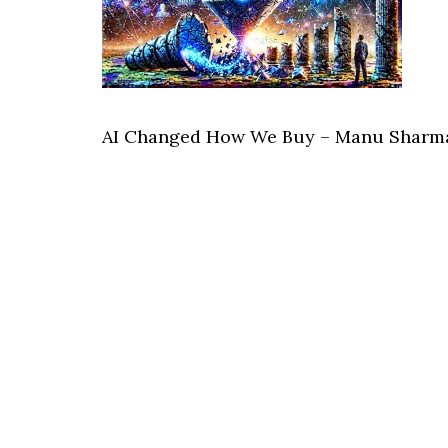
AI Changed How We Buy – Manu Sharma