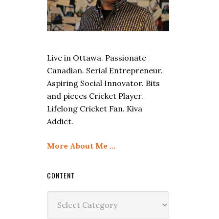
Live in Ottawa. Passionate
Canadian. Serial Entrepreneur.
Aspiring Social Innovator. Bits
and pieces Cricket Player.
Lifelong Cricket Fan. Kiva
Addict.
More About Me …
CONTENT
Content