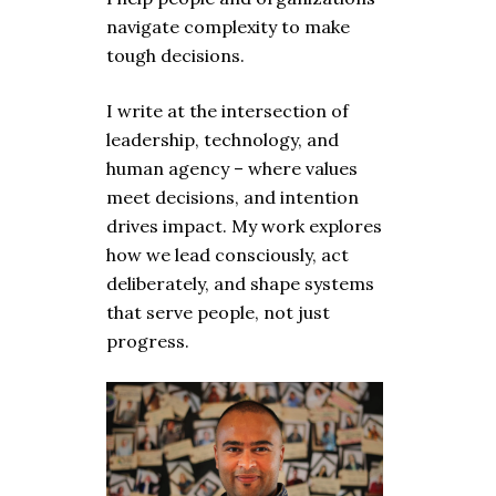
navigate complexity to make
tough decisions.
I write at the intersection of
leadership, technology, and
human agency – where values
meet decisions, and intention
drives impact. My work explores
how we lead consciously, act
deliberately, and shape systems
that serve people, not just
progress.