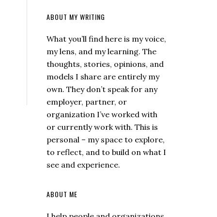
ABOUT MY WRITING
What you’ll find here is my voice,
my lens, and my learning. The
thoughts, stories, opinions, and
models I share are entirely my
own. They don’t speak for any
employer, partner, or
organization I’ve worked with
or currently work with. This is
personal – my space to explore,
to reflect, and to build on what I
see and experience.
ABOUT ME
I help people and organizations