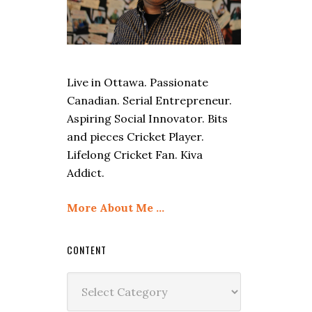
Live in Ottawa. Passionate
Canadian. Serial Entrepreneur.
Aspiring Social Innovator. Bits
and pieces Cricket Player.
Lifelong Cricket Fan. Kiva
Addict.
More About Me …
CONTENT
Content