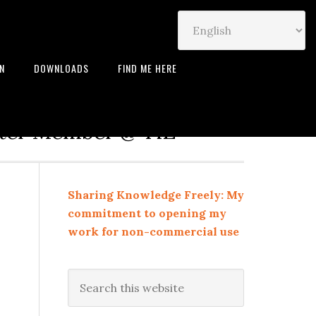
IN
DOWNLOADS
FIND ME HERE
neur | Leadership Coach |
rter Member @ TiE
Sharing Knowledge Freely: My
commitment to opening my
work for non-commercial use