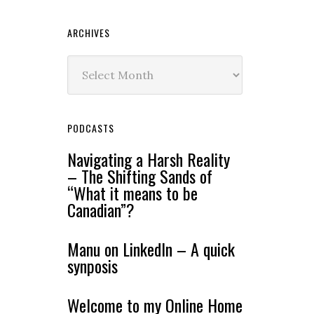
ARCHIVES
Archives
PODCASTS
Navigating a Harsh Reality
– The Shifting Sands of
“What it means to be
Canadian”?
Manu on LinkedIn – A quick
synposis
Welcome to my Online Home