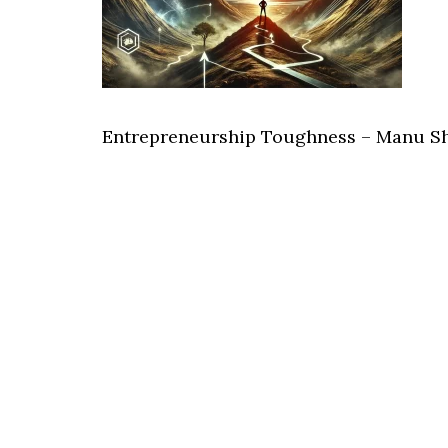
Entrepreneurship Toughness – Manu S