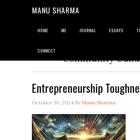
MANU SHARMA
HOME
ME
JOURNAL
ESSAYS
T
Strategic Advisor | Solu
CONNECT
Community Builde
Entrepreneurship Toughn
October 30, 2024
By
Manu Sharma