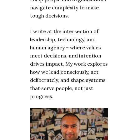
navigate complexity to make
tough decisions.
I write at the intersection of
leadership, technology, and
human agency – where values
meet decisions, and intention
drives impact. My work explores
how we lead consciously, act
deliberately, and shape systems
that serve people, not just
progress.