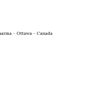
harma – Ottawa – Canada