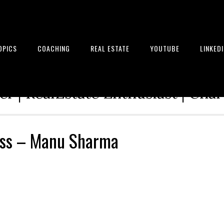
OPICS
COACHING
REAL ESTATE
YOUTUBE
LINKED
tion Architect | Serial Entrepre
r | RealEstate Enthusiast | Cha
ess – Manu Sharma