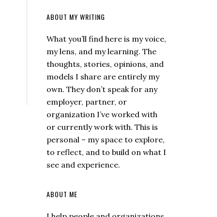
ABOUT MY WRITING
What you’ll find here is my voice,
my lens, and my learning. The
thoughts, stories, opinions, and
models I share are entirely my
own. They don’t speak for any
employer, partner, or
organization I’ve worked with
or currently work with. This is
personal – my space to explore,
to reflect, and to build on what I
see and experience.
ABOUT ME
I help people and organizations