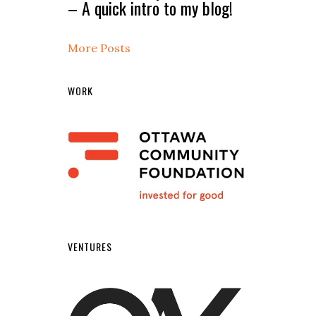
– A quick intro to my blog!
More Posts
WORK
VENTURES