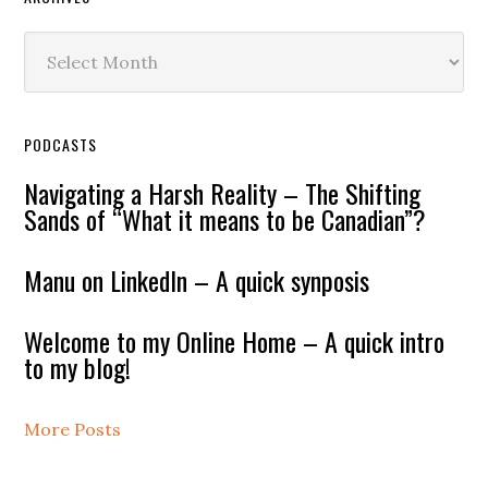
Archives
PODCASTS
Navigating a Harsh Reality – The Shifting
Sands of “What it means to be Canadian”?
Manu on LinkedIn – A quick synposis
Welcome to my Online Home – A quick intro
to my blog!
More Posts