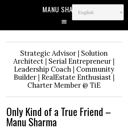
MANU SHARMA
Strategic Advisor | Solution
Architect | Serial Entrepreneur |
Leadership Coach | Community
Builder | RealEstate Enthusiast |
Charter Member @ TiE
Only Kind of a True Friend –
Manu Sharma