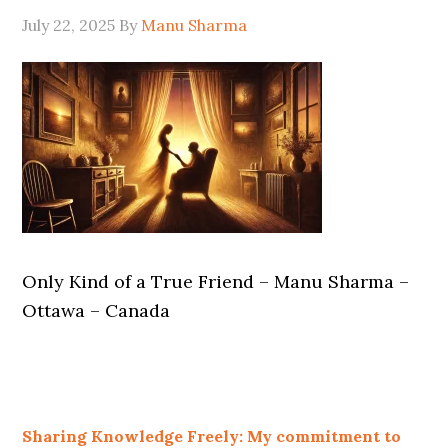
July 22, 2025
By
Manu Sharma
Only Kind of a True Friend – Manu Sharma –
Ottawa – Canada
Sharing Knowledge Freely: My commitment to