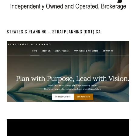
STRATEGIC PLANNING – STRATPLANNING (DOT) CA
Video
Player