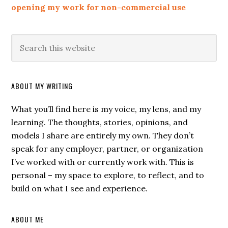
opening my work for non-commercial use
ABOUT MY WRITING
What you’ll find here is my voice, my lens, and my
learning. The thoughts, stories, opinions, and
models I share are entirely my own. They don’t
speak for any employer, partner, or organization
I’ve worked with or currently work with. This is
personal – my space to explore, to reflect, and to
build on what I see and experience.
ABOUT ME