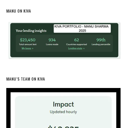
MANU ON KIVA
MANU’S TEAM ON KIVA