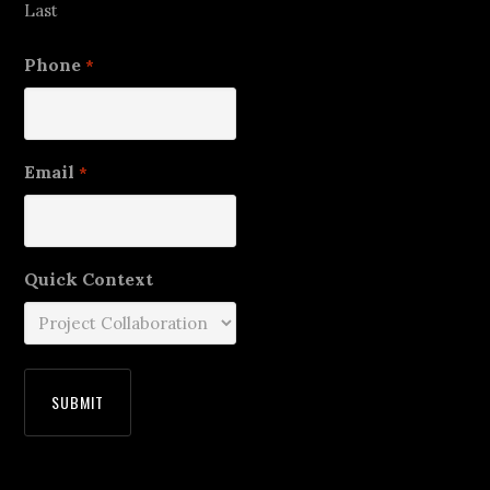
Last
Phone
*
Email
*
Quick Context