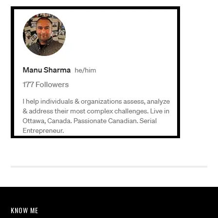
KNOW ME