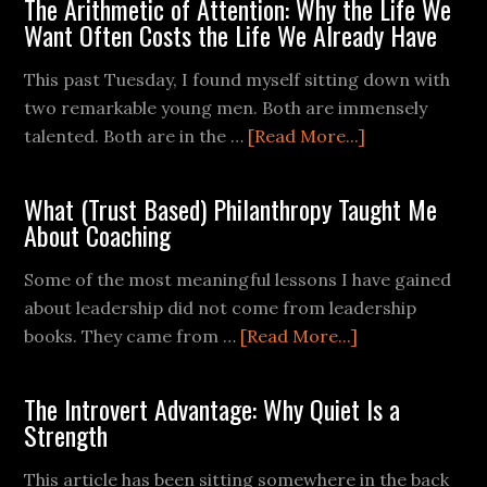
The Arithmetic of Attention: Why the Life We
Want Often Costs the Life We Already Have
This past Tuesday, I found myself sitting down with
two remarkable young men. Both are immensely
talented. Both are in the …
[Read More...]
What (Trust Based) Philanthropy Taught Me
About Coaching
Some of the most meaningful lessons I have gained
about leadership did not come from leadership
books. They came from …
[Read More...]
The Introvert Advantage: Why Quiet Is a
Strength
This article has been sitting somewhere in the back