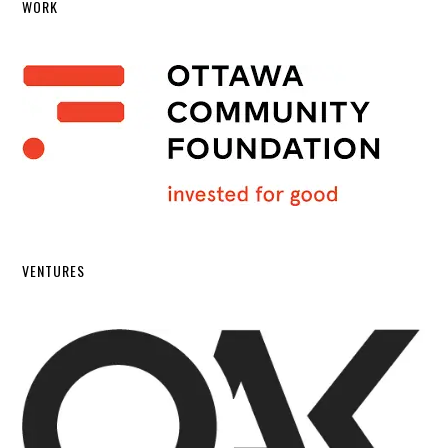
WORK
VENTURES