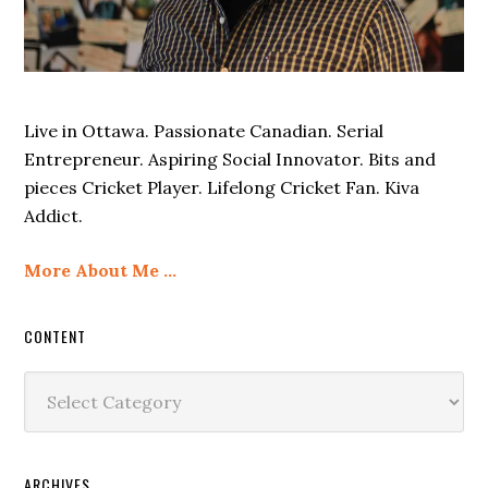
Live in Ottawa. Passionate Canadian. Serial
Entrepreneur. Aspiring Social Innovator. Bits and
pieces Cricket Player. Lifelong Cricket Fan. Kiva
Addict.
More About Me …
CONTENT
Content
ARCHIVES