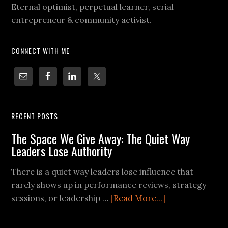
Eternal optimist, perpetual learner, serial
entrepreneur & community activist.
CONNECT WITH ME
RECENT POSTS
The Space We Give Away: The Quiet Way
Leaders Lose Authority
There is a quiet way leaders lose influence that
rarely shows up in performance reviews, strategy
sessions, or leadership …
[Read More...]