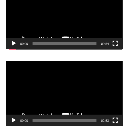
00:00
09:54
Video
Player
00:00
02:53