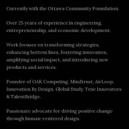
Currently with the Ottawa Community Foundation.
Over 25 years of experience in engineering,
entrepreneurship, and economic development.
Work focuses on transforming strategies,
enhancing bottom lines, fostering innovation,
amplifying social impact, and introducing new
products and services.
Founder of OAK Computing, Mindtrust, AirLoop,
Innovation By Design, Global Study, True Innovators
& TalentBridge.
Passionate advocate for driving positive change
through human-centered design.