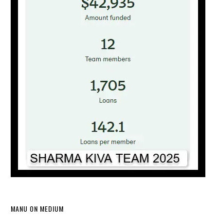
MANU ON MEDIUM