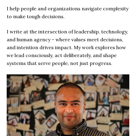
I help people and organizations navigate complexity
to make tough decisions.
I write at the intersection of leadership, technology,
and human agency – where values meet decisions,
and intention drives impact. My work explores how
we lead consciously, act deliberately, and shape
systems that serve people, not just progress.