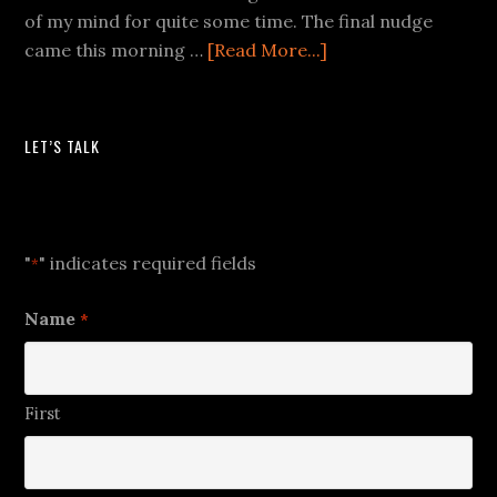
of my mind for quite some time. The final nudge
came this morning …
[Read More...]
LET’S TALK
Let's Talk
"
" indicates required fields
*
Name
*
First