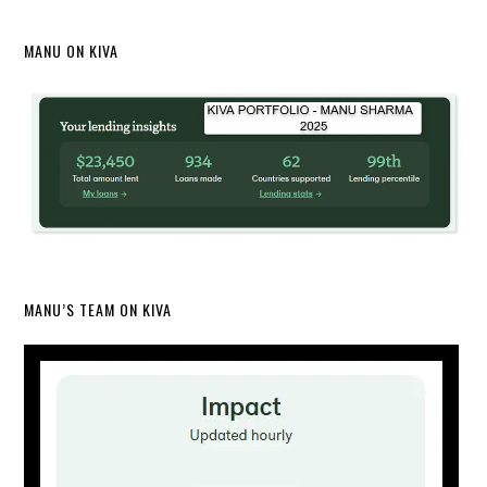
MANU ON KIVA
MANU’S TEAM ON KIVA