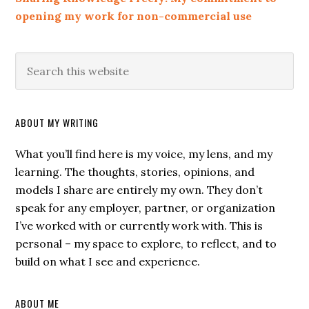
opening my work for non-commercial use
ABOUT MY WRITING
What you’ll find here is my voice, my lens, and my
learning. The thoughts, stories, opinions, and
models I share are entirely my own. They don’t
speak for any employer, partner, or organization
I’ve worked with or currently work with. This is
personal – my space to explore, to reflect, and to
build on what I see and experience.
ABOUT ME