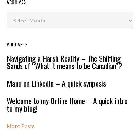
ARCHIVES
Archives
PODCASTS
Navigating a Harsh Reality – The Shifting
Sands of “What it means to be Canadian”?
Manu on LinkedIn – A quick synposis
Welcome to my Online Home – A quick intro
to my blog!
More Posts