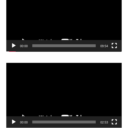
00:00
09:54
Video
Player
00:00
02:53