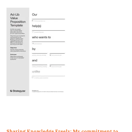
Sharing Knowledge Freely: My commitment to