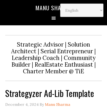
MANU SHARMA
Strategic Advisor | Solution
Architect | Serial Entrepreneur |
Leadership Coach | Community
Builder | RealEstate Enthusiast |
Charter Member @ TiE
Strategyzer Ad-Lib Template
December 4, 2024
By
Manu Sharma