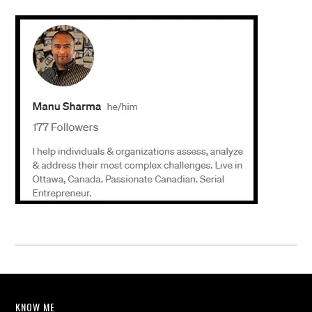
KNOW ME