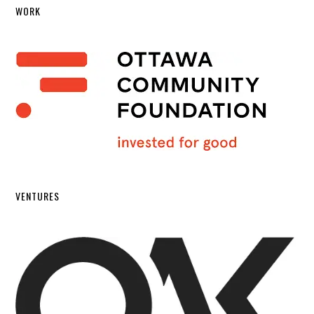
WORK
VENTURES