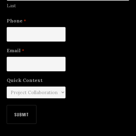
Last
Phone
*
Email
*
Quick Context