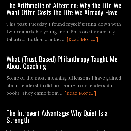
The Arithmetic of Attention: Why the Life We
Want Often Costs the Life We Already Have
This past Tuesday, I found myself sitting down with
two remarkable young men. Both are immensely
talented. Both are in the …
[Read More...]
What (Trust Based) Philanthropy Taught Me
About Coaching
Some of the most meaningful lessons I have gained
about leadership did not come from leadership
books. They came from …
[Read More...]
The Introvert Advantage: Why Quiet Is a
Strength