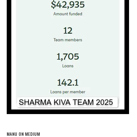
MANU ON MEDIUM