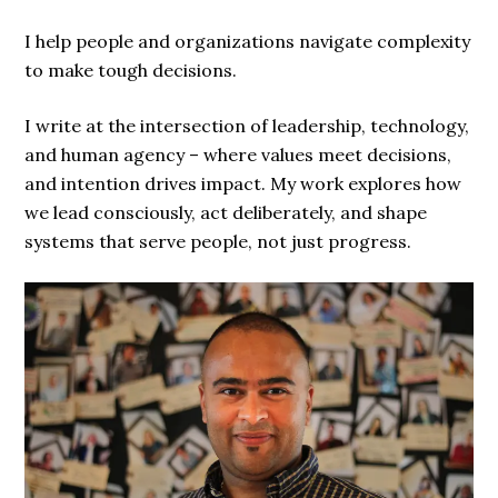
I help people and organizations navigate complexity
to make tough decisions.
I write at the intersection of leadership, technology,
and human agency – where values meet decisions,
and intention drives impact. My work explores how
we lead consciously, act deliberately, and shape
systems that serve people, not just progress.