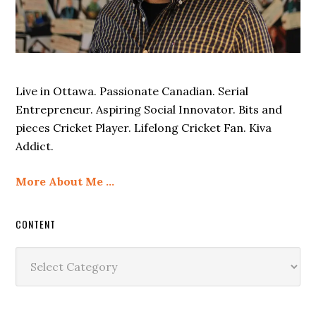
Live in Ottawa. Passionate Canadian. Serial
Entrepreneur. Aspiring Social Innovator. Bits and
pieces Cricket Player. Lifelong Cricket Fan. Kiva
Addict.
More About Me …
CONTENT
Content