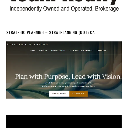
STRATEGIC PLANNING – STRATPLANNING (DOT) CA
Video
Player