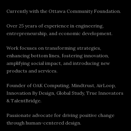
Currently with the Ottawa Community Foundation.
Over 25 years of experience in engineering,
entrepreneurship, and economic development.
Work focuses on transforming strategies,
enhancing bottom lines, fostering innovation,
amplifying social impact, and introducing new
products and services.
Founder of OAK Computing, Mindtrust, AirLoop,
Innovation By Design, Global Study, True Innovators
& TalentBridge.
Passionate advocate for driving positive change
through human-centered design.