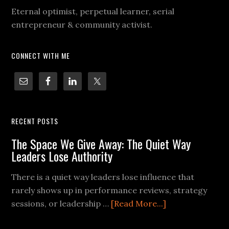
Eternal optimist, perpetual learner, serial
entrepreneur & community activist.
CONNECT WITH ME
RECENT POSTS
The Space We Give Away: The Quiet Way
Leaders Lose Authority
There is a quiet way leaders lose influence that
rarely shows up in performance reviews, strategy
sessions, or leadership …
[Read More...]