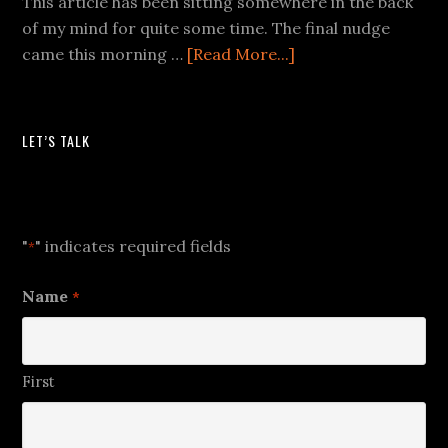
This article has been sitting somewhere in the back
of my mind for quite some time. The final nudge
came this morning …
[Read More...]
LET’S TALK
Let's Talk
"
" indicates required fields
*
Name
*
First