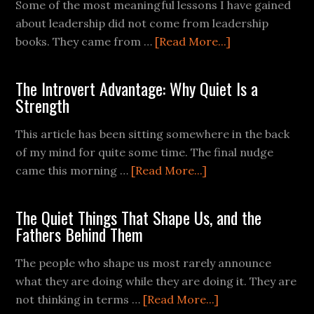
Some of the most meaningful lessons I have gained
about leadership did not come from leadership
books. They came from …
[Read More...]
The Introvert Advantage: Why Quiet Is a
Strength
This article has been sitting somewhere in the back
of my mind for quite some time. The final nudge
came this morning …
[Read More...]
The Quiet Things That Shape Us, and the
Fathers Behind Them
The people who shape us most rarely announce
what they are doing while they are doing it. They are
not thinking in terms …
[Read More...]