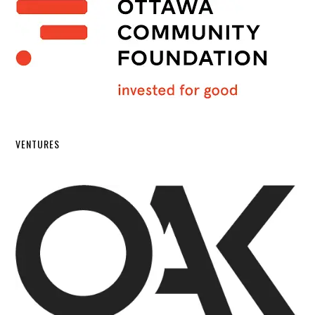
VENTURES