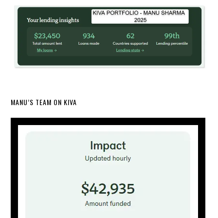
MANU’S TEAM ON KIVA