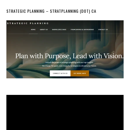
STRATEGIC PLANNING – STRATPLANNING (DOT) CA
Video
Player