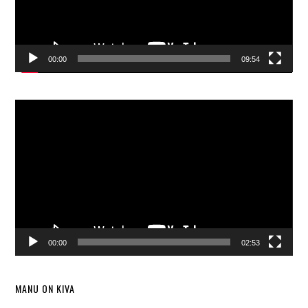
00:00
09:54
Video
Player
00:00
02:53
MANU ON KIVA