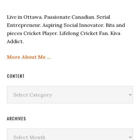
Live in Ottawa. Passionate Canadian. Serial
Entrepreneur. Aspiring Social Innovator. Bits and
pieces Cricket Player. Lifelong Cricket Fan. Kiva
Addict.
More About Me …
CONTENT
Content
ARCHIVES
Archives