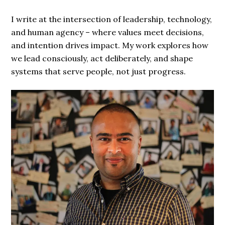
I write at the intersection of leadership, technology,
and human agency – where values meet decisions,
and intention drives impact. My work explores how
we lead consciously, act deliberately, and shape
systems that serve people, not just progress.