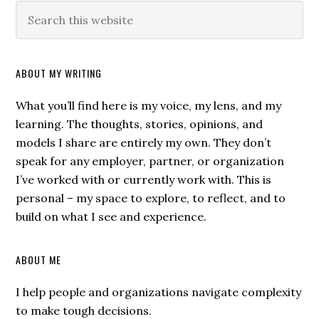
ABOUT MY WRITING
What you’ll find here is my voice, my lens, and my
learning. The thoughts, stories, opinions, and
models I share are entirely my own. They don’t
speak for any employer, partner, or organization
I’ve worked with or currently work with. This is
personal – my space to explore, to reflect, and to
build on what I see and experience.
ABOUT ME
I help people and organizations navigate complexity
to make tough decisions.