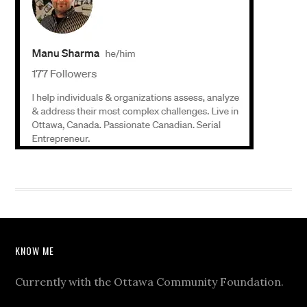
KNOW ME
Currently with the Ottawa Community Foundation.