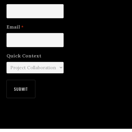
Email
*
Quick Context