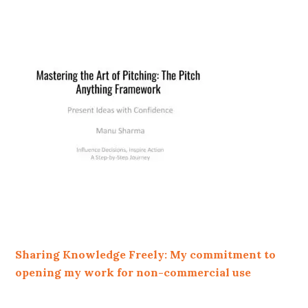
Sharing Knowledge Freely: My commitment to
opening my work for non-commercial use