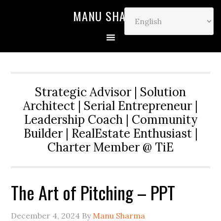
MANU SHARMA
Strategic Advisor | Solution
Architect | Serial Entrepreneur |
Leadership Coach | Community
Builder | RealEstate Enthusiast |
Charter Member @ TiE
The Art of Pitching – PPT
December 4, 2024
By
Manu Sharma