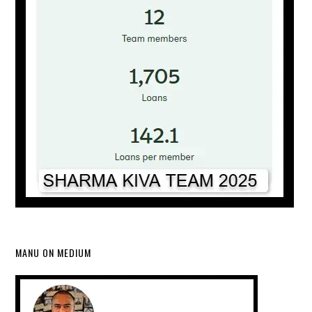
MANU ON MEDIUM