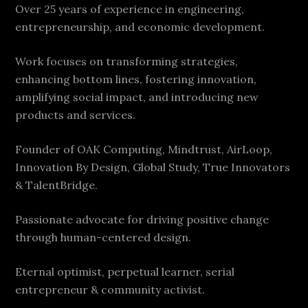
Over 25 years of experience in engineering,
entrepreneurship, and economic development.
Work focuses on transforming strategies,
enhancing bottom lines, fostering innovation,
amplifying social impact, and introducing new
products and services.
Founder of OAK Computing, Mindtrust, AirLoop,
Innovation By Design, Global Study, True Innovators
& TalentBridge.
Passionate advocate for driving positive change
through human-centered design.
Eternal optimist, perpetual learner, serial
entrepreneur & community activist.