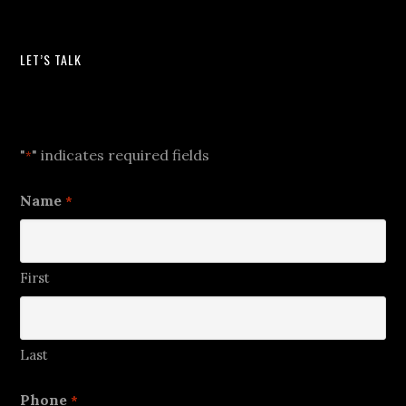
LET’S TALK
Let's Talk
"
" indicates required fields
*
Name
*
First
Last
Phone
*