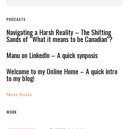
PODCASTS
Navigating a Harsh Reality – The Shifting
Sands of “What it means to be Canadian”?
Manu on LinkedIn – A quick synposis
Welcome to my Online Home – A quick intro
to my blog!
More Posts
WORK