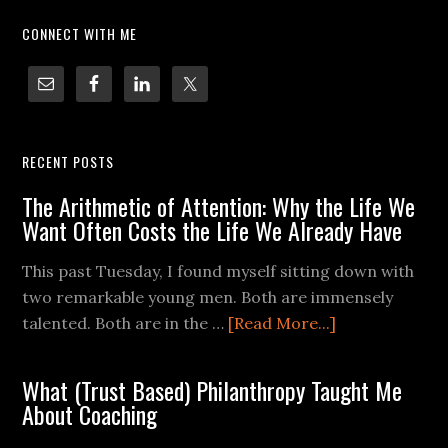
CONNECT WITH ME
RECENT POSTS
The Arithmetic of Attention: Why the Life We
Want Often Costs the Life We Already Have
This past Tuesday, I found myself sitting down with
two remarkable young men. Both are immensely
talented. Both are in the …
[Read More...]
What (Trust Based) Philanthropy Taught Me
About Coaching