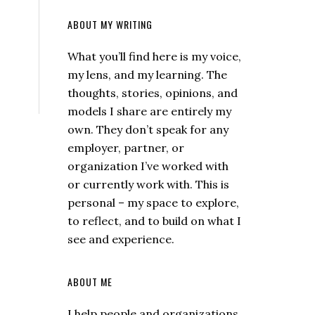
ABOUT MY WRITING
What you’ll find here is my voice,
my lens, and my learning. The
thoughts, stories, opinions, and
models I share are entirely my
own. They don’t speak for any
employer, partner, or
organization I’ve worked with
or currently work with. This is
personal – my space to explore,
to reflect, and to build on what I
see and experience.
ABOUT ME
I help people and organizations