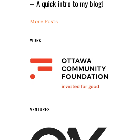
– A quick intro to my blog!
More Posts
WORK
VENTURES