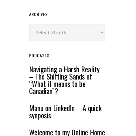
ARCHIVES
Archives
PODCASTS
Navigating a Harsh Reality
– The Shifting Sands of
“What it means to be
Canadian”?
Manu on LinkedIn – A quick
synposis
Welcome to my Online Home