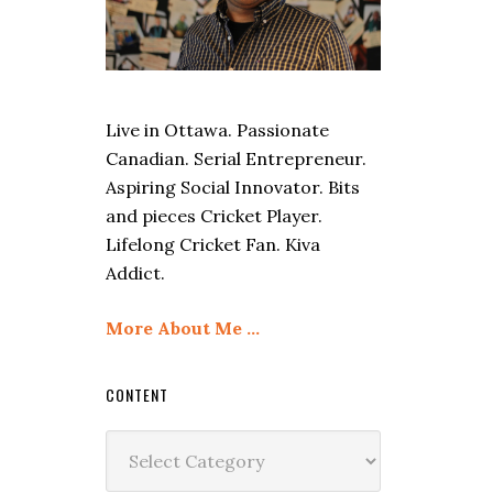
Live in Ottawa. Passionate
Canadian. Serial Entrepreneur.
Aspiring Social Innovator. Bits
and pieces Cricket Player.
Lifelong Cricket Fan. Kiva
Addict.
More About Me …
CONTENT
Content