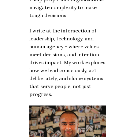
navigate complexity to make
tough decisions.
I write at the intersection of
leadership, technology, and
human agency – where values
meet decisions, and intention
drives impact. My work explores
how we lead consciously, act
deliberately, and shape systems
that serve people, not just
progress.