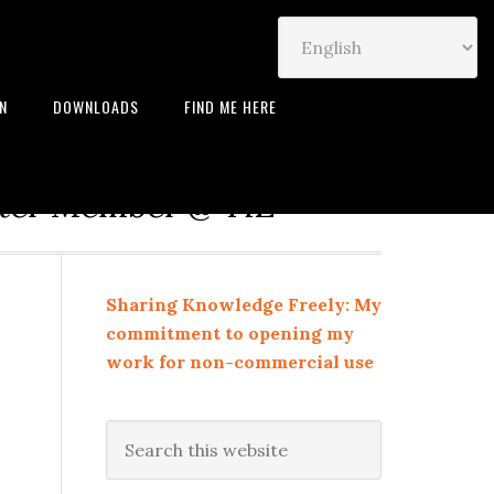
IN
DOWNLOADS
FIND ME HERE
neur | Leadership Coach |
rter Member @ TiE
Sharing Knowledge Freely: My
commitment to opening my
work for non-commercial use