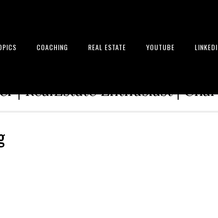
OPICS
COACHING
REAL ESTATE
YOUTUBE
LINKED
tion Architect | Serial Entrepre
r | RealEstate Enthusiast | Cha
g