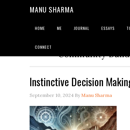
MANU SHARMA
HOME
ME
JOURNAL
ESSAYS
T
Strategic Advisor | Solu
CONNECT
Community Builde
Instinctive Decision Makin
September 10, 2024
By
Manu Sharma