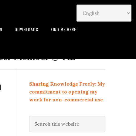
IN
DOWNLOADS
FIND ME HERE
neur | Leadership Coach |
rter Member @ TiE
a
Sharing Knowledge Freely: My
commitment to opening my
work for non-commercial use