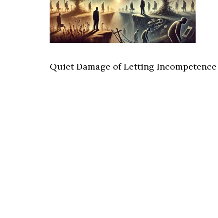
Quiet Damage of Letting Incompetence