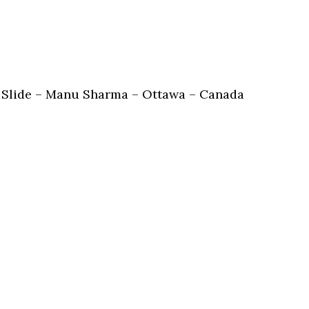
 Slide – Manu Sharma – Ottawa – Canada