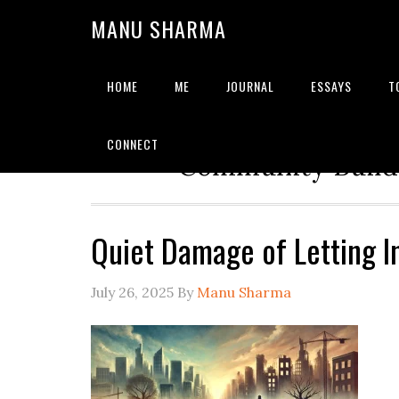
MANU SHARMA
HOME
ME
JOURNAL
ESSAYS
T
Strategic Advisor | Solu
CONNECT
Community Builde
Quiet Damage of Letting 
July 26, 2025
By
Manu Sharma