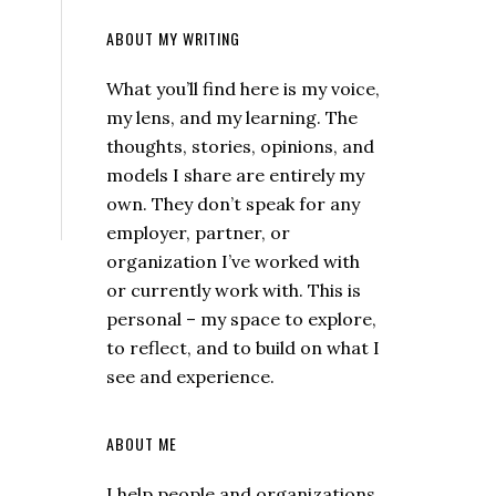
ABOUT MY WRITING
What you’ll find here is my voice,
my lens, and my learning. The
thoughts, stories, opinions, and
models I share are entirely my
own. They don’t speak for any
employer, partner, or
organization I’ve worked with
or currently work with. This is
personal – my space to explore,
to reflect, and to build on what I
see and experience.
ABOUT ME
I help people and organizations