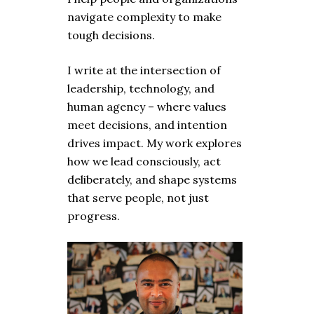
navigate complexity to make
tough decisions.
I write at the intersection of
leadership, technology, and
human agency – where values
meet decisions, and intention
drives impact. My work explores
how we lead consciously, act
deliberately, and shape systems
that serve people, not just
progress.