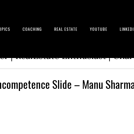
OPICS
COACHING
REAL ESTATE
YOUTUBE
LINKED
tion Architect | Serial Entrepre
r | RealEstate Enthusiast | Cha
Incompetence Slide – Manu Sharm