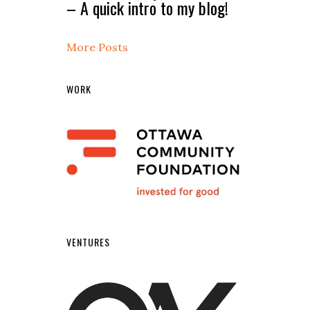
– A quick intro to my blog!
More Posts
WORK
VENTURES