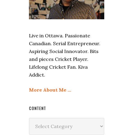
Live in Ottawa. Passionate
Canadian. Serial Entrepreneur.
Aspiring Social Innovator. Bits
and pieces Cricket Player.
Lifelong Cricket Fan. Kiva
Addict.
More About Me …
CONTENT
Content