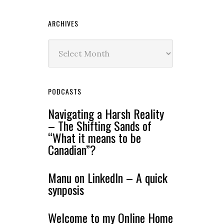
ARCHIVES
Archives
PODCASTS
Navigating a Harsh Reality
– The Shifting Sands of
“What it means to be
Canadian”?
Manu on LinkedIn – A quick
synposis
Welcome to my Online Home