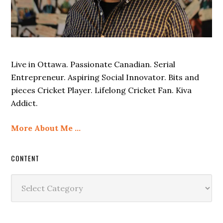
Live in Ottawa. Passionate Canadian. Serial
Entrepreneur. Aspiring Social Innovator. Bits and
pieces Cricket Player. Lifelong Cricket Fan. Kiva
Addict.
More About Me …
CONTENT
Content