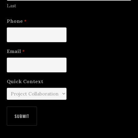
Last
Phone
*
Email
*
Quick Context