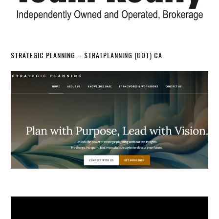
STRATEGIC PLANNING – STRATPLANNING (DOT) CA
Video
Player