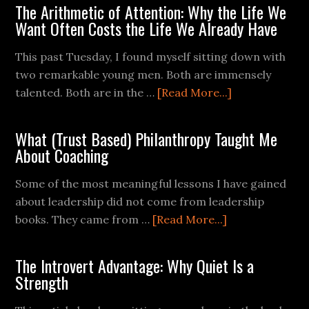
The Arithmetic of Attention: Why the Life We
Want Often Costs the Life We Already Have
This past Tuesday, I found myself sitting down with
two remarkable young men. Both are immensely
talented. Both are in the …
[Read More...]
What (Trust Based) Philanthropy Taught Me
About Coaching
Some of the most meaningful lessons I have gained
about leadership did not come from leadership
books. They came from …
[Read More...]
The Introvert Advantage: Why Quiet Is a
Strength