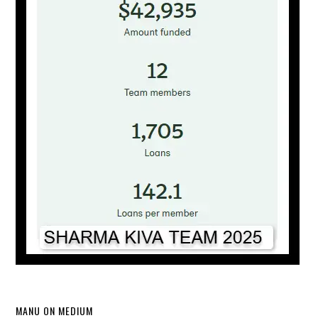
MANU ON MEDIUM