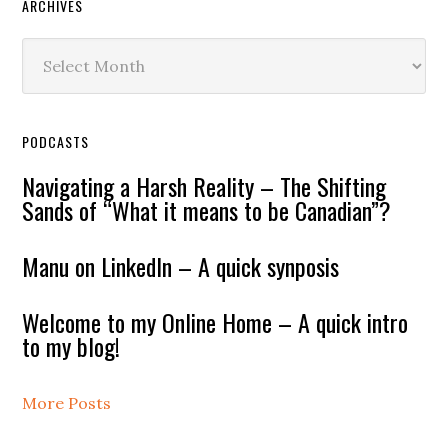
ARCHIVES
Archives
PODCASTS
Navigating a Harsh Reality – The Shifting
Sands of “What it means to be Canadian”?
Manu on LinkedIn – A quick synposis
Welcome to my Online Home – A quick intro
to my blog!
More Posts