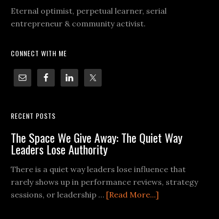
Eternal optimist, perpetual learner, serial
entrepreneur & community activist.
CONNECT WITH ME
RECENT POSTS
The Space We Give Away: The Quiet Way
Leaders Lose Authority
There is a quiet way leaders lose influence that
rarely shows up in performance reviews, strategy
sessions, or leadership …
[Read More...]