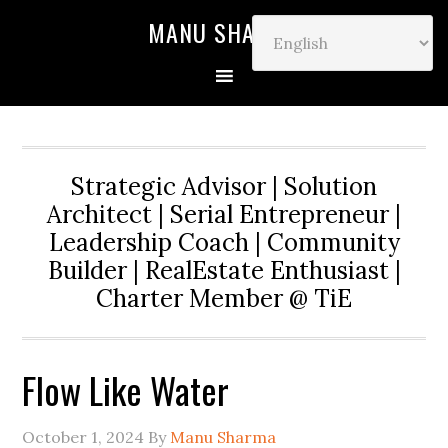
MANU SHARMA
Strategic Advisor | Solution
Architect | Serial Entrepreneur |
Leadership Coach | Community
Builder | RealEstate Enthusiast |
Charter Member @ TiE
Flow Like Water
October 1, 2024
By
Manu Sharma