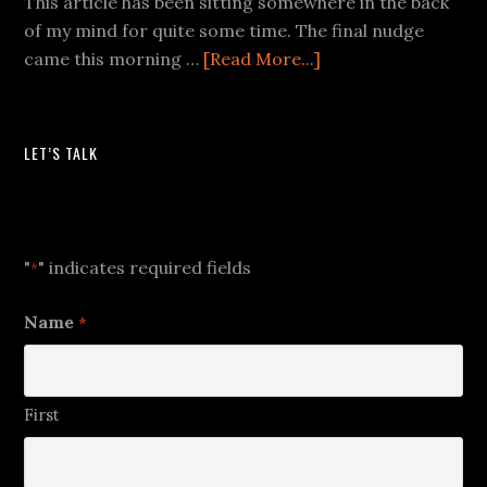
This article has been sitting somewhere in the back
of my mind for quite some time. The final nudge
came this morning …
[Read More...]
LET’S TALK
Let's Talk
"
" indicates required fields
*
Name
*
First