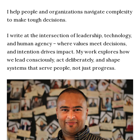
I help people and organizations navigate complexity
to make tough decisions.
I write at the intersection of leadership, technology,
and human agency – where values meet decisions,
and intention drives impact. My work explores how
we lead consciously, act deliberately, and shape
systems that serve people, not just progress.