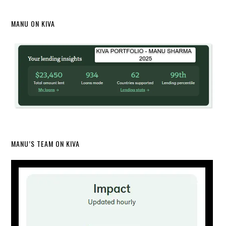
MANU ON KIVA
MANU’S TEAM ON KIVA