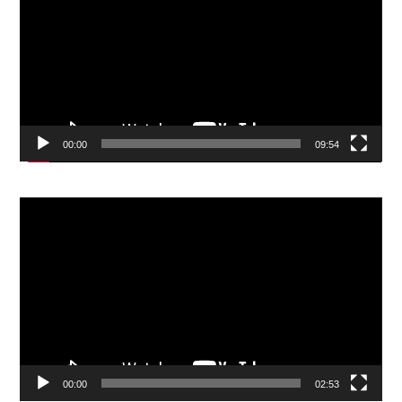
00:00
09:54
Video
Player
00:00
02:53