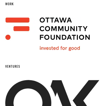
WORK
VENTURES