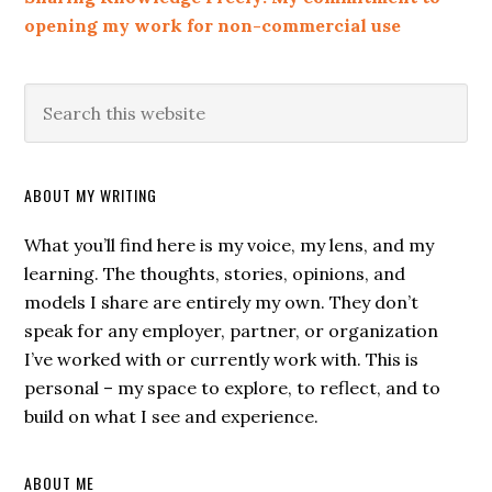
opening my work for non-commercial use
ABOUT MY WRITING
What you’ll find here is my voice, my lens, and my
learning. The thoughts, stories, opinions, and
models I share are entirely my own. They don’t
speak for any employer, partner, or organization
I’ve worked with or currently work with. This is
personal – my space to explore, to reflect, and to
build on what I see and experience.
ABOUT ME