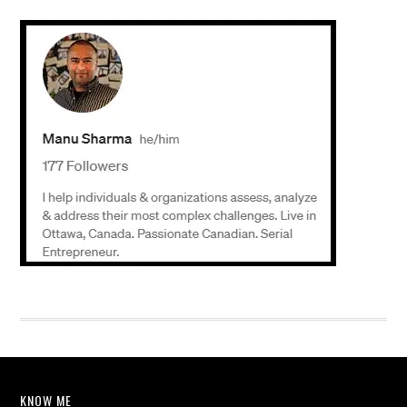
KNOW ME