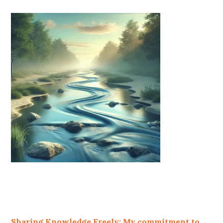
Sharing Knowledge Freely: My commitment to