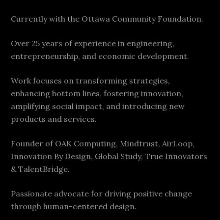
Currently with the Ottawa Community Foundation.
Over 25 years of experience in engineering,
entrepreneurship, and economic development.
Work focuses on transforming strategies,
enhancing bottom lines, fostering innovation,
amplifying social impact, and introducing new
products and services.
Founder of OAK Computing, Mindtrust, AirLoop,
Innovation By Design, Global Study, True Innovators
& TalentBridge.
Passionate advocate for driving positive change
through human-centered design.