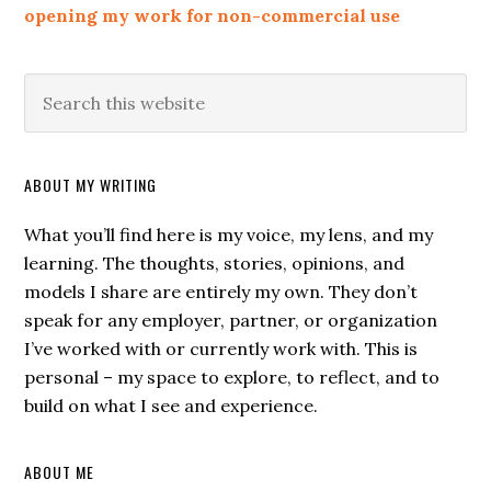
opening my work for non-commercial use
ABOUT MY WRITING
What you’ll find here is my voice, my lens, and my
learning. The thoughts, stories, opinions, and
models I share are entirely my own. They don’t
speak for any employer, partner, or organization
I’ve worked with or currently work with. This is
personal – my space to explore, to reflect, and to
build on what I see and experience.
ABOUT ME