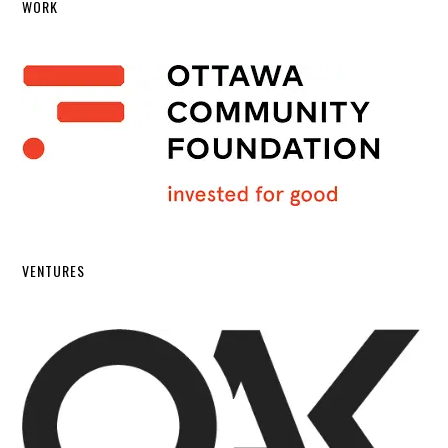
WORK
VENTURES