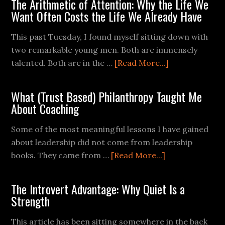
The Arithmetic of Attention: Why the Life We
Want Often Costs the Life We Already Have
This past Tuesday, I found myself sitting down with
two remarkable young men. Both are immensely
talented. Both are in the …
[Read More...]
What (Trust Based) Philanthropy Taught Me
About Coaching
Some of the most meaningful lessons I have gained
about leadership did not come from leadership
books. They came from …
[Read More...]
The Introvert Advantage: Why Quiet Is a
Strength
This article has been sitting somewhere in the back