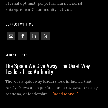
Eternal optimist, perpetual learner, serial
entrepreneur & community activist.
CONNECT WITH ME
RECENT POSTS
The Space We Give Away: The Quiet Way
Leaders Lose Authority
There is a quiet way leaders lose influence that
rarely shows up in performance reviews, strategy
sessions, or leadership …
[Read More...]