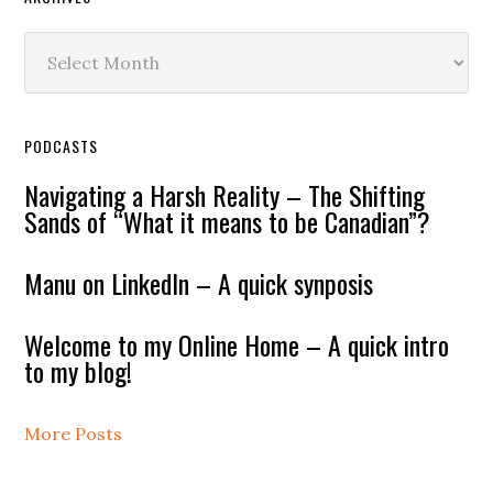
Archives
PODCASTS
Navigating a Harsh Reality – The Shifting
Sands of “What it means to be Canadian”?
Manu on LinkedIn – A quick synposis
Welcome to my Online Home – A quick intro
to my blog!
More Posts