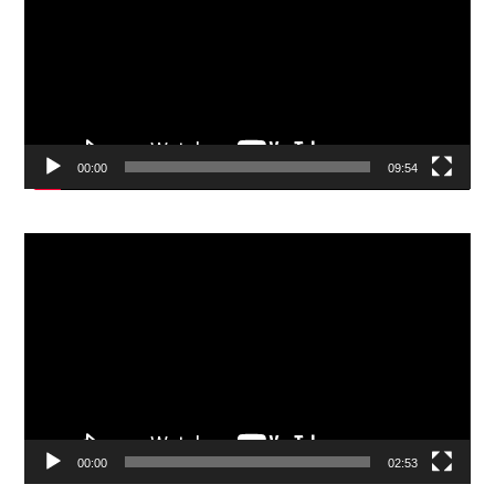
00:00
09:54
Video
Player
00:00
02:53