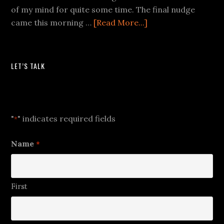
of my mind for quite some time. The final nudge
came this morning …
[Read More...]
LET’S TALK
Let's Talk
"
" indicates required fields
*
Name
*
First