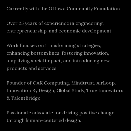
Currently with the Ottawa Community Foundation.
Over 25 years of experience in engineering,
entrepreneurship, and economic development.
Work focuses on transforming strategies,
enhancing bottom lines, fostering innovation,
amplifying social impact, and introducing new
products and services.
Founder of OAK Computing, Mindtrust, AirLoop,
Innovation By Design, Global Study, True Innovators
& TalentBridge.
Passionate advocate for driving positive change
through human-centered design.