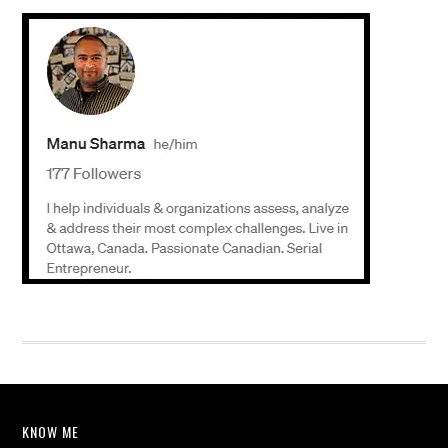
KNOW ME