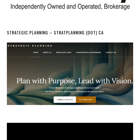
STRATEGIC PLANNING – STRATPLANNING (DOT) CA
Video
Player