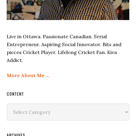
Live in Ottawa. Passionate Canadian. Serial
Entrepreneur. Aspiring Social Innovator. Bits and
pieces Cricket Player. Lifelong Cricket Fan. Kiva
Addict.
More About Me …
CONTENT
Content
ARCHIVES