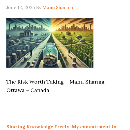
June 12, 2025
By
Manu Sharma
The Risk Worth Taking – Manu Sharma –
Ottawa – Canada
Sharing Knowledge Freely: My commitment to