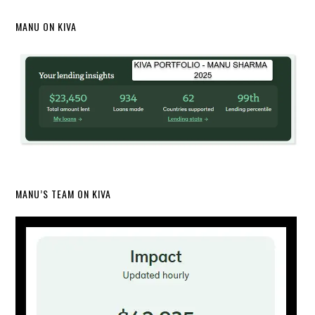
MANU ON KIVA
MANU’S TEAM ON KIVA