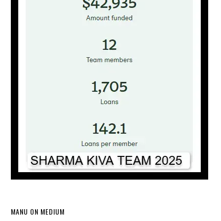
MANU ON MEDIUM