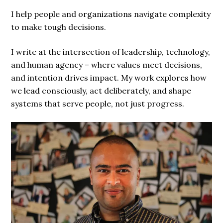
I help people and organizations navigate complexity
to make tough decisions.
I write at the intersection of leadership, technology,
and human agency – where values meet decisions,
and intention drives impact. My work explores how
we lead consciously, act deliberately, and shape
systems that serve people, not just progress.