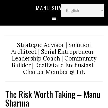
MANU SHARMA
Strategic Advisor | Solution
Architect | Serial Entrepreneur |
Leadership Coach | Community
Builder | RealEstate Enthusiast |
Charter Member @ TiE
The Risk Worth Taking – Manu
Sharma