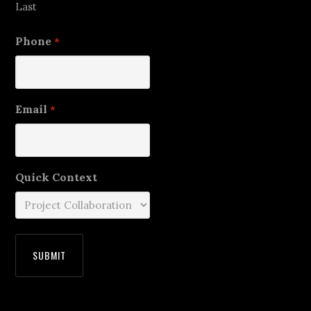
Last
Phone
*
Email
*
Quick Context