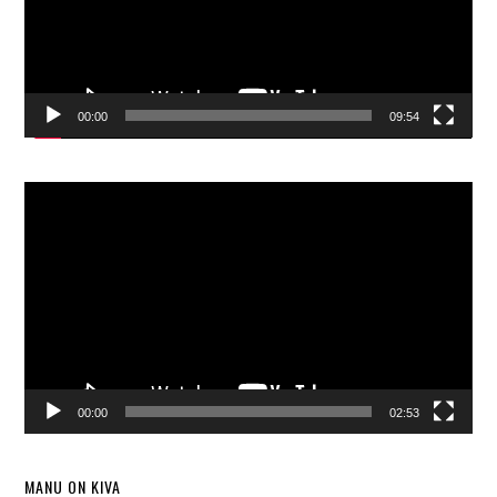
00:00
09:54
Video
Player
00:00
02:53
MANU ON KIVA