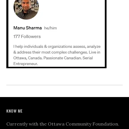
KNOW ME
Currently with the Ottawa Community Foundation.