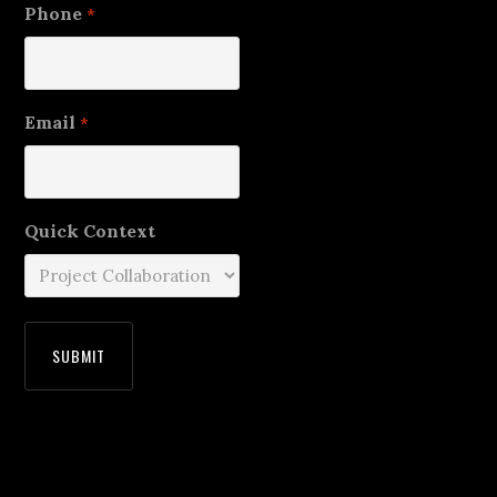
Phone
*
Email
*
Quick Context