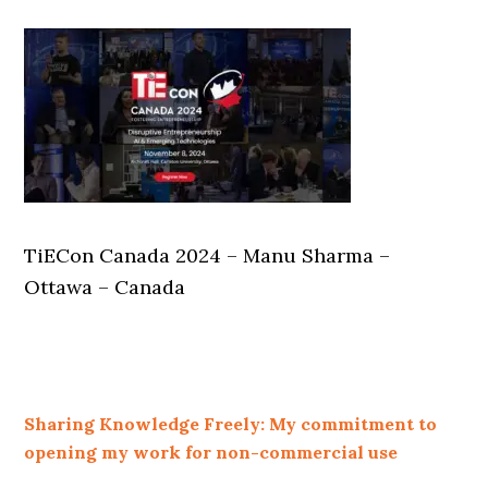
TiECon Canada 2024 – Manu Sharma –
Ottawa – Canada
Sharing Knowledge Freely: My commitment to
opening my work for non-commercial use