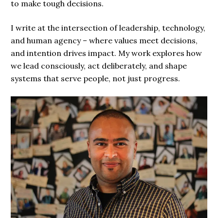
to make tough decisions.
I write at the intersection of leadership, technology,
and human agency – where values meet decisions,
and intention drives impact. My work explores how
we lead consciously, act deliberately, and shape
systems that serve people, not just progress.