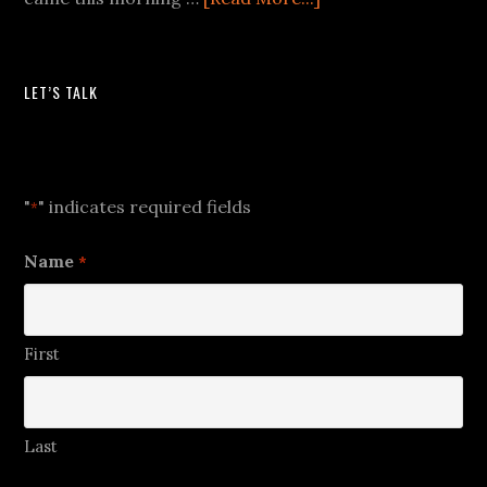
LET’S TALK
Let's Talk
"
" indicates required fields
*
Name
*
First
Last