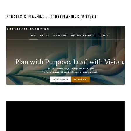
STRATEGIC PLANNING – STRATPLANNING (DOT) CA
Video
Player