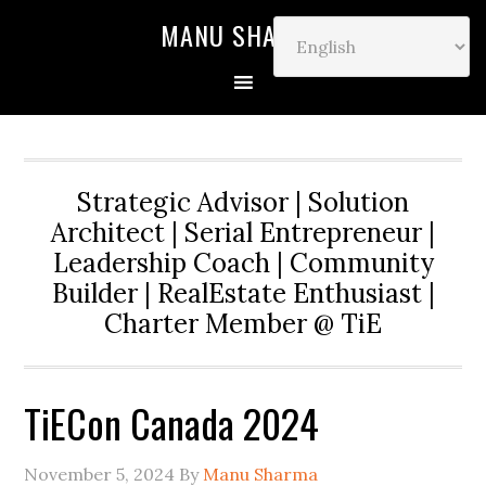
MANU SHARMA
Strategic Advisor | Solution
Architect | Serial Entrepreneur |
Leadership Coach | Community
Builder | RealEstate Enthusiast |
Charter Member @ TiE
TiECon Canada 2024
November 5, 2024
By
Manu Sharma