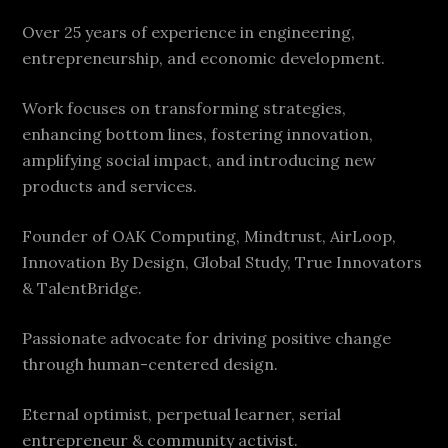
Over 25 years of experience in engineering,
entrepreneurship, and economic development.
Work focuses on transforming strategies,
enhancing bottom lines, fostering innovation,
amplifying social impact, and introducing new
products and services.
Founder of OAK Computing, Mindtrust, AirLoop,
Innovation By Design, Global Study, True Innovators
& TalentBridge.
Passionate advocate for driving positive change
through human-centered design.
Eternal optimist, perpetual learner, serial
entrepreneur & community activist.