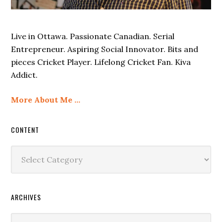
Live in Ottawa. Passionate Canadian. Serial
Entrepreneur. Aspiring Social Innovator. Bits and
pieces Cricket Player. Lifelong Cricket Fan. Kiva
Addict.
More About Me …
CONTENT
Content
ARCHIVES
Archives