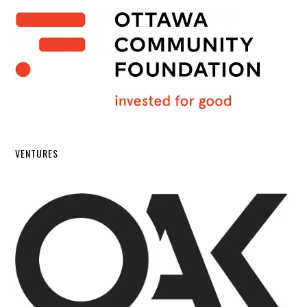
VENTURES