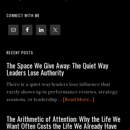
CONNECT WITH ME
RECENT POSTS
The Space We Give Away: The Quiet Way
Leaders Lose Authority
There is a quiet way leaders lose influence that
rarely shows up in performance reviews, strategy
sessions, or leadership …
[Read More...]
The Arithmetic of Attention: Why the Life We
Want Often Costs the Life We Already Have