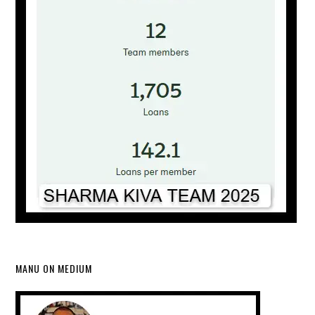
MANU ON MEDIUM