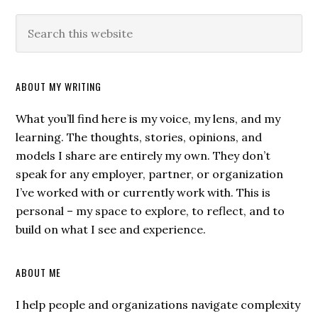
ABOUT MY WRITING
What you’ll find here is my voice, my lens, and my
learning. The thoughts, stories, opinions, and
models I share are entirely my own. They don’t
speak for any employer, partner, or organization
I’ve worked with or currently work with. This is
personal – my space to explore, to reflect, and to
build on what I see and experience.
ABOUT ME
I help people and organizations navigate complexity