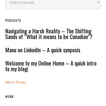
PODCASTS
Navigating a Harsh Reality – The Shifting
Sands of “What it means to be Canadian”?
Manu on LinkedIn – A quick synposis
Welcome to my Online Home – A quick intro
to my blog!
More Posts
WORK