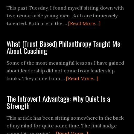
This past Tuesday, I found myself sitting down with
two remarkable young men. Both are immensely
talented. Both are in the …
[Read More...]
What (Trust Based) Philanthropy Taught Me
About Coaching
Some of the most meaningful lessons I have gained
about leadership did not come from leadership
books. They came from …
[Read More...]
The Introvert Advantage: Why Quiet Is a
Strength
This article has been sitting somewhere in the back
of my mind for quite some time. The final nudge
came this morning …
[Read More...]