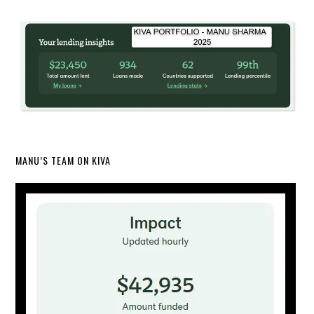
MANU’S TEAM ON KIVA