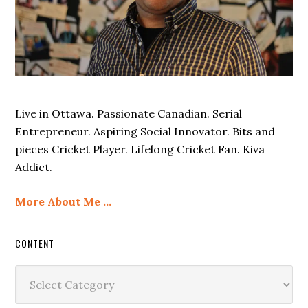
Live in Ottawa. Passionate Canadian. Serial
Entrepreneur. Aspiring Social Innovator. Bits and
pieces Cricket Player. Lifelong Cricket Fan. Kiva
Addict.
More About Me …
CONTENT
Content