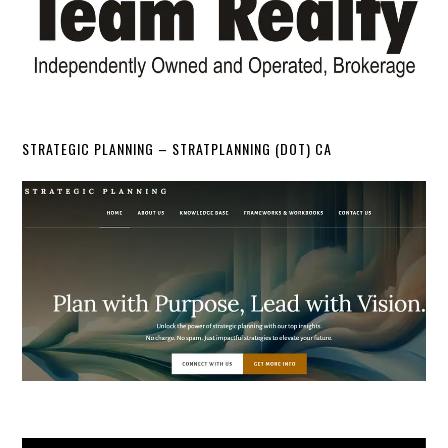
STRATEGIC PLANNING – STRATPLANNING (DOT) CA