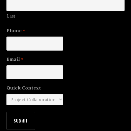
Last
Phone
*
Email
*
Quick Context