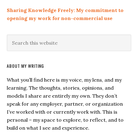
Sharing Knowledge Freely: My commitment to
opening my work for non-commercial use
ABOUT MY WRITING
What you’ll find here is my voice, my lens, and my
learning. The thoughts, stories, opinions, and
models I share are entirely my own. They don’t
speak for any employer, partner, or organization
I’ve worked with or currently work with. This is
personal – my space to explore, to reflect, and to
build on what I see and experience.