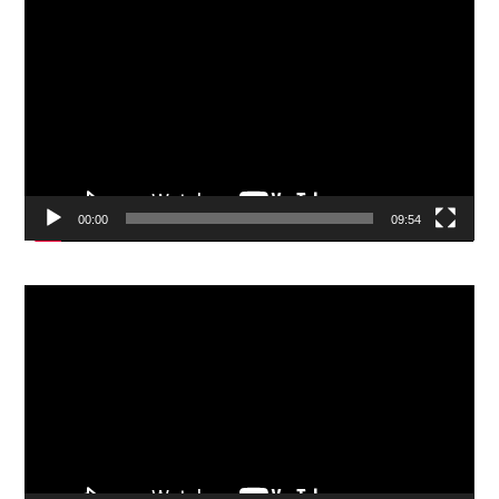
Video
Player
00:00
09:54
Video
Player