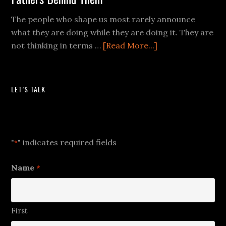
The people who shape us most rarely announce
what they are doing while they are doing it. They are
not thinking in terms …
[Read More...]
LET’S TALK
Let's Talk
"
" indicates required fields
*
Name
*
First