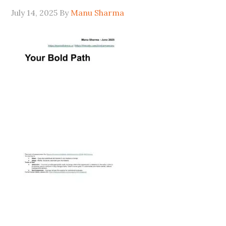
July 14, 2025
By
Manu Sharma