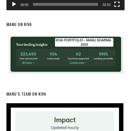
00:00
02:53
MANU ON KIVA
MANU’S TEAM ON KIVA