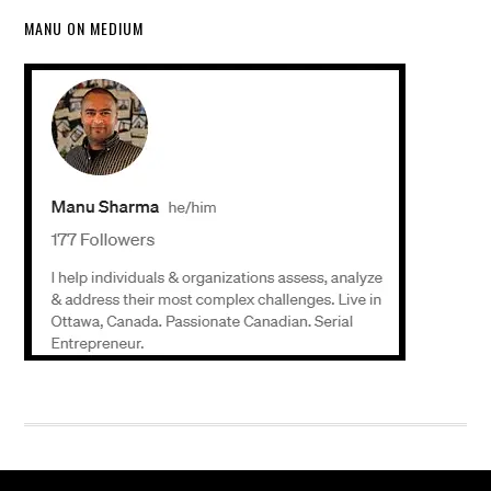
MANU ON MEDIUM