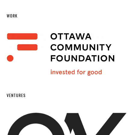
WORK
VENTURES