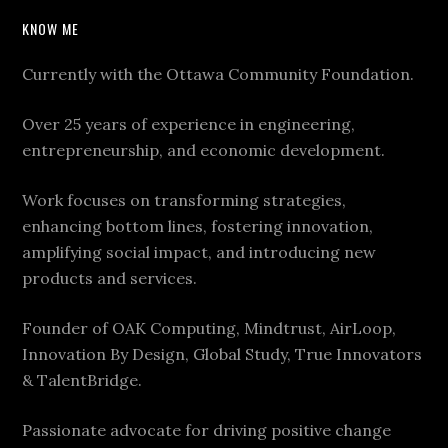
KNOW ME
Currently with the Ottawa Community Foundation.
Over 25 years of experience in engineering,
entrepreneurship, and economic development.
Work focuses on transforming strategies,
enhancing bottom lines, fostering innovation,
amplifying social impact, and introducing new
products and services.
Founder of OAK Computing, Mindtrust, AirLoop,
Innovation By Design, Global Study, True Innovators
& TalentBridge.
Passionate advocate for driving positive change