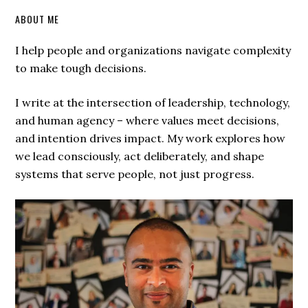
ABOUT ME
I help people and organizations navigate complexity
to make tough decisions.
I write at the intersection of leadership, technology,
and human agency – where values meet decisions,
and intention drives impact. My work explores how
we lead consciously, act deliberately, and shape
systems that serve people, not just progress.