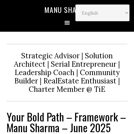
MANU SHARMA
Strategic Advisor | Solution
Architect | Serial Entrepreneur |
Leadership Coach | Community
Builder | RealEstate Enthusiast |
Charter Member @ TiE
Your Bold Path – Framework –
Manu Sharma – June 2025