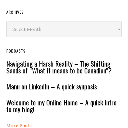
ARCHIVES
Archives
PODCASTS
Navigating a Harsh Reality – The Shifting
Sands of “What it means to be Canadian”?
Manu on LinkedIn – A quick synposis
Welcome to my Online Home – A quick intro
to my blog!
More Posts