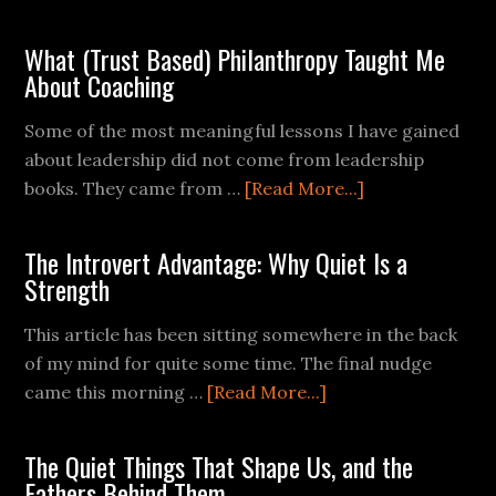
What (Trust Based) Philanthropy Taught Me
About Coaching
Some of the most meaningful lessons I have gained
about leadership did not come from leadership
books. They came from …
[Read More...]
The Introvert Advantage: Why Quiet Is a
Strength
This article has been sitting somewhere in the back
of my mind for quite some time. The final nudge
came this morning …
[Read More...]
The Quiet Things That Shape Us, and the
Fathers Behind Them