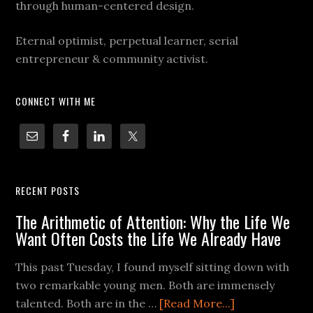
through human-centered design.
Eternal optimist, perpetual learner, serial
entrepreneur & community activist.
CONNECT WITH ME
RECENT POSTS
The Arithmetic of Attention: Why the Life We
Want Often Costs the Life We Already Have
This past Tuesday, I found myself sitting down with
two remarkable young men. Both are immensely
talented. Both are in the …
[Read More...]