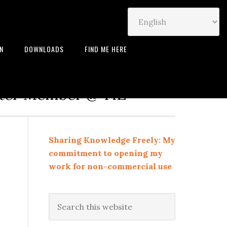
IN
DOWNLOADS
FIND ME HERE
neur | Leadership Coach |
rter Member @ TiE
Sharing Knowledge Freely: My
commitment to opening my
work for non-commercial use