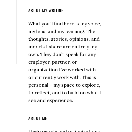
ABOUT MY WRITING
What you’ll find here is my voice,
my lens, and my learning. The
thoughts, stories, opinions, and
models I share are entirely my
own. They don’t speak for any
employer, partner, or
organization I’ve worked with
or currently work with. This is
personal – my space to explore,
to reflect, and to build on what I
see and experience.
ABOUT ME
I help people and organizations