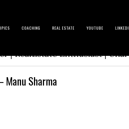
OPICS
COACHING
REAL ESTATE
YOUTUBE
LINKED
tion Architect | Serial Entrepre
r | RealEstate Enthusiast | Cha
 – Manu Sharma