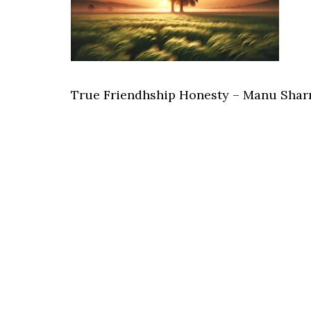
True Friendhship Honesty – Manu Shar