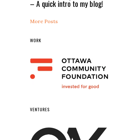
– A quick intro to my blog!
More Posts
WORK
VENTURES