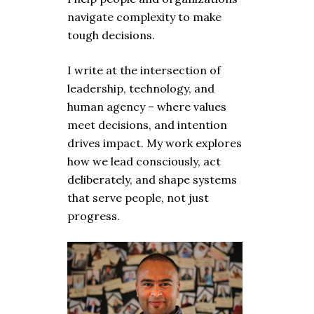
navigate complexity to make
tough decisions.
I write at the intersection of
leadership, technology, and
human agency – where values
meet decisions, and intention
drives impact. My work explores
how we lead consciously, act
deliberately, and shape systems
that serve people, not just
progress.