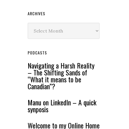
ARCHIVES
Archives
PODCASTS
Navigating a Harsh Reality
– The Shifting Sands of
“What it means to be
Canadian”?
Manu on LinkedIn – A quick
synposis
Welcome to my Online Home