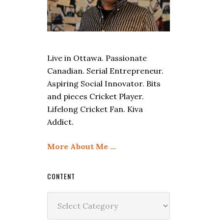
Live in Ottawa. Passionate
Canadian. Serial Entrepreneur.
Aspiring Social Innovator. Bits
and pieces Cricket Player.
Lifelong Cricket Fan. Kiva
Addict.
More About Me …
CONTENT
Content