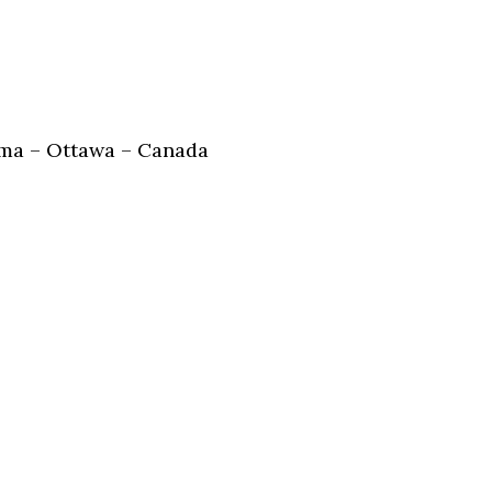
ma – Ottawa – Canada