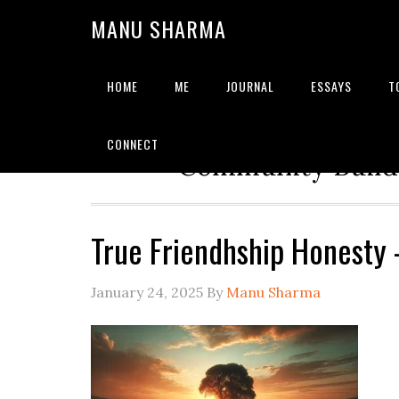
MANU SHARMA
HOME
ME
JOURNAL
ESSAYS
T
Strategic Advisor | Solu
CONNECT
Community Builde
True Friendhship Honesty
January 24, 2025
By
Manu Sharma