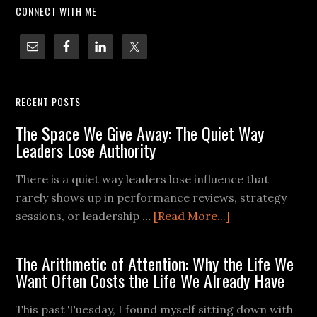
CONNECT WITH ME
RECENT POSTS
The Space We Give Away: The Quiet Way
Leaders Lose Authority
There is a quiet way leaders lose influence that
rarely shows up in performance reviews, strategy
sessions, or leadership …
[Read More...]
The Arithmetic of Attention: Why the Life We
Want Often Costs the Life We Already Have
This past Tuesday, I found myself sitting down with