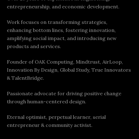
entrepreneurship, and economic development.
Work focuses on transforming strategies,
enhancing bottom lines, fostering innovation,
amplifying social impact, and introducing new
products and services.
Founder of OAK Computing, Mindtrust, AirLoop,
Innovation By Design, Global Study, True Innovators
& TalentBridge.
Passionate advocate for driving positive change
through human-centered design.
Eternal optimist, perpetual learner, serial
entrepreneur & community activist.