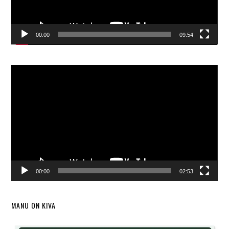
00:00
09:54
Video
Player
00:00
02:53
MANU ON KIVA