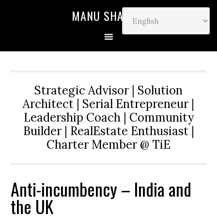
MANU SHARMA
Strategic Advisor | Solution
Architect | Serial Entrepreneur |
Leadership Coach | Community
Builder | RealEstate Enthusiast |
Charter Member @ TiE
Anti-incumbency – India and
the UK