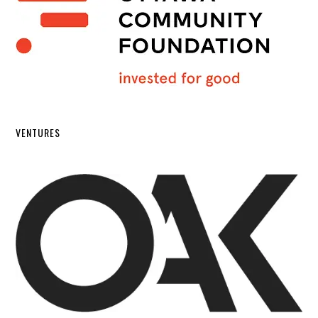
VENTURES