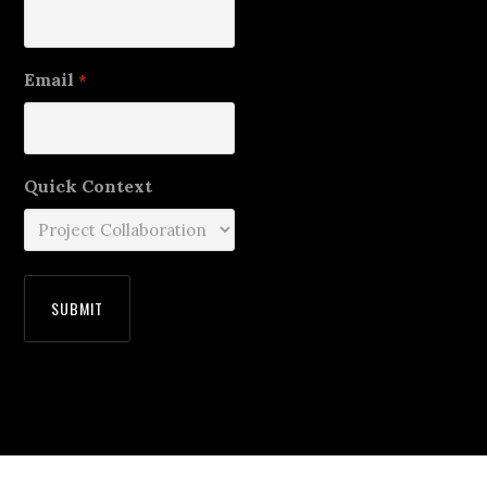
Email
*
Quick Context