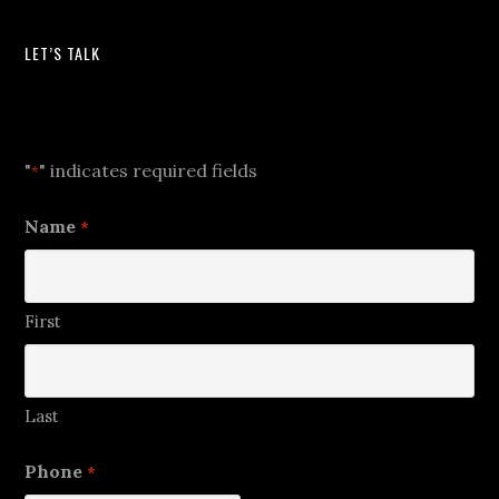
LET’S TALK
Let's Talk
"
" indicates required fields
*
Name
*
First
Last
Phone
*