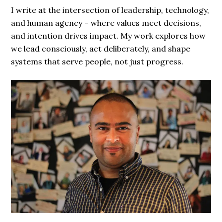
I write at the intersection of leadership, technology,
and human agency – where values meet decisions,
and intention drives impact. My work explores how
we lead consciously, act deliberately, and shape
systems that serve people, not just progress.