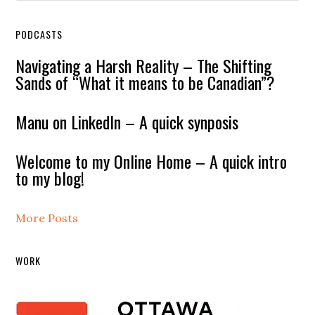
PODCASTS
Navigating a Harsh Reality – The Shifting
Sands of “What it means to be Canadian”?
Manu on LinkedIn – A quick synposis
Welcome to my Online Home – A quick intro
to my blog!
More Posts
WORK