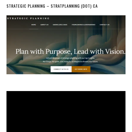
STRATEGIC PLANNING – STRATPLANNING (DOT) CA
Video
Player