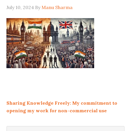
July 10, 2024
By
Manu Sharma
Sharing Knowledge Freely: My commitment to
opening my work for non-commercial use