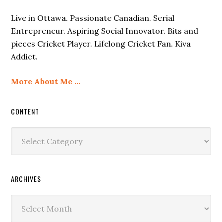
Live in Ottawa. Passionate Canadian. Serial
Entrepreneur. Aspiring Social Innovator. Bits and
pieces Cricket Player. Lifelong Cricket Fan. Kiva
Addict.
More About Me …
CONTENT
Content
ARCHIVES
Archives