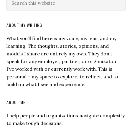
ABOUT MY WRITING
What you’ll find here is my voice, my lens, and my
learning. The thoughts, stories, opinions, and
models I share are entirely my own. They don’t
speak for any employer, partner, or organization
I’ve worked with or currently work with. This is
personal – my space to explore, to reflect, and to
build on what I see and experience.
ABOUT ME
I help people and organizations navigate complexity
to make tough decisions.