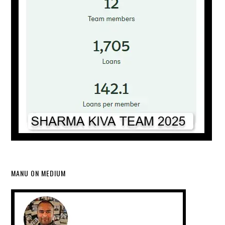
MANU ON MEDIUM