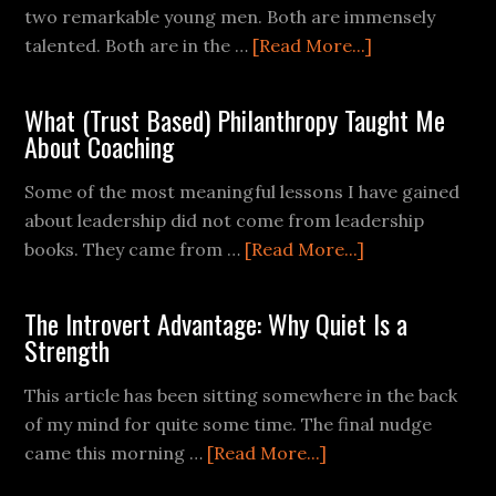
two remarkable young men. Both are immensely
talented. Both are in the …
[Read More...]
What (Trust Based) Philanthropy Taught Me
About Coaching
Some of the most meaningful lessons I have gained
about leadership did not come from leadership
books. They came from …
[Read More...]
The Introvert Advantage: Why Quiet Is a
Strength
This article has been sitting somewhere in the back
of my mind for quite some time. The final nudge
came this morning …
[Read More...]