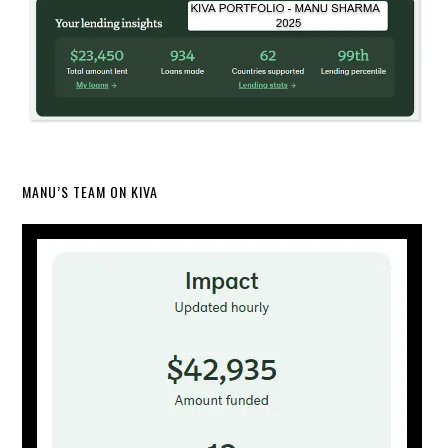
MANU’S TEAM ON KIVA