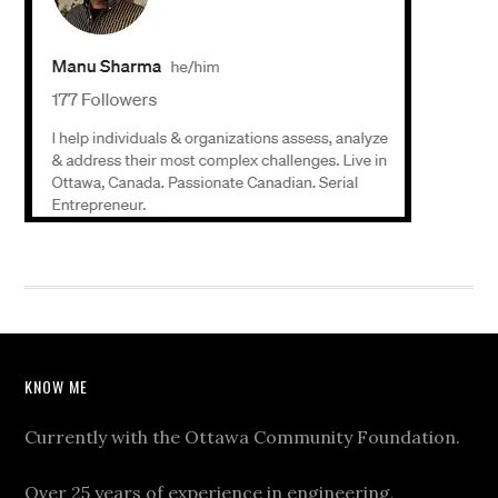
KNOW ME
Currently with the Ottawa Community Foundation.
Over 25 years of experience in engineering,